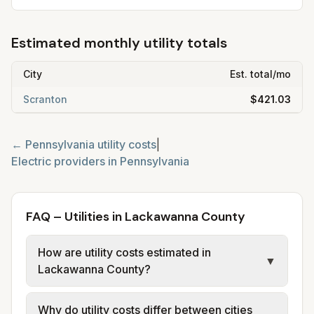
Estimated monthly utility totals
City
Est. total/mo
Scranton
$421.03
←
Pennsylvania
utility costs
|
Electric providers in
Pennsylvania
FAQ – Utilities in Lackawanna County
How are utility costs estimated in
▼
Lackawanna County?
We use base charges and per-unit rates
Why do utility costs differ between cities