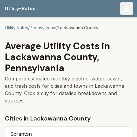
Utility-Rates
Men
Utility Rates
/
Pennsylvania
/
Lackawanna
County
Average Utility Costs in
Lackawanna
County,
Pennsylvania
Compare estimated monthly electric, water, sewer,
and trash costs for cities and towns in
Lackawanna
County. Click a city for detailed breakdowns and
sources.
Cities in
Lackawanna
County
Scranton