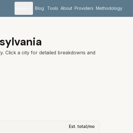
Areas
Blog
Tools
About
Providers
Methodology
sylvania
. Click a city for detailed breakdowns and
Est. total/mo