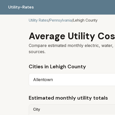
Utility-Rates
Utility Rates
/
Pennsylvania
/
Lehigh
County
Average Utility Cos
Compare estimated monthly electric, water, 
sources.
Cities in
Lehigh
County
Allentown
Estimated monthly utility totals
City