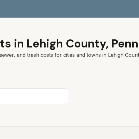
ts in
Lehigh
County,
Penn
sewer, and trash costs for cities and towns in
Lehigh
County