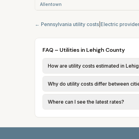
Allentown
←
Pennsylvania
utility costs
|
Electric provide
FAQ – Utilities in Lehigh County
How are utility costs estimated in Lehi
We use base charges and per-unit rates
Why do utility costs differ between cit
provider tariff data; water, sewer, an
and source links.
Cities in the same county can have dif
Where can I see the latest rates?
structures vary, so estimated monthly to
Each city page shows a 'last verified' 
before making decisions.