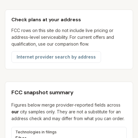
Check plans at your address
FCC rows on this site do not include live pricing or
address-level serviceability. For current offers and
qualification, use our comparison flow.
Internet provider search by address
FCC snapshot summary
Figures below merge provider-reported fields across
our
city samples only. They are not a substitute for an
address check and may differ from what you can order.
Technologies in filings