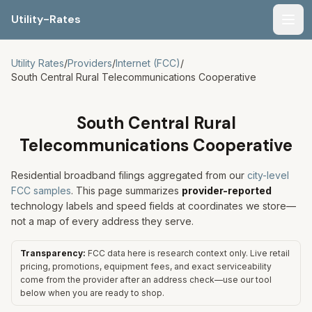
Utility-Rates
Men
Utility Rates
/
Providers
/
Internet (FCC)
/
South Central Rural Telecommunications Cooperative
South Central Rural
Telecommunications Cooperative
Residential broadband filings aggregated from our
city-level
FCC samples
. This page summarizes
provider-reported
technology labels and speed fields at coordinates we store—
not a map of every address they serve.
Transparency:
FCC data here is research context only. Live retail
pricing, promotions, equipment fees, and exact serviceability
come from the provider after an address check—use our tool
below when you are ready to shop.