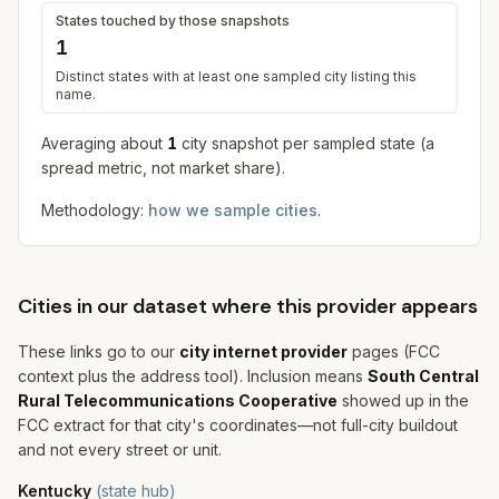
States touched by those snapshots
1
Distinct states with at least one sampled city listing this
name.
Averaging about
1
city snapshot
per sampled state (a
spread metric, not market share).
Methodology:
how we sample cities
.
Cities in our dataset where this provider appears
These links go to our
city internet provider
pages (FCC
context plus the address tool). Inclusion means
South Central
Rural Telecommunications Cooperative
showed up in the
FCC extract for that city's coordinates—not full-city buildout
and not every street or unit.
Kentucky
(state hub)