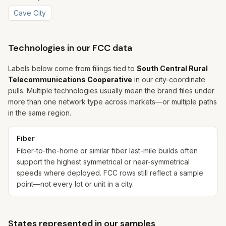
Cave City
Technologies in our FCC data
Labels below come from filings tied to
South Central Rural
Telecommunications Cooperative
in our city-coordinate
pulls. Multiple technologies usually mean the brand files under
more than one network type across markets—or multiple paths
in the same region.
Fiber
Fiber-to-the-home or similar fiber last-mile builds often
support the highest symmetrical or near-symmetrical
speeds where deployed. FCC rows still reflect a sample
point—not every lot or unit in a city.
States represented in our samples