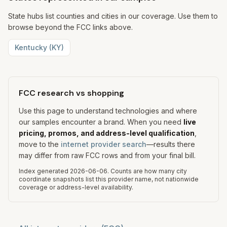
State hubs list counties and cities in our coverage. Use them to
browse beyond the FCC links above.
Kentucky
(
KY
)
FCC research vs shopping
Use this page to understand technologies and where
our samples encounter a brand. When you need
live
pricing, promos, and address-level qualification
,
move to the
internet provider search
—results there
may differ from raw FCC rows and from your final bill.
Index generated
2026-06-06
.
Counts are how many city
coordinate snapshots list this provider name, not nationwide
coverage or address-level availability.