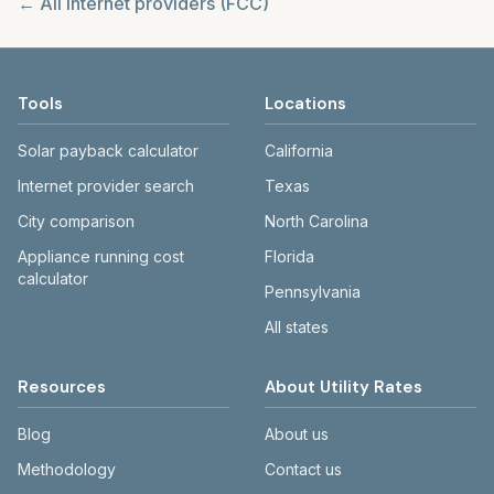
← All internet providers (FCC)
Tools
Locations
Solar payback calculator
California
Internet provider search
Texas
City comparison
North Carolina
Appliance running cost
Florida
calculator
Pennsylvania
All states
Resources
About Utility Rates
Blog
About us
Methodology
Contact us