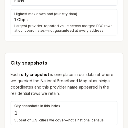
Fiber
Highest max download (our city data)
1 Gbps
Largest provider-reported value across merged FCC rows
at our coordinates—not guaranteed at every address.
City snapshots
Each
city snapshot
is one place in our dataset where
we queried the National Broadband Map at municipal
coordinates and this provider name appeared in the
residential rows we retain.
City snapshots in this index
1
Subset of U.S. cities we cover—not a national census.