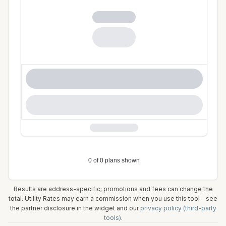
Results are address-specific; promotions and fees can change the
total. Utility Rates may earn a commission when you use this tool—see
the partner disclosure in the widget and our
privacy policy (third-party
tools)
.