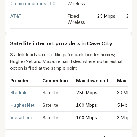
Communications LLC
Wireless
AT&T
Fixed
25 Mbps
3 Mb
Wireless
Satellite internet providers in Cave City
Starlink leads satellite filings for park-border homes;
HughesNet and Viasat remain listed where no terrestrial
option is filed at the sample point.
Provider
Connection
Max download
Max upl
Satellite internet providers in Cave City
for
Cave City
from FCC f
Starlink
Satellite
280 Mbps
30 Mbps
HughesNet
Satellite
100 Mbps
5 Mbps
Viasat Inc
Satellite
100 Mbps
3 Mbps