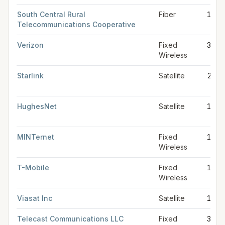
South Central Rural
Fiber
1 Gb
Telecommunications Cooperative
Verizon
Fixed
300 
Wireless
Starlink
Satellite
280 
HughesNet
Satellite
100 
MINTernet
Fixed
100 
Wireless
T-Mobile
Fixed
100 
Wireless
Viasat Inc
Satellite
100 
Telecast Communications LLC
Fixed
30 M