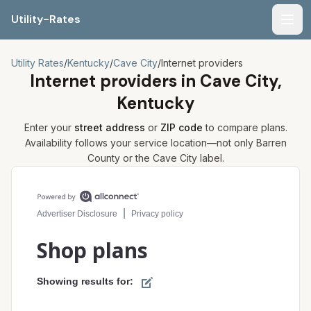
Utility-Rates
Men
Utility Rates
/
Kentucky
/
Cave City
/
Internet providers
Internet providers in
Cave City,
Kentucky
Enter your
street address
or
ZIP code
to compare plans.
Availability follows your service location—not only
Barren
County or the
Cave City
label.
Compare internet plans for your address