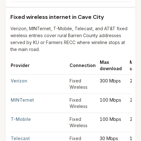
Fixed wireless internet in Cave City
Verizon, MINTernet, T-Mobile, Telecast, and AT&T fixed
wireless entries cover rural Barren County addresses
served by KU or Farmers RECC where wireline stops at
the main road.
Max
Max
Provider
Connection
download
uplo
Fixed wireless internet in Cave City
for
Cave City
from FCC fili
Verizon
Fixed
300 Mbps
20 M
Wireless
MINTernet
Fixed
100 Mbps
20 M
Wireless
T-Mobile
Fixed
100 Mbps
20 M
Wireless
Telecast
Fixed
30 Mbps
10 M