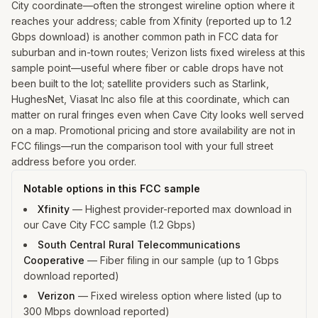
City coordinate—often the strongest wireline option where it
reaches your address; cable from Xfinity (reported up to 1.2
Gbps download) is another common path in FCC data for
suburban and in-town routes; Verizon lists fixed wireless at this
sample point—useful where fiber or cable drops have not
been built to the lot; satellite providers such as Starlink,
HughesNet, Viasat Inc also file at this coordinate, which can
matter on rural fringes even when Cave City looks well served
on a map. Promotional pricing and store availability are not in
FCC filings—run the comparison tool with your full street
address before you order.
Notable options in this FCC sample
Xfinity
—
Highest provider-reported max download in
our Cave City FCC sample (1.2 Gbps)
South Central Rural Telecommunications
Cooperative
—
Fiber filing in our sample (up to 1 Gbps
download reported)
Verizon
—
Fixed wireless option where listed (up to
300 Mbps download reported)