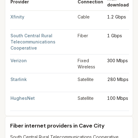
Provider
Connection
download
up
Fastest internet providers in Cave City
for
Cave City
from FCC f
Xfinity
Cable
1.2 Gbps
35
M
South Central Rural
Fiber
1 Gbps
1 
Telecommunications
Cooperative
Verizon
Fixed
300 Mbps
2
Wireless
M
Starlink
Satellite
280 Mbps
30
M
HughesNet
Satellite
100 Mbps
5
M
Fiber internet providers in Cave City
South Central Rural Telecommunications Cooperative