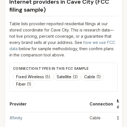
Internet providers in
Cave City
(FCC
filing sample)
Table lists provider-reported residential filings at our
stored coordinate for
Cave City
. This is research data—
not live pricing, percent coverage, or a guarantee that
every brand sells at your address. See
how we use FCC
data
below for sample methodology, then confirm plans
in the comparison tool above.
CONNECTION TYPES IN THIS FCC SAMPLE
Fixed Wireless
(
5
)
Satellite
(
3
)
Cable
(
1
)
Fiber
(
1
)
Max
Provider
Connection
down
FCC provider filings for
Cave City
at sample coordinates
37.136
Xfinity
Cable
1.2 