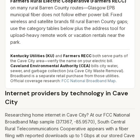
Farmers Rural Electric Cooperative (Farmers RECC)
on many rural Barren County routes—Glasgow EPB
municipal fiber does not follow either power bill. Fixed
wireless and satellite brands fill rural Barren County gaps;
use the category tables below plus the address tool for
upload-heavy remote work or vacation rentals near the
park.
Kentucky Utilities (KU)
and
Farmers RECC
both serve parts of
the Cave City area—verify the name on your electric bill.
Caveland Environmental Authority (CEA)
bills city water,
sewer, and garbage collection (via Cave City Waste Removal).
Broadband is a separate retail purchase from those utilities.
Official coverage research:
FCC National Broadband Map
.
Internet providers by technology in
Cave
City
Researching home internet in Cave City? At our FCC National
Broadband Map sample (37.1367, -85.9570), South Central
Rural Telecommunications Cooperative appears with a fiber
filing with reported downloads up to 1 Gbps at our stored Cave