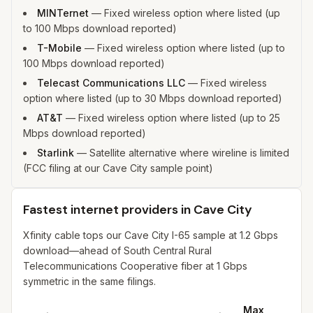
MINTernet
—
Fixed wireless option where listed (up
to 100 Mbps download reported)
T-Mobile
—
Fixed wireless option where listed (up to
100 Mbps download reported)
Telecast Communications LLC
—
Fixed wireless
option where listed (up to 30 Mbps download reported)
AT&T
—
Fixed wireless option where listed (up to 25
Mbps download reported)
Starlink
—
Satellite alternative where wireline is limited
(FCC filing at our Cave City sample point)
Fastest internet providers in Cave City
Xfinity cable tops our Cave City I-65 sample at 1.2 Gbps
download—ahead of South Central Rural
Telecommunications Cooperative fiber at 1 Gbps
symmetric in the same filings.
Max
M