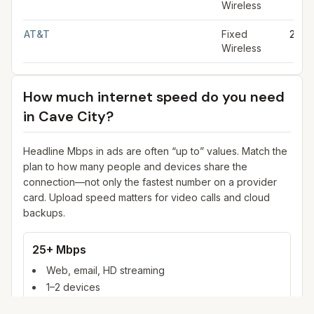
Wireless
AT&T
Fixed
25 M
Wireless
How much internet speed do you need
in
Cave City
?
Headline Mbps in ads are often “up to” values. Match the
plan to how many people and devices share the
connection—not only the fastest number on a provider
card. Upload speed matters for video calls and cloud
backups.
25+ Mbps
Web, email, HD streaming
1–2 devices
Ideal for 1–2 people