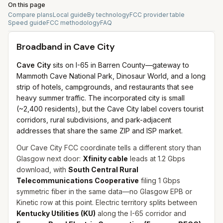
On this page
Compare plans
Local guide
By technology
FCC provider table
Speed guide
FCC methodology
FAQ
Broadband in
Cave City
Cave City
sits on I-65 in Barren County—gateway to
Mammoth Cave National Park, Dinosaur World, and a long
strip of hotels, campgrounds, and restaurants that see
heavy summer traffic. The incorporated city is small
(~2,400 residents), but the Cave City label covers tourist
corridors, rural subdivisions, and park-adjacent
addresses that share the same ZIP and ISP market.
Our Cave City FCC coordinate tells a different story than
Glasgow next door:
Xfinity cable
leads at 1.2 Gbps
download, with
South Central Rural
Telecommunications Cooperative
filing 1 Gbps
symmetric fiber in the same data—no Glasgow EPB or
Kinetic row at this point. Electric territory splits between
Kentucky Utilities (KU)
along the I-65 corridor and