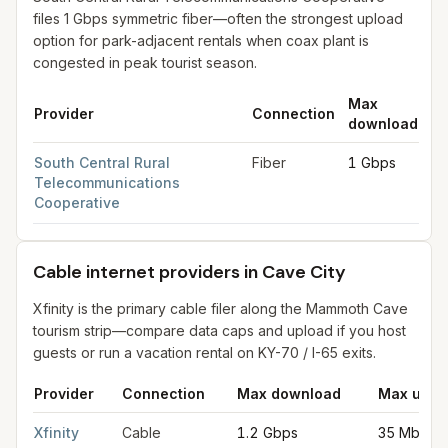
files 1 Gbps symmetric fiber—often the strongest upload
option for park-adjacent rentals when coax plant is
congested in peak tourist season.
Max
M
Provider
Connection
download
up
Fiber internet providers in Cave City
for
Cave City
from FCC fil
South Central Rural
Fiber
1 Gbps
1 
Telecommunications
Cooperative
Cable internet providers in Cave City
Xfinity is the primary cable filer along the Mammoth Cave
tourism strip—compare data caps and upload if you host
guests or run a vacation rental on KY-70 / I-65 exits.
Provider
Connection
Max download
Max uplo
Cable internet providers in Cave City
for
Cave City
from FCC fi
Xfinity
Cable
1.2 Gbps
35 Mbps