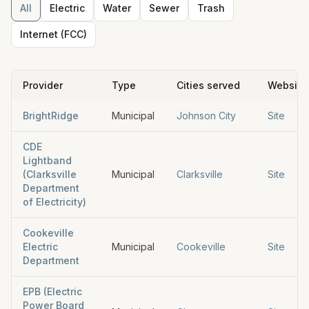
All
Electric
Water
Sewer
Trash
Internet (FCC)
Provider
Type
Cities served
Website
BrightRidge
Municipal
Johnson City
Site
CDE
Lightband
(Clarksville
Municipal
Clarksville
Site
Department
of Electricity)
Cookeville
Electric
Municipal
Cookeville
Site
Department
EPB (Electric
Power Board