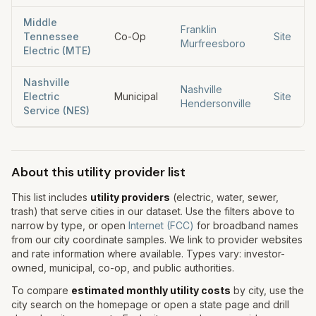
Middle
Franklin
Tennessee
Co-Op
Site
Murfreesboro
Electric (MTE)
Nashville
Nashville
Electric
Municipal
Site
Hendersonville
Service (NES)
About this utility provider list
This list includes
utility providers
(electric, water, sewer,
trash) that serve cities in our dataset. Use the filters above to
narrow by type, or open
Internet (FCC)
for broadband names
from our city coordinate samples. We link to provider websites
and rate information where available. Types vary: investor-
owned, municipal, co-op, and public authorities.
To compare
estimated monthly utility costs
by city, use the
city search on the homepage or open a state page and drill