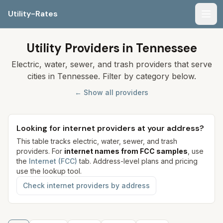
Utility-Rates
Men
Utility Providers in Tennessee
Electric, water, sewer, and trash providers that serve
cities in Tennessee. Filter by category below.
← Show all providers
Looking for internet providers at your address?
This table tracks electric, water, sewer, and trash
providers. For
internet names from FCC samples
, use
the
Internet (FCC)
tab. Address-level plans and pricing
use the lookup tool.
Check internet providers by address