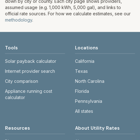
down by city or county. Each city page shows providers,
assumed usage (e.g. 1,000 kWh, 5,000 gal), and links to
official rate sources. For how we calculate estimates, see our
methodology
.
Tools
Locations
Solar payback calculator
California
Internet provider search
Texas
City comparison
North Carolina
Appliance running cost
Florida
calculator
Pennsylvania
All states
Resources
About Utility Rates