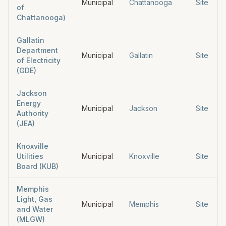
Municipal
Chattanooga
Site
of
Chattanooga)
Gallatin
Department
Municipal
Gallatin
Site
of Electricity
(GDE)
Jackson
Energy
Municipal
Jackson
Site
Authority
(JEA)
Knoxville
Utilities
Municipal
Knoxville
Site
Board (KUB)
Memphis
Light, Gas
Municipal
Memphis
Site
and Water
(MLGW)