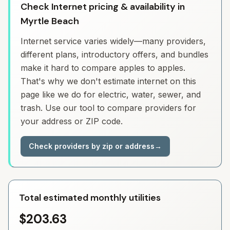
Check Internet pricing & availability in
Myrtle Beach
Internet service varies widely—many providers,
different plans, introductory offers, and bundles
make it hard to compare apples to apples.
That's why we don't estimate internet on this
page like we do for electric, water, sewer, and
trash. Use our tool to compare providers for
your address or ZIP code.
Check providers by zip or address
→
Total estimated monthly utilities
$203.63