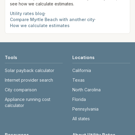
see how we calculate estimates.
Utility rates blog
·
Compare
Myrtle Beach
with another city
·
How we calculate estimates
Tools
Locations
Solar payback calculator
California
Internet provider search
Texas
City comparison
North Carolina
Appliance running cost
Florida
calculator
Pennsylvania
All states