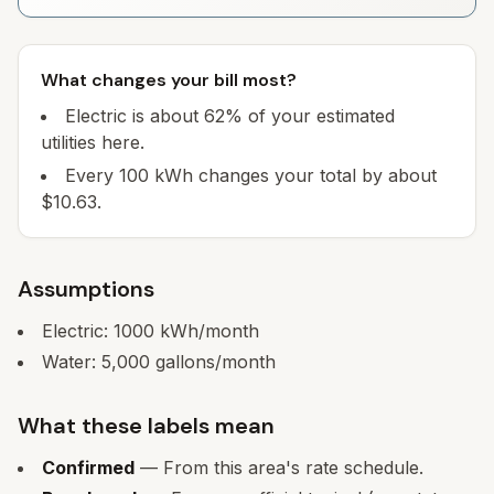
What changes your bill most?
Electric is about 62% of your estimated
utilities here.
Every 100 kWh changes your total by about
$10.63.
Assumptions
Electric:
1000
kWh/month
Water:
5,000
gallons/month
What these labels mean
Confirmed
— From this area's rate schedule.