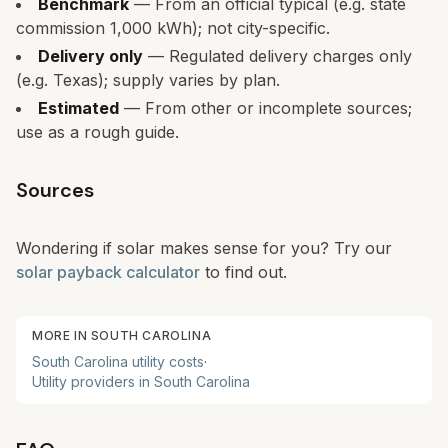
Benchmark
— From an official typical (e.g. state
commission 1,000 kWh); not city-specific.
Delivery only
— Regulated delivery charges only
(e.g. Texas); supply varies by plan.
Estimated
— From other or incomplete sources;
use as a rough guide.
Sources
Wondering if solar makes sense for you? Try our
solar payback calculator
to find out.
MORE IN
SOUTH CAROLINA
South Carolina
utility costs
·
Utility providers in
South Carolina