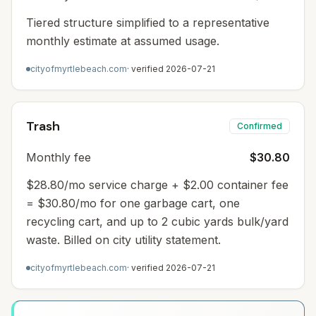
Tiered structure simplified to a representative
monthly estimate at assumed usage.
cityofmyrtlebeach.com
· verified
2026-07-21
Trash
Confirmed
Monthly fee
$30.80
$28.80/mo service charge + $2.00 container fee
= $30.80/mo for one garbage cart, one
recycling cart, and up to 2 cubic yards bulk/yard
waste. Billed on city utility statement.
cityofmyrtlebeach.com
· verified
2026-07-21