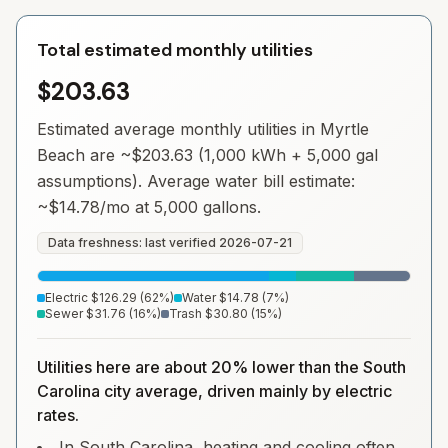
Total estimated monthly utilities
$203.63
Estimated average monthly utilities in
Myrtle
Beach
are ~
$203.63
(1,000 kWh + 5,000 gal
assumptions). Average water bill estimate:
~
$14.78
/mo at 5,000 gallons.
Data freshness: last verified
2026-07-21
Electric
$126.29
(
62
%)
Water
$14.78
(
7
%)
Sewer
$31.76
(
16
%)
Trash
$30.80
(
15
%)
Utilities here are about 20% lower than the South
Carolina city average, driven mainly by electric
rates.
In South Carolina, heating and cooling often