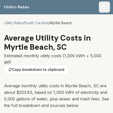
Utility-Rates
Men
Utility Rates
/
South Carolina
/
Myrtle Beach
Average Utility Costs in
Myrtle Beach
,
SC
Estimated monthly utility costs (1,000 kWh + 5,000
gal)
📋
Copy breakdown to clipboard
Average monthly utility costs in
Myrtle Beach
,
SC
are
about
$203.63
, based on 1,000 kWh of electricity and
5,000 gallons of water, plus sewer and trash fees. See
the full breakdown and sources below.