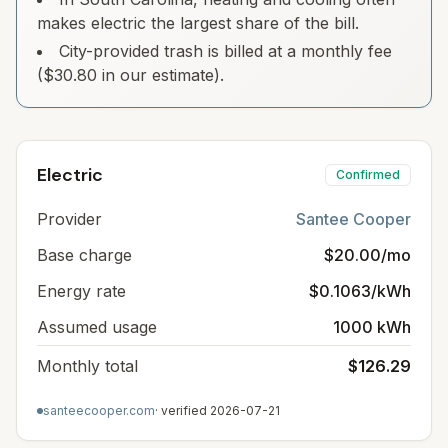
makes electric the largest share of the bill.
City-provided trash is billed at a monthly fee
($30.80 in our estimate).
Electric
Confirmed
Provider
Santee Cooper
Base charge
$20.00/mo
Energy rate
$0.1063/kWh
Assumed usage
1000 kWh
Monthly total
$126.29
santeecooper.com
· verified
2026-07-21