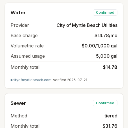
Water
Confirmed
Provider
City of Myrtle Beach Utilities
Base charge
$14.78/mo
Volumetric rate
$0.00/1,000 gal
Assumed usage
5,000 gal
Monthly total
$14.78
cityofmyrtlebeach.com
· verified
2026-07-21
Sewer
Confirmed
Method
tiered
Monthly total
$31.76