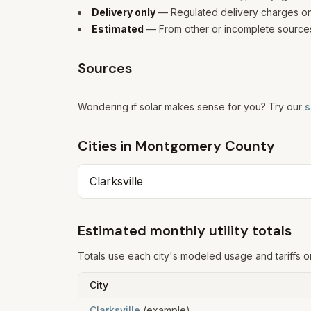
Delivery only
— Regulated delivery charges only
Estimated
— From other or incomplete sources
Sources
Wondering if solar makes sense for you? Try our
s
Cities in
Montgomery
County
Clarksville
Estimated monthly utility totals
Totals use each city's modeled usage and tariffs o
City
Clarksville
(example)