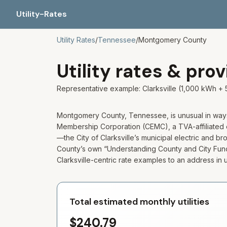
Utility-Rates
Utility Rates
/
Tennessee
/
Montgomery
County
Utility rates & pro
Representative example:
Clarksville
(1,000 kWh + 
Montgomery County, Tennessee, is unusual in ways t
Membership Corporation (CEMC), a TVA-affiliated 
—the City of Clarksville’s municipal electric and 
County’s own “Understanding County and City Functi
Clarksville-centric rate examples to an address i
Total estimated monthly utilities
$240.79