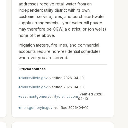
addresses receive retail water from an
independent utility district with its own
customer service, fees, and purchased-water
supply arrangements—your water bill payee
may therefore be CGW, a district, or (on wells)
none of the above.
Irrigation meters, fire lines, and commercial
accounts require non-residential schedules
wherever you are served.
Official sources
clarksvilletn.gov
· verified
2026-04-10
clarksvilletn.gov
· verified
2026-04-10
· verified
2026-
eastmontgomeryutilitydistrict.com
04-10
montgomerytn.gov
· verified
2026-04-10