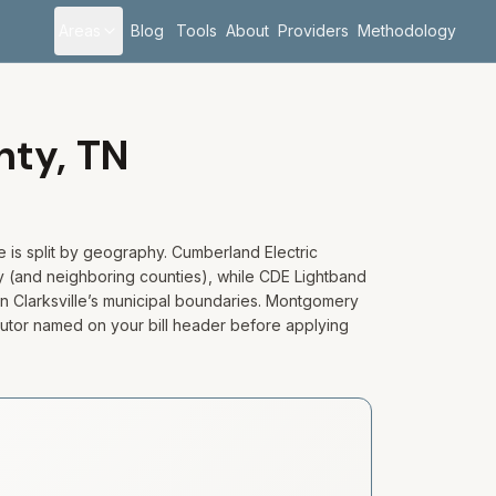
Areas
Blog
Tools
About
Providers
Methodology
nty,
TN
e is split by geography. Cumberland Electric
 (and neighboring counties), while CDE Lightband
in Clarksville’s municipal boundaries. Montgomery
ibutor named on your bill header before applying