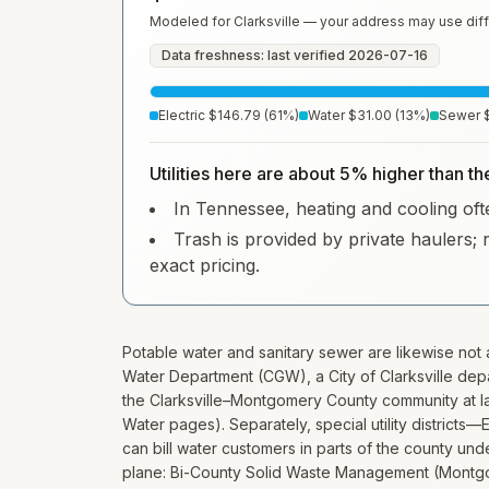
Modeled for
Clarksville
— your address may use diff
Data freshness: last verified
2026-07-16
Electric
$146.79
(
61
%)
Water
$31.00
(
13
%)
Sewer
Utilities here are about 5% higher than t
In Tennessee, heating and cooling ofte
Trash is provided by private haulers; 
exact pricing.
Potable water and sanitary sewer are likewise not a
Water Department (CGW), a City of Clarksville dep
the Clarksville–Montgomery County community at larg
Water pages). Separately, special utility district
can bill water customers in parts of the county un
plane: Bi-County Solid Waste Management (Montgo