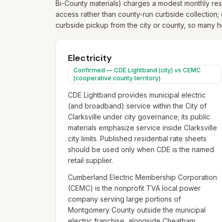
Bi-County materials) charges a modest monthly resi
access rather than county-run curbside collection; 
curbside pickup from the city or county, so many ho
Electricity
Confirmed — CDE Lightband (city) vs CEMC
(cooperative county territory)
CDE Lightband provides municipal electric
(and broadband) service within the City of
Clarksville under city governance; its public
materials emphasize service inside Clarksville
city limits. Published residential rate sheets
should be used only when CDE is the named
retail supplier.
Cumberland Electric Membership Corporation
(CEMC) is the nonprofit TVA local power
company serving large portions of
Montgomery County outside the municipal
electric franchise, alongside Cheatham,