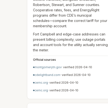
Robertson, Stewart, and Sumner counties.
Cooperative rates, fees, and EnergyRight
programs differ from CDE’s municipal
schedules—compare the correct tariff for your
membership account.
Fort Campbell and edge-case addresses can
present billing complexity; use outage portals
and account tools for the utility actually serving
the meter.
Official sources
montgomerytn.gov
· verified
2026-04-10
cdelightband.com
· verified
2026-04-10
cemc.org
· verified
2026-04-10
cemc.org
· verified
2026-04-10