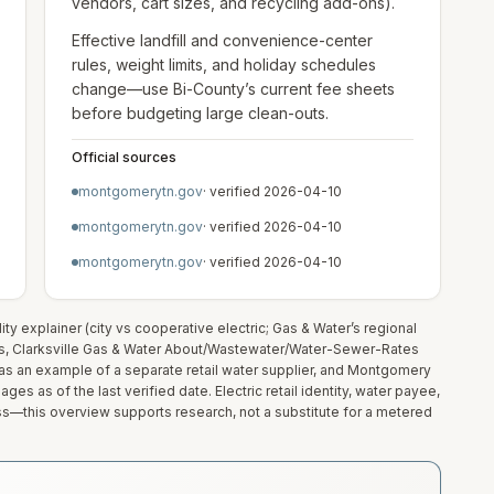
vendors, cart sizes, and recycling add-ons).
Effective landfill and convenience-center
rules, weight limits, and holiday schedules
change—use Bi-County’s current fee sheets
before budgeting large clean-outs.
Official sources
montgomerytn.gov
· verified
2026-04-10
montgomerytn.gov
· verified
2026-04-10
montgomerytn.gov
· verified
2026-04-10
y explainer (city vs cooperative electric; Gas & Water’s regional
s, Clarksville Gas & Water About/Wastewater/Water-Sewer-Rates
te as an example of a separate retail water supplier, and Montgomery
es as of the last verified date. Electric retail identity, water payee,
ss—this overview supports research, not a substitute for a metered