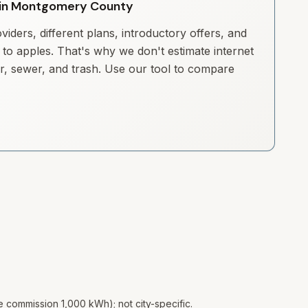
ty in Montgomery County
iders, different plans, introductory offers, and
to apples. That's why we don't estimate internet
ter, sewer, and trash. Use our tool to compare
te commission 1,000 kWh); not city-specific.