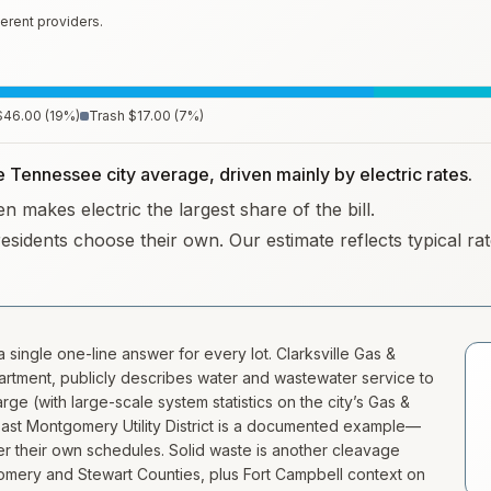
erent providers.
$46.00
(
19
%)
Trash
$17.00
(
7
%)
he Tennessee city average, driven mainly by electric rates.
n makes electric the largest share of the bill.
residents choose their own. Our estimate reflects typical r
 single one-line answer for every lot. Clarksville Gas &
artment, publicly describes water and wastewater service to
e (with large-scale system statistics on the city’s Gas &
s—East Montgomery Utility District is a documented example—
der their own schedules. Solid waste is another cleavage
mery and Stewart Counties, plus Fort Campbell context on