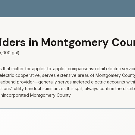
viders in
Montgomery
Cou
5,000 gal)
hat matter for apples-to-apples comparisons: retail electric servic
electric cooperative, serves extensive areas of Montgomery County
broadband provider—generally serves metered electric accounts with
ons” utility handout summarizes this split; always confirm the distr
n unincorporated Montgomery County.