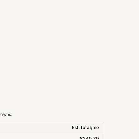
downs.
Est. total/mo
$240.79