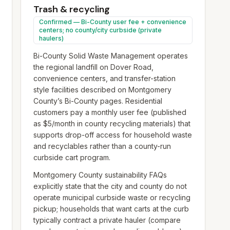
Trash & recycling
Confirmed — Bi-County user fee + convenience
centers; no county/city curbside (private
haulers)
Bi-County Solid Waste Management operates
the regional landfill on Dover Road,
convenience centers, and transfer-station
style facilities described on Montgomery
County’s Bi-County pages. Residential
customers pay a monthly user fee (published
as $5/month in county recycling materials) that
supports drop-off access for household waste
and recyclables rather than a county-run
curbside cart program.
Montgomery County sustainability FAQs
explicitly state that the city and county do not
operate municipal curbside waste or recycling
pickup; households that want carts at the curb
typically contract a private hauler (compare