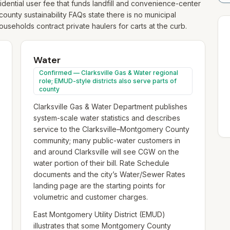
dential user fee that funds landfill and convenience-center
county sustainability FAQs state there is no municipal
useholds contract private haulers for carts at the curb.
Water
Confirmed — Clarksville Gas & Water regional
role; EMUD-style districts also serve parts of
county
Clarksville Gas & Water Department publishes
system-scale water statistics and describes
service to the Clarksville–Montgomery County
community; many public-water customers in
and around Clarksville will see CGW on the
water portion of their bill. Rate Schedule
documents and the city’s Water/Sewer Rates
landing page are the starting points for
volumetric and customer charges.
East Montgomery Utility District (EMUD)
illustrates that some Montgomery County