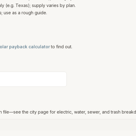
 (e.g. Texas); supply varies by plan.
; use as a rough guide.
olar payback calculator
to find out.
n file—see the city page for electric, water, sewer, and trash break