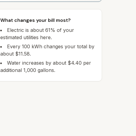
What changes your bill most?
Electric is about 61% of your
estimated utilities here.
Every 100 kWh changes your total by
about $11.58.
Water increases by about $4.40 per
additional 1,000 gallons.