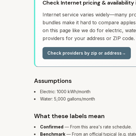
Check Internet pricing & availabili
Internet service varies widely—many prov
bundles make it hard to compare apples 
on this page like we do for electric, wa
providers for your address or ZIP code.
Check providers by zip or address
→
Assumptions
Electric:
1000
kWh/month
Water:
5,000
gallons/month
What these labels mean
Confirmed
— From this area's rate schedule.
Benchmark
— From an official typical (e.g. sta