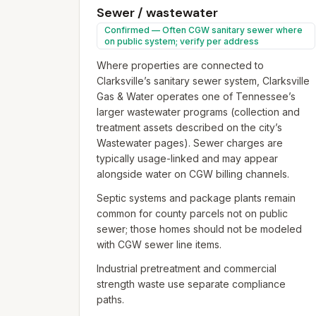
Sewer / wastewater
Confirmed — Often CGW sanitary sewer where
on public system; verify per address
Where properties are connected to
Clarksville’s sanitary sewer system, Clarksville
Gas & Water operates one of Tennessee’s
larger wastewater programs (collection and
treatment assets described on the city’s
Wastewater pages). Sewer charges are
typically usage-linked and may appear
alongside water on CGW billing channels.
Septic systems and package plants remain
common for county parcels not on public
sewer; those homes should not be modeled
with CGW sewer line items.
Industrial pretreatment and commercial
strength waste use separate compliance
paths.