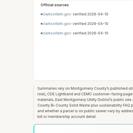
Official sources
clarksvilletn.gov
· verified
2026-04-10
clarksvilletn.gov
· verified
2026-04-10
clarksvilletn.gov
· verified
2026-04-10
Summaries rely on Montgomery County’s published utilit
role), CDE Lightband and CEMC customer-facing page
materials, East Montgomery Utility District’s public si
County Bi-County Solid Waste plus sustainability FAQ pag
and whether a parcel is on public sewer vary by addre
bill or membership account detail.