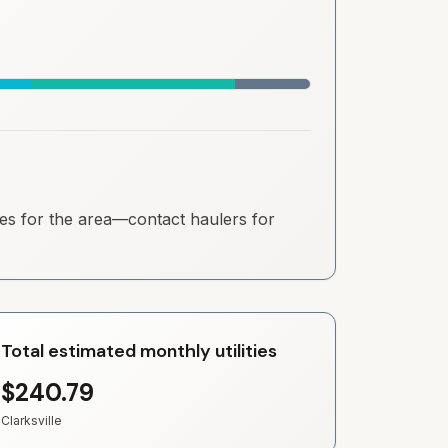
ates for the area—contact haulers for
Total estimated monthly utilities
$240.79
Clarksville