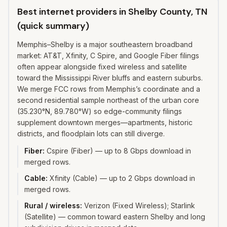
Best internet providers in Shelby County, TN
(quick summary)
Memphis–Shelby is a major southeastern broadband
market: AT&T, Xfinity, C Spire, and Google Fiber filings
often appear alongside fixed wireless and satellite
toward the Mississippi River bluffs and eastern suburbs.
We merge FCC rows from Memphis’s coordinate and a
second residential sample northeast of the urban core
(35.230°N, 89.780°W) so edge-community filings
supplement downtown merges—apartments, historic
districts, and floodplain lots can still diverge.
Fiber
:
Cspire (Fiber) — up to 8 Gbps download in
merged rows.
Cable
:
Xfinity (Cable) — up to 2 Gbps download in
merged rows.
Rural / wireless
:
Verizon (Fixed Wireless); Starlink
(Satellite) — common toward eastern Shelby and long