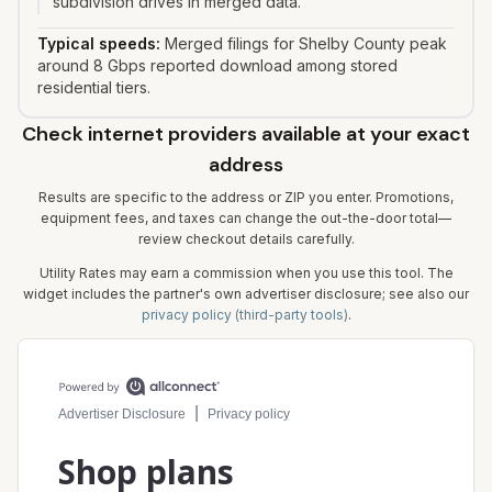
subdivision drives in merged data.
Typical speeds:
Merged filings for Shelby County peak
around 8 Gbps reported download among stored
residential tiers.
Check internet providers available at your exact
address
Results are specific to the address or ZIP you enter. Promotions,
equipment fees, and taxes can change the out-the-door total—
review checkout details carefully.
Utility Rates may earn a commission when you use this tool. The
widget includes the partner's own advertiser disclosure; see also our
privacy policy (third-party tools)
.