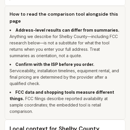
How to read the comparison tool alongside this
page
Address-level results can differ from summaries.
Anything we describe for
Shelby
County—including FCC
research below—is not a substitute for what the tool
returns when you enter
your
full address. Treat
summaries as orientation, not a quote.
Confirm with the ISP before you order.
Serviceability, installation timelines, equipment rental, and
final pricing are determined by the provider after a
qualified check.
FCC data and shopping tools measure different
things.
FCC filings describe reported availability at
sample coordinates; the embedded tool is retail
comparison.
Local context for
Shelby
County