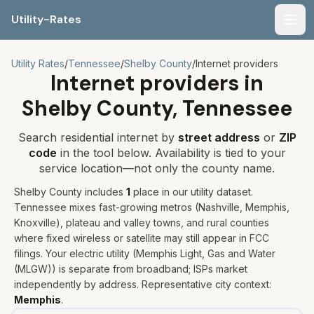
Utility-Rates
Men
Utility Rates
/
Tennessee
/
Shelby
County
/
Internet providers
Internet providers in
Shelby
County,
Tennessee
Search residential internet by
street address
or
ZIP
code
in the tool below. Availability is tied to your
service location—not only the county name.
Shelby
County includes
1
place
in our utility dataset
.
Tennessee mixes fast-growing metros (Nashville, Memphis,
Knoxville), plateau and valley towns, and rural counties
where fixed wireless or satellite may still appear in FCC
filings.
Your electric utility (
Memphis Light, Gas and Water
(MLGW)
) is separate from broadband; ISPs market
independently by address. Representative city context:
Memphis
.