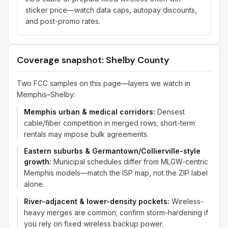
sticker price—watch data caps, autopay discounts,
and post-promo rates.
Coverage snapshot: Shelby County
Two FCC samples on this page—layers we watch in
Memphis–Shelby:
Memphis urban & medical corridors
:
Densest
cable/fiber competition in merged rows; short-term
rentals may impose bulk agreements.
Eastern suburbs & Germantown/Collierville-style
growth
:
Municipal schedules differ from MLGW-centric
Memphis models—match the ISP map, not the ZIP label
alone.
River-adjacent & lower-density pockets
:
Wireless-
heavy merges are common; confirm storm-hardening if
you rely on fixed wireless backup power.