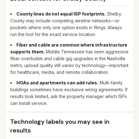
County lines do not equal ISP footprints.
Shelby
County may include competing wireline networks—or
pockets where only one option exists in filings. Always
run the tool for the exact service location.
Fiber and cable are common where infrastructure
supports them.
Middle Tennessee has seen aggressive
fiber overbuilds and cable gig upgrades in the Nashville
metro; upload quality still varies by technology—important
for healthcare, media, and remote collaboration.
HOAs and apartments can add rules.
Multi-family
buildings sometimes have exclusive wiring agreements. If
results look limited, ask the property manager which ISPs
can install service.
Technology labels you may see in
results