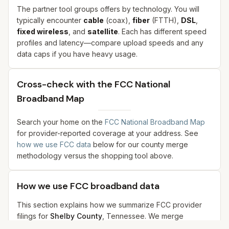
The partner tool groups offers by technology. You will
typically encounter
cable
(coax),
fiber
(FTTH),
DSL
,
fixed wireless
, and
satellite
. Each has different speed
profiles and latency—compare upload speeds and any
data caps if you have heavy usage.
Cross-check with the FCC National
Broadband Map
Search your home on the
FCC National Broadband Map
for provider-reported coverage at your address. See
how we use FCC data
below for our county merge
methodology versus the shopping tool above.
How we use FCC broadband data
This section explains how we summarize FCC provider
filings for
Shelby County
,
Tennessee
. We merge
samples from city coordinates in our dataset—not a single