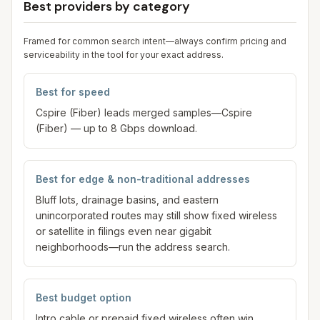
Best providers by category
Framed for common search intent—always confirm pricing and
serviceability in the tool for your exact address.
Best for speed
Cspire (Fiber) leads merged samples—Cspire
(Fiber) — up to 8 Gbps download.
Best for edge & non-traditional addresses
Bluff lots, drainage basins, and eastern
unincorporated routes may still show fixed wireless
or satellite in filings even near gigabit
neighborhoods—run the address search.
Best budget option
Intro cable or prepaid fixed wireless often win