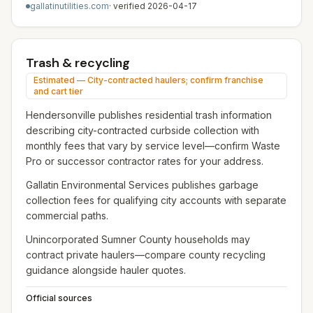
gallatinutilities.com
· verified
2026-04-17
Trash & recycling
Estimated — City-contracted haulers; confirm franchise
and cart tier
Hendersonville publishes residential trash information
describing city-contracted curbside collection with
monthly fees that vary by service level—confirm Waste
Pro or successor contractor rates for your address.
Gallatin Environmental Services publishes garbage
collection fees for qualifying city accounts with separate
commercial paths.
Unincorporated Sumner County households may
contract private haulers—compare county recycling
guidance alongside hauler quotes.
Official sources