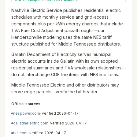
Nashville Electric Service publishes residential electric
schedules with monthly service and grid-access
components plus per-kWh energy charges that include
TVA Fuel Cost Adjustment pass-throughs—our
Hendersonville modeling uses the same NES tariff
structure published for Middle Tennessee distributors.
Gallatin Department of Electricity serves municipal
electric accounts inside Gallatin with its own adopted
residential summaries and TVA wholesale relationships—
do not interchange GDE line items with NES line items.
Middle Tennessee Electric and other distributors may
serve edge parcels—verify the bill header.
Official sources
nespower.com
· verified
2026-04-17
gallatinelectric.com
· verified
2026-04-17
tva.com
· verified
2026-04-17