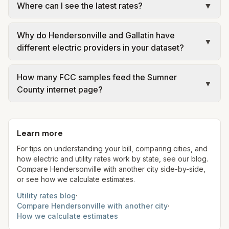
Where can I see the latest rates?
▼
city or provider rate schedules. Each city page
electric providers, municipal water and sewer
shows assumed usage (kWh, gallons) and source
systems, and trash contracts. Rates and fee
Each city page shows a 'last verified' date and
links.
structures vary, so estimated monthly totals differ.
Why do Hendersonville and Gallatin have
links to official sources. Always confirm current
▼
different electric providers in your dataset?
Use the comparison table and city links to see
rates on the provider's or city's website before
details.
making decisions.
Hendersonville is modeled with Nashville Electric
How many FCC samples feed the Sumner
Service schedules, while Gallatin operates a
▼
County internet page?
municipal electric department (GDE). Your meter
may follow a different distributor—always read
We merge filings from Hendersonville, Gallatin,
the legal name on your bill header.
and a third unincorporated sample (36.250°N,
Learn more
86.480°W) so provider data reflects multiple
labor markets—still confirm availability at your
For tips on understanding your bill, comparing cities, and
how electric and utility rates work by state, see our blog.
service location.
Compare
Hendersonville
with another city side-by-side,
or see how we calculate estimates.
Utility rates blog
·
Compare
Hendersonville
with another city
·
How we calculate estimates