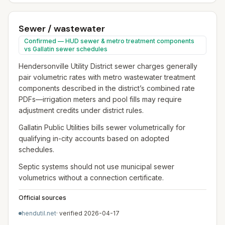
Sewer / wastewater
Confirmed — HUD sewer & metro treatment components
vs Gallatin sewer schedules
Hendersonville Utility District sewer charges generally
pair volumetric rates with metro wastewater treatment
components described in the district’s combined rate
PDFs—irrigation meters and pool fills may require
adjustment credits under district rules.
Gallatin Public Utilities bills sewer volumetrically for
qualifying in-city accounts based on adopted
schedules.
Septic systems should not use municipal sewer
volumetrics without a connection certificate.
Official sources
hendutil.net
· verified
2026-04-17