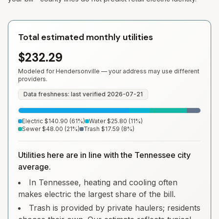
Total estimated monthly utilities
$232.29
Modeled for
Hendersonville
— your address may use different
providers.
Data freshness: last verified
2026-07-21
Electric
$140.90
(
61
%)
Water
$25.80
(
11
%)
Sewer
$48.00
(
21
%)
Trash
$17.59
(
8
%)
Utilities here are in line with the Tennessee city
average.
In Tennessee, heating and cooling often
makes electric the largest share of the bill.
Trash is provided by private haulers; residents