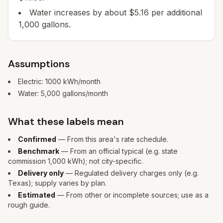
Water increases by about $5.16 per additional
1,000 gallons.
Assumptions
Electric:
1000
kWh/month
Water:
5,000
gallons/month
What these labels mean
Confirmed
— From this area's rate schedule.
Benchmark
— From an official typical (e.g. state
commission 1,000 kWh); not city-specific.
Delivery only
— Regulated delivery charges only (e.g.
Texas); supply varies by plan.
Estimated
— From other or incomplete sources; use as a
rough guide.