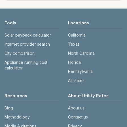
Tools
Locations
Solar payback calculator
California
Internet provider search
Texas
City comparison
North Carolina
Appliance running cost
Florida
calculator
Pennsylvania
All states
Resources
About Utility Rates
Blog
About us
Methodology
Contact us
Media & citations
Privacy