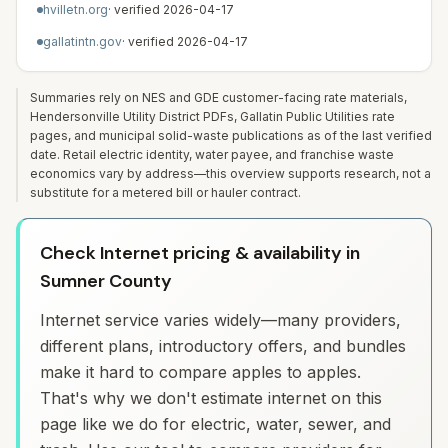
hvilletn.org
· verified
2026-04-17
gallatintn.gov
· verified
2026-04-17
Summaries rely on NES and GDE customer-facing rate materials,
Hendersonville Utility District PDFs, Gallatin Public Utilities rate
pages, and municipal solid-waste publications as of the last verified
date. Retail electric identity, water payee, and franchise waste
economics vary by address—this overview supports research, not a
substitute for a metered bill or hauler contract.
Check Internet pricing & availability in
Sumner County
Internet service varies widely—many providers,
different plans, introductory offers, and bundles
make it hard to compare apples to apples.
That's why we don't estimate internet on this
page like we do for electric, water, sewer, and