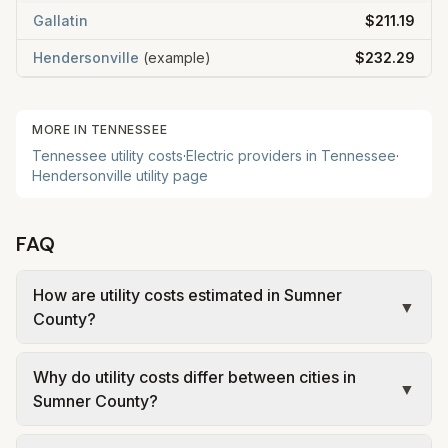
Gallatin
$211.19
Hendersonville
(example)
$232.29
MORE IN
TENNESSEE
Tennessee
utility costs
·
Electric providers in
Tennessee
·
Hendersonville
utility page
FAQ
How are utility costs estimated in Sumner
▼
County?
We use base charges and per-unit rates from
Why do utility costs differ between cities in
official provider and municipal sources for each
▼
Sumner County?
city in Sumner County. Electric uses city or
provider tariff data; water, sewer, and trash use
Cities in the same county can have different