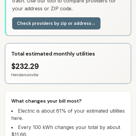
trash. Use our tool to compare providers for
your address or ZIP code.
Check providers by zip or address
→
Total estimated monthly utilities
$232.29
Hendersonville
What changes your bill most?
Electric is about 61% of your estimated utilities
here.
Every 100 kWh changes your total by about
$11.66.