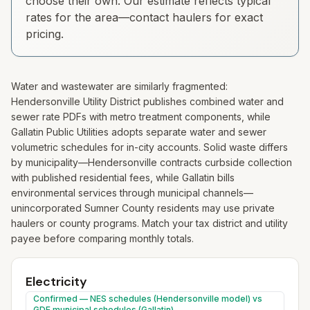
choose their own. Our estimate reflects typical
rates for the area—contact haulers for exact
pricing.
Water and wastewater are similarly fragmented:
Hendersonville Utility District publishes combined water and
sewer rate PDFs with metro treatment components, while
Gallatin Public Utilities adopts separate water and sewer
volumetric schedules for in-city accounts. Solid waste differs
by municipality—Hendersonville contracts curbside collection
with published residential fees, while Gallatin bills
environmental services through municipal channels—
unincorporated Sumner County residents may use private
haulers or county programs. Match your tax district and utility
payee before comparing monthly totals.
Electricity
Confirmed — NES schedules (Hendersonville model) vs
GDE municipal schedules (Gallatin)