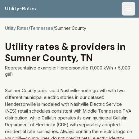
Utility-Rates
Men
Utility Rates
/
Tennessee
/
Sumner
County
Utility rates & providers in
Sumner
County,
TN
Representative example:
Hendersonville
(1,000 kWh + 5,000
gal)
Sumner County pairs rapid Nashville-north growth with two
different municipal electric stories in our dataset:
Hendersonville is modeled with Nashville Electric Service
(NES) retail schedules consistent with Middle Tennessee TVA
distribution, while Gallatin operates its own municipal Gallatin
Department of Electricity (GDE) with separately adopted
residential rate summaries. Always confirm the electric logo on
your bill—county lines do not predict retail electric identity.