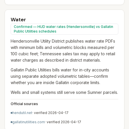
Water
Confirmed — HUD water rates (Hendersonville) vs Gallatin
Public Utilities schedules
Hendersonville Utility District publishes water rate PDFs
with minimum bills and volumetric blocks measured per
100 cubic feet; Tennessee sales tax may apply to retail
water charges as described in district materials.
Gallatin Public Utilities bills water for in-city accounts
using separate adopted volumetric tables—confirm
whether you are inside Gallatin corporate limits.
Wells and small systems still serve some Sumner parcels.
Official sources
hendutil.net
· verified
2026-04-17
gallatinutilities.com
· verified
2026-04-17