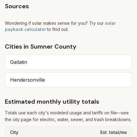
Sources
Wondering if solar makes sense for you? Try our
solar
payback calculator
to find out.
Cities in
Sumner
County
Gallatin
Hendersonville
Estimated monthly utility totals
Totals use each city's modeled usage and tariffs on file—see
the city page for electric, water, sewer, and trash breakdowns.
City
Est. total/mo