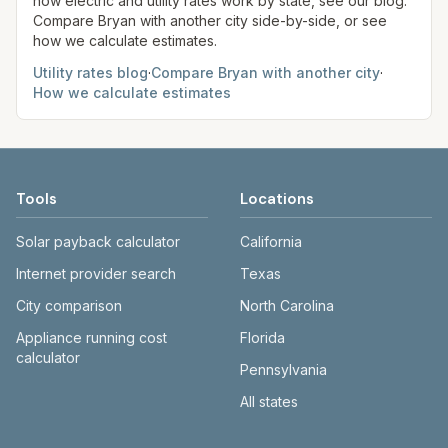
how electric and utility rates work by state, see our blog.
Compare
Bryan
with another city side-by-side, or see
how we calculate estimates.
Utility rates blog
·
Compare
Bryan
with another city
·
How we calculate estimates
Tools
Locations
Solar payback calculator
California
Internet provider search
Texas
City comparison
North Carolina
Appliance running cost
Florida
calculator
Pennsylvania
All states