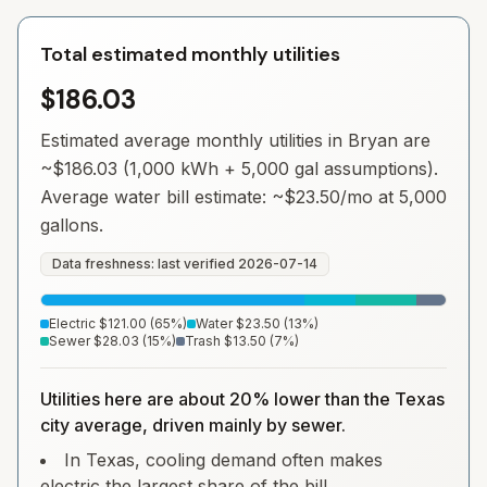
Total estimated monthly utilities
$186.03
Estimated average monthly utilities in
Bryan
are
~
$186.03
(1,000 kWh + 5,000 gal assumptions).
Average water bill estimate: ~
$23.50
/mo at 5,000
gallons.
Data freshness: last verified
2026-07-14
Electric
$121.00
(
65
%)
Water
$23.50
(
13
%)
Sewer
$28.03
(
15
%)
Trash
$13.50
(
7
%)
Utilities here are about 20% lower than the Texas
city average, driven mainly by sewer.
In Texas, cooling demand often makes
electric the largest share of the bill.