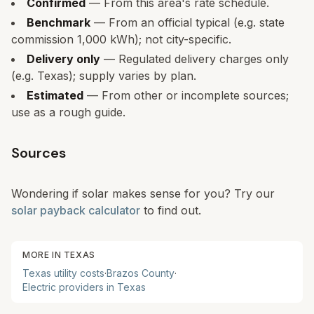
Confirmed
— From this area's rate schedule.
Benchmark
— From an official typical (e.g. state
commission 1,000 kWh); not city-specific.
Delivery only
— Regulated delivery charges only
(e.g. Texas); supply varies by plan.
Estimated
— From other or incomplete sources;
use as a rough guide.
Sources
Wondering if solar makes sense for you? Try our
solar payback calculator
to find out.
MORE IN
TEXAS
Texas
utility costs
·
Brazos
County
·
Electric providers in
Texas