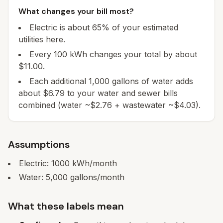
What changes your bill most?
Electric is about 65% of your estimated
utilities here.
Every 100 kWh changes your total by about
$11.00.
Each additional 1,000 gallons of water adds
about $6.79 to your water and sewer bills
combined (water ~$2.76 + wastewater ~$4.03).
Assumptions
Electric:
1000
kWh/month
Water:
5,000
gallons/month
What these labels mean