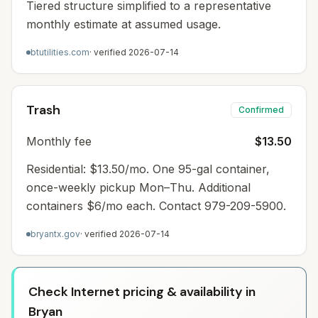
Tiered structure simplified to a representative
monthly estimate at assumed usage.
btutilities.com
· verified
2026-07-14
Trash
Confirmed
Monthly fee
$13.50
Residential: $13.50/mo. One 95-gal container,
once-weekly pickup Mon–Thu. Additional
containers $6/mo each. Contact 979-209-5900.
bryantx.gov
· verified
2026-07-14
Check Internet pricing & availability in
Bryan