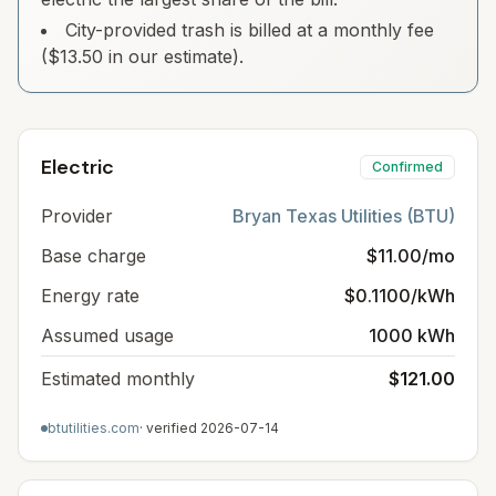
City-provided trash is billed at a monthly fee
($13.50 in our estimate).
Electric
Confirmed
Provider
Bryan Texas Utilities (BTU)
Base charge
$11.00/mo
Energy rate
$0.1100/kWh
Assumed usage
1000 kWh
Estimated monthly
$121.00
btutilities.com
· verified
2026-07-14