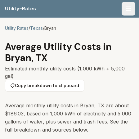
Utility-Rates
Men
Utility Rates
/
Texas
/
Bryan
Average Utility Costs in
Bryan
,
TX
Estimated monthly utility costs (1,000 kWh + 5,000
gal)
📋
Copy breakdown to clipboard
Average monthly utility costs in Bryan, TX are about
$186.03, based on 1,000 kWh of electricity and 5,000
gallons of water, plus sewer and trash fees. See the
full breakdown and sources below.