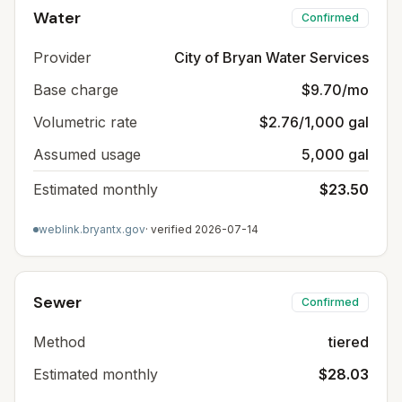
Water
Confirmed
Provider
City of Bryan Water Services
Base charge
$9.70/mo
Volumetric rate
$2.76/1,000 gal
Assumed usage
5,000 gal
Estimated monthly
$23.50
weblink.bryantx.gov
· verified
2026-07-14
Sewer
Confirmed
Method
tiered
Estimated monthly
$28.03