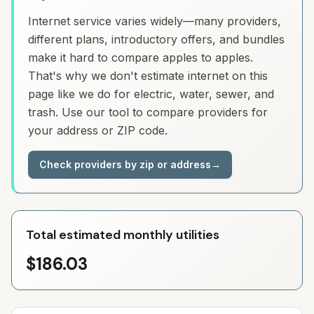
Internet service varies widely—many providers,
different plans, introductory offers, and bundles
make it hard to compare apples to apples.
That's why we don't estimate internet on this
page like we do for electric, water, sewer, and
trash. Use our tool to compare providers for
your address or ZIP code.
Check providers by zip or address
→
Total estimated monthly utilities
$186.03