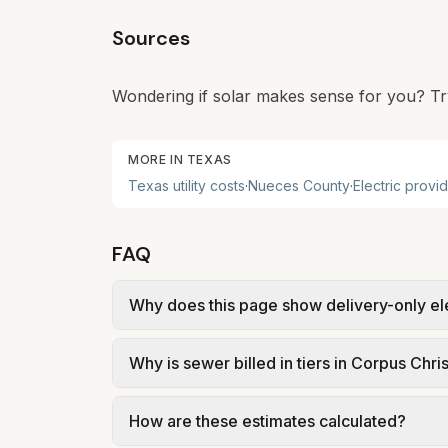
Sources
Wondering if solar makes sense for you? Tr
MORE IN
TEXAS
Texas
utility costs
·
Nueces
County
·
Electric provi
FAQ
Why does this page show delivery-only el
In Corpus Christi, electric is deregulated: 
Why is sewer billed in tiers in Corpus Chris
(TDU) delivers power. Our estimate uses re
actual supply rate depends on the plan y
In Corpus Christi, sewer is billed in tier
How are these estimates calculated?
from City of Corpus Christi – Wastewater R