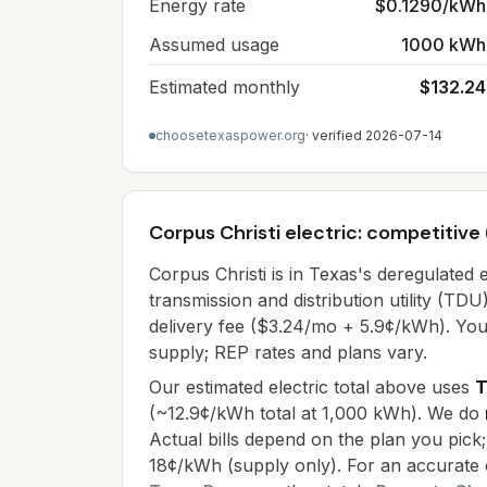
Energy rate
$0.1290/kWh
Assumed usage
1000 kWh
Estimated monthly
$132.24
choosetexaspower.org
· verified
2026-07-14
Corpus Christi electric: competitive
Corpus Christi
is in Texas's deregulated 
transmission and distribution utility (T
delivery fee (
$3.24/mo + 5.9¢/kWh
). Yo
supply; REP rates and plans vary.
Our estimated electric total above uses
T
(
~12.9¢/kWh total at 1,000 kWh
). We do
Actual bills depend on the plan you pic
18¢/kWh (supply only)
. For an accurate