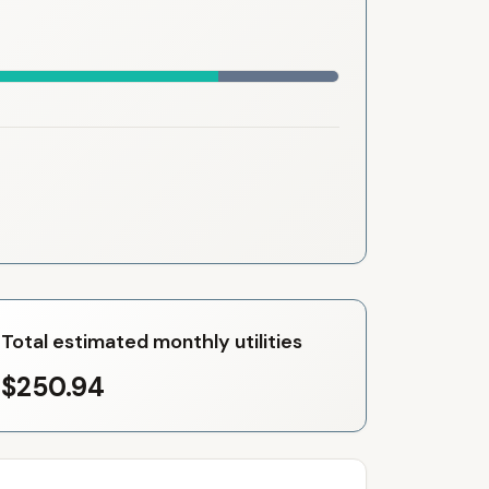
Total estimated monthly utilities
$250.94