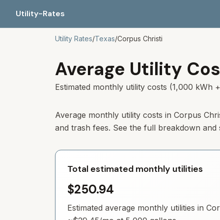
Utility-Rates
Utility Rates
/
Texas
/
Corpus Christi
Average Utility Cos
Estimated monthly utility costs (1,000 kWh +
Average monthly utility costs in Corpus Chr
and trash fees. See the full breakdown and
Total estimated monthly utilities
$250.94
Estimated average monthly utilities in
Cor