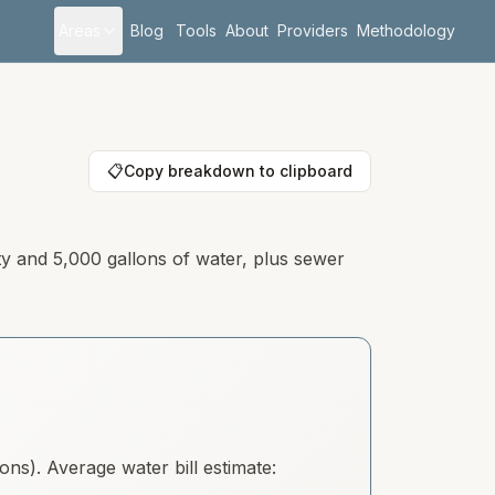
Areas
Blog
Tools
About
Providers
Methodology
📋
Copy breakdown to clipboard
ty and 5,000 gallons of water, plus sewer
s). Average water bill estimate: