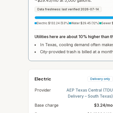
~
$29.45
/mo at 5,000 gallons.
Data freshness: last verified
2026-07-14
Electric
$132.24
(
53
%)
Water
$29.45
(
12
%)
Sewer
Utilities here are about 10% higher than 
In Texas, cooling demand often makes e
City-provided trash is billed at a mont
Electric
Delivery only
Provider
AEP Texas Central (TDU
Delivery – South Texas)
Base charge
$3.24/mo