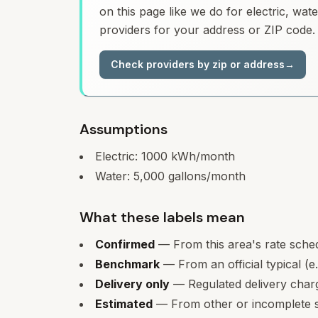
on this page like we do for electric, wa
providers for your address or ZIP code.
Check providers by zip or address
→
Assumptions
Electric:
1000
kWh/month
Water:
5,000
gallons/month
What these labels mean
Confirmed
— From this area's rate sche
Benchmark
— From an official typical (e
Delivery only
— Regulated delivery charge
Estimated
— From other or incomplete s