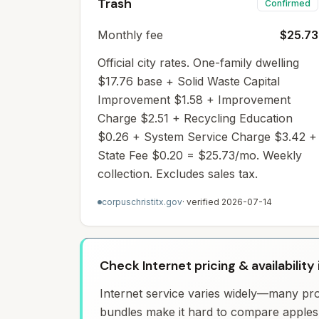
Trash
Confirmed
Monthly fee
$25.73
Official city rates. One-family dwelling
$17.76 base + Solid Waste Capital
Improvement $1.58 + Improvement
Charge $2.51 + Recycling Education
$0.26 + System Service Charge $3.42 +
State Fee $0.20 = $25.73/mo. Weekly
collection. Excludes sales tax.
corpuschristitx.gov
· verified
2026-07-14
Check Internet pricing & availability 
Internet service varies widely—many prov
bundles make it hard to compare apples 