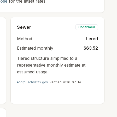
oose
for the latest rates.
Sewer
Confirmed
Method
tiered
Estimated monthly
$63.52
Tiered structure simplified to a
representative monthly estimate at
assumed usage.
corpuschristitx.gov
· verified
2026-07-14