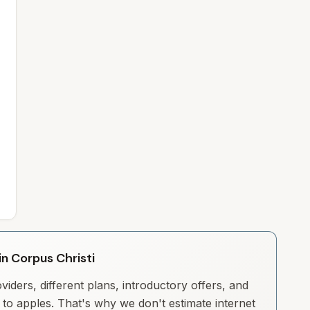
in Corpus Christi
iders, different plans, introductory offers, and
to apples. That's why we don't estimate internet