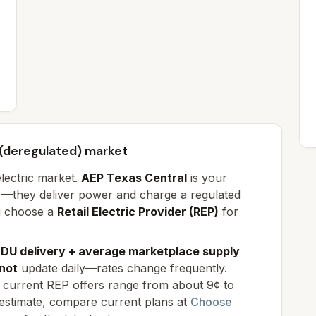
 (deregulated) market
electric market.
AEP Texas Central
is your
DU)—they deliver power and charge a regulated
u choose a
Retail Electric Provider (REP)
for
DU delivery + average marketplace supply
not
update daily—rates change frequently.
k; current REP offers range from
about 9¢ to
 estimate, compare current plans at
Choose