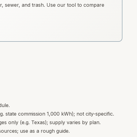
ter, sewer, and trash. Use our tool to compare
dule.
.g. state commission 1,000 kWh); not city-specific.
s only (e.g. Texas); supply varies by plan.
ources; use as a rough guide.