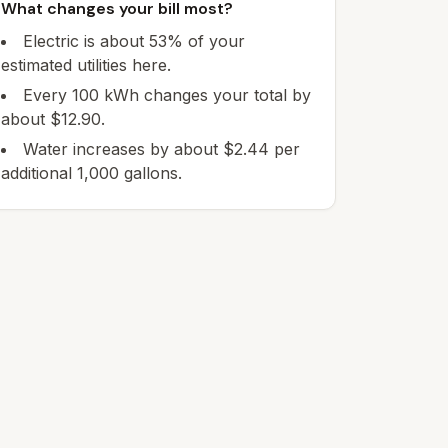
What changes your bill most?
Electric is about 53% of your
estimated utilities here.
Every 100 kWh changes your total by
about $12.90.
Water increases by about $2.44 per
additional 1,000 gallons.