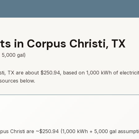
ts in
Corpus Christi
,
TX
 5,000 gal)
isti, TX are about $250.94, based on 1,000 kWh of electrici
 sources below.
pus Christi
are ~
$250.94
(1,000 kWh + 5,000 gal assumption