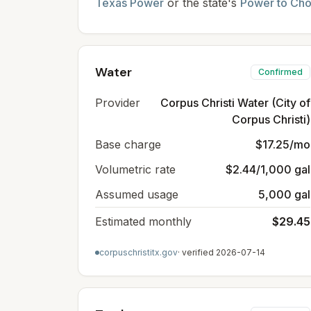
Texas Power
or the state's
Power to Ch
Water
Confirmed
Provider
Corpus Christi Water (City of
Corpus Christi)
Base charge
$17.25/mo
Volumetric rate
$2.44/1,000 gal
Assumed usage
5,000 gal
Estimated monthly
$29.45
corpuschristitx.gov
· verified
2026-07-14