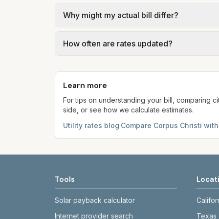
usage.
We use base charges and per-unit rates fr
Why might my actual bill differ?
gal × assumed gallons / 1,000). Sewer is e
full formulas.
Actual bills depend on your usage, seasona
How often are rates updated?
kWh, 5,000 gal) for comparison. Your ho
Each component shows a 'last verified' da
provider's site before making decisions.
Learn more
For tips on understanding your bill, comparing ci
side, or see how we calculate estimates.
Utility rates blog
·
Compare
Corpus Christi
with
Tools
Locat
Solar payback calculator
Califor
Internet provider search
Texas