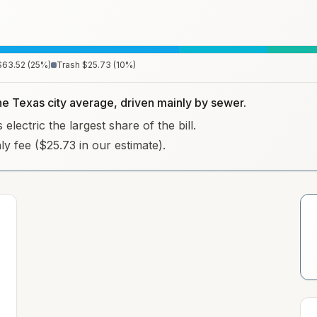
$63.52
(
25
%)
Trash
$25.73
(
10
%)
the Texas city average, driven mainly by sewer.
lectric the largest share of the bill.
hly fee ($25.73 in our estimate).