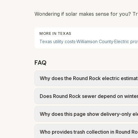
Wondering if solar makes sense for you? Tr
MORE IN
TEXAS
Texas
utility costs
·
Williamson
County
·
Electric pr
FAQ
Why does the Round Rock electric estimate
Round Rock is modeled using Texas retail-
Does Round Rock sewer depend on winte
from a Retail Electric Provider. That mea
a representative 1,000 kWh market rate, n
Often, yes. Several Texas cities on this s
Why does this page show delivery-only el
current-month outdoor water use. That ma
suburbs and growth markets.
In Round Rock, electric is deregulated: you
Who provides trash collection in Round R
(TDU) delivers power. Our estimate uses re