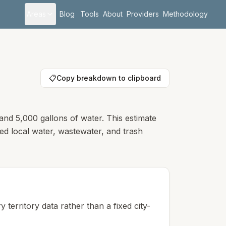
Areas
Blog
Tools
About
Providers
Methodology
📋
Copy breakdown to clipboard
and 5,000 gallons of water. This estimate
hed local water, wastewater, and trash
 territory data rather than a fixed city-