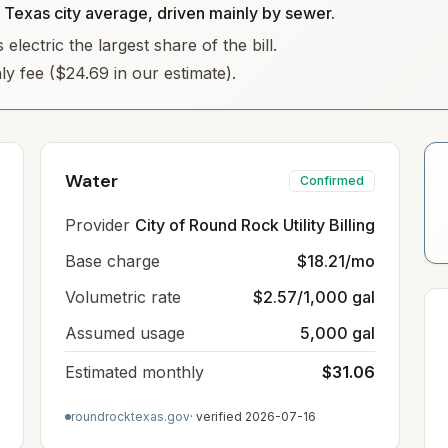
e Texas city average, driven mainly by sewer.
lectric the largest share of the bill.
hly fee ($24.69 in our estimate).
Water
Confirmed
Provider
City of Round Rock Utility Billing
Base charge
$18.21/mo
Volumetric rate
$2.57/1,000 gal
Assumed usage
5,000 gal
Estimated monthly
$31.06
roundrocktexas.gov
· verified
2026-07-16