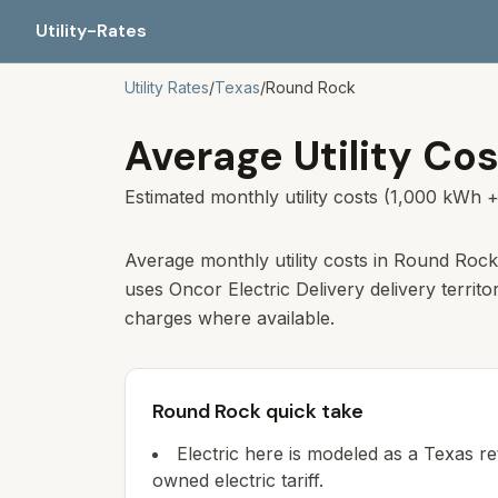
Utility-Rates
Utility Rates
/
Texas
/
Round Rock
Average Utility Cos
Estimated monthly utility costs (1,000 kWh +
Average monthly utility costs in Round Rock
uses Oncor Electric Delivery delivery territo
charges where available.
Round Rock quick take
Electric here is modeled as a Texas re
owned electric tariff.