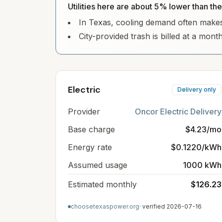
Utilities here are about 5% lower than th
In Texas, cooling demand often makes e
City-provided trash is billed at a mont
Electric
Delivery only
Provider
Oncor Electric Delivery
Base charge
$4.23/mo
Energy rate
$0.1220/kWh
Assumed usage
1000 kWh
Estimated monthly
$126.23
choosetexaspower.org
· verified
2026-07-16