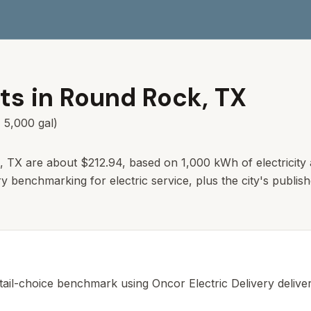
ts in
Round Rock
,
TX
 5,000 gal)
, TX are about $212.94, based on 1,000 kWh of electricity 
ry benchmarking for electric service, plus the city's publis
tail-choice benchmark using Oncor Electric Delivery delivery