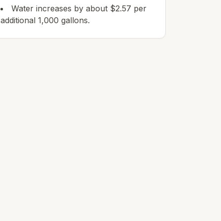
Water increases by about $2.57 per
additional 1,000 gallons.