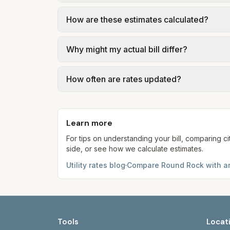
actual supply rate depends on the plan y
Trash in Round Rock is provided by the city
How are these estimates calculated?
government; our estimate uses the fee fr
We use base charges and per-unit rates fr
Why might my actual bill differ?
gal × assumed gallons / 1,000). Sewer is e
full formulas.
Actual bills depend on your usage, seasona
How often are rates updated?
kWh, 5,000 gal) for comparison. Your ho
Each component shows a 'last verified' da
provider's site before making decisions.
Learn more
For tips on understanding your bill, comparing ci
side, or see how we calculate estimates.
Utility rates blog
·
Compare
Round Rock
with an
Tools
Locat