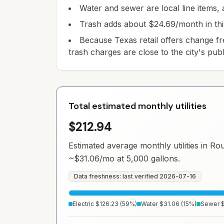
Water and sewer are local line items, a
Trash adds about $24.69/month in this m
Because Texas retail offers change fr
trash charges are close to the city's publ
Total estimated monthly utilities
$212.94
Estimated average monthly utilities in
Ro
~
$31.06
/mo at 5,000 gallons.
Data freshness: last verified
2026-07-16
Electric
$126.23
(
59
%)
Water
$31.06
(
15
%)
Sewer