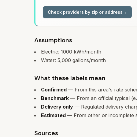
Check providers by zip or address
→
Assumptions
Electric:
1000
kWh/month
Water:
5,000
gallons/month
What these labels mean
Confirmed
— From this area's rate sche
Benchmark
— From an official typical (e
Delivery only
— Regulated delivery charge
Estimated
— From other or incomplete s
Sources