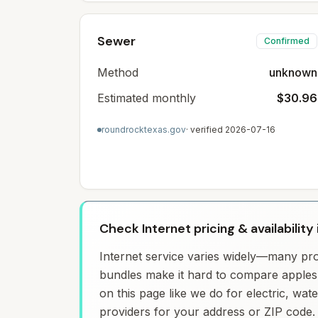
Sewer
Confirmed
Method
unknown
Estimated monthly
$30.96
roundrocktexas.gov
· verified
2026-07-16
Check Internet pricing & availability
Internet service varies widely—many prov
bundles make it hard to compare apples 
on this page like we do for electric, wa
providers for your address or ZIP code.