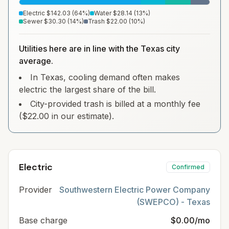
Electric
$142.03
(
64
%)
Water
$28.14
(
13
%)
Sewer
$30.30
(
14
%)
Trash
$22.00
(
10
%)
Utilities here are in line with the Texas city
average.
In Texas, cooling demand often makes
electric the largest share of the bill.
City-provided trash is billed at a monthly fee
($22.00 in our estimate).
Electric
Confirmed
Provider
Southwestern Electric Power Company
(SWEPCO) - Texas
Base charge
$0.00/mo