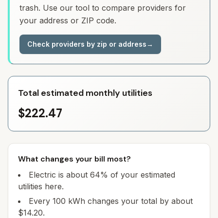
trash. Use our tool to compare providers for
your address or ZIP code.
Check providers by zip or address
→
Total estimated monthly utilities
$222.47
What changes your bill most?
Electric is about 64% of your estimated
utilities here.
Every 100 kWh changes your total by about
$14.20.