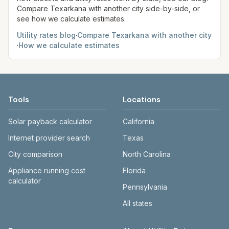
Compare
Texarkana
with another city side-by-side, or
see how we calculate estimates.
Utility rates blog
·
Compare
Texarkana
with another city
·
How we calculate estimates
Tools
Locations
Solar payback calculator
California
Internet provider search
Texas
City comparison
North Carolina
Appliance running cost
Florida
calculator
Pennsylvania
All states