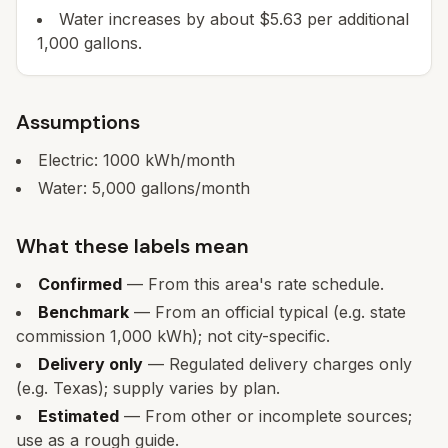
Water increases by about $5.63 per additional
1,000 gallons.
Assumptions
Electric:
1000
kWh/month
Water:
5,000
gallons/month
What these labels mean
Confirmed
— From this area's rate schedule.
Benchmark
— From an official typical (e.g. state
commission 1,000 kWh); not city-specific.
Delivery only
— Regulated delivery charges only
(e.g. Texas); supply varies by plan.
Estimated
— From other or incomplete sources;
use as a rough guide.