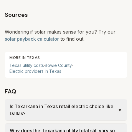
Sources
Wondering if solar makes sense for you? Try our
solar payback calculator
to find out.
MORE IN
TEXAS
Texas
utility costs
·
Bowie
County
·
Electric providers in
Texas
FAQ
Is Texarkana in Texas retail electric choice like
▼
Dallas?
No. Texarkana is modeled as a regulated Texas
Why does the Texarkana utility total still vary so