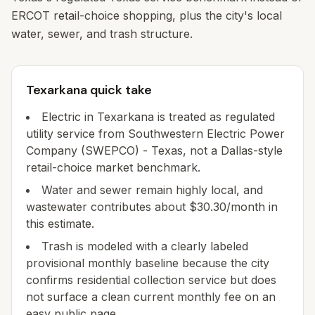
ERCOT retail-choice shopping, plus the city's local
water, sewer, and trash structure.
Texarkana quick take
Electric in Texarkana is treated as regulated
utility service from Southwestern Electric Power
Company (SWEPCO) - Texas, not a Dallas-style
retail-choice market benchmark.
Water and sewer remain highly local, and
wastewater contributes about $30.30/month in
this estimate.
Trash is modeled with a clearly labeled
provisional monthly baseline because the city
confirms residential collection service but does
not surface a clean current monthly fee on an
easy public page.