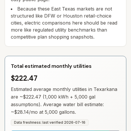
Because these East Texas markets are not
structured like DFW or Houston retail-choice
cities, electric comparisons here should be read
more like regulated utility benchmarks than
competitive plan shopping snapshots.
Total estimated monthly utilities
$222.47
Estimated average monthly utilities in
Texarkana
are ~
$222.47
(1,000 kWh + 5,000 gal
assumptions). Average water bill estimate:
~
$28.14
/mo at 5,000 gallons.
Data freshness: last verified
2026-07-16