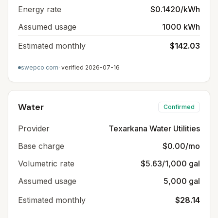
Energy rate
$0.1420/kWh
Assumed usage
1000 kWh
Estimated monthly
$142.03
swepco.com
· verified
2026-07-16
Water
Confirmed
Provider
Texarkana Water Utilities
Base charge
$0.00/mo
Volumetric rate
$5.63/1,000 gal
Assumed usage
5,000 gal
Estimated monthly
$28.14