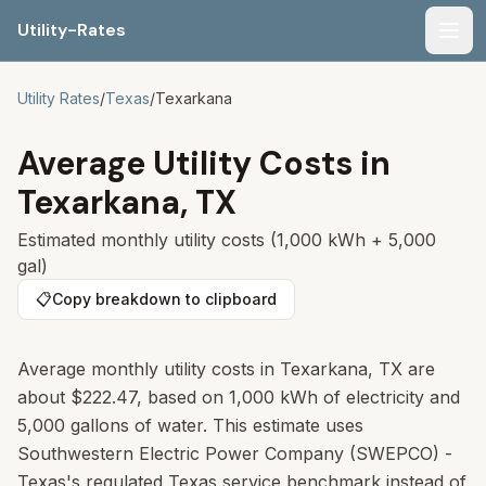
Utility-Rates
Men
Utility Rates
/
Texas
/
Texarkana
Average Utility Costs in
Texarkana
,
TX
Estimated monthly utility costs (1,000 kWh + 5,000
gal)
📋
Copy breakdown to clipboard
Average monthly utility costs in Texarkana, TX are
about $222.47, based on 1,000 kWh of electricity and
5,000 gallons of water. This estimate uses
Southwestern Electric Power Company (SWEPCO) -
Texas's regulated Texas service benchmark instead of