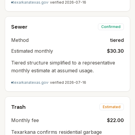
texarkanatexas.gov
· verified
2026-07-16
Sewer
Confirmed
Method
tiered
Estimated monthly
$30.30
Tiered structure simplified to a representative
monthly estimate at assumed usage.
texarkanatexas.gov
· verified
2026-07-16
Trash
Estimated
Monthly fee
$22.00
Texarkana confirms residential garbage