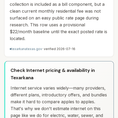
collection is included as a bill component, but a
clean current monthly residential fee was not
surfaced on an easy public rate page during
research. This row uses a provisional
$22/month baseline until the exact posted rate is
located.
texarkanatexas.gov
· verified
2026-07-16
Check Internet pricing & availability in
Texarkana
Internet service varies widely—many providers,
different plans, introductory offers, and bundles
make it hard to compare apples to apples.
That's why we don't estimate internet on this
page like we do for electric, water, sewer, and