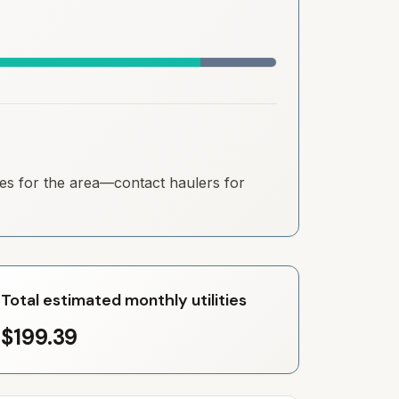
ates for the area—contact haulers for
Total estimated monthly utilities
$199.39