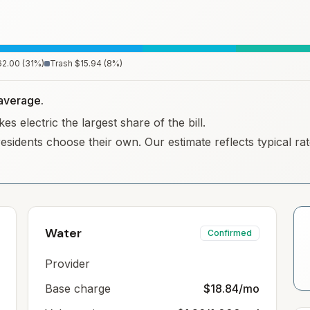
62.00
(
31
%)
Trash
$15.94
(
8
%)
y average.
s electric the largest share of the bill.
residents choose their own. Our estimate reflects typical r
Water
Confirmed
Provider
Base charge
$18.84/mo