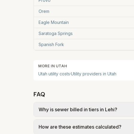
Provo
Orem
Eagle Mountain
Saratoga Springs
Spanish Fork
MORE IN
UTAH
Utah
utility costs
·
Utility providers in
Utah
FAQ
Why is sewer billed in tiers in Lehi?
In Lehi, sewer is billed in tiers based on
How are these estimates calculated?
FY 2026 sewer + Timpanogos SSD treatment