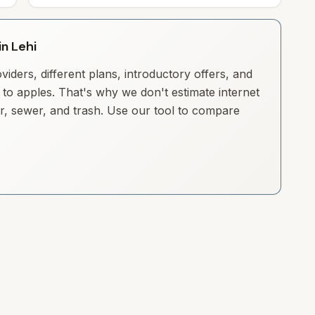
in Lehi
iders, different plans, introductory offers, and
to apples. That's why we don't estimate internet
ter, sewer, and trash. Use our tool to compare