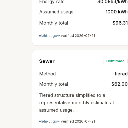
Energy rate
$0.0863/kWh
Assumed usage
1000 kWh
Monthly total
$96.31
lehi-ut.gov
· verified
2026-07-21
Sewer
Confirmed
Method
tiered
Monthly total
$62.00
Tiered structure simplified to a
representative monthly estimate at
assumed usage.
lehi-ut.gov
· verified
2026-07-21