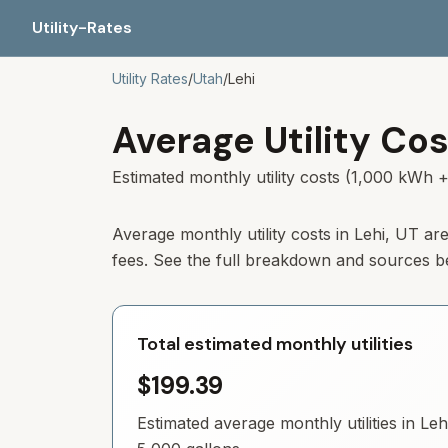
Utility-Rates
Utility Rates
/
Utah
/
Lehi
Average Utility Cos
Estimated monthly utility costs (1,000 kWh +
Average monthly utility costs in
Lehi
,
UT
are
fees. See the full breakdown and sources b
Total estimated monthly utilities
$199.39
Estimated average monthly utilities in
Leh