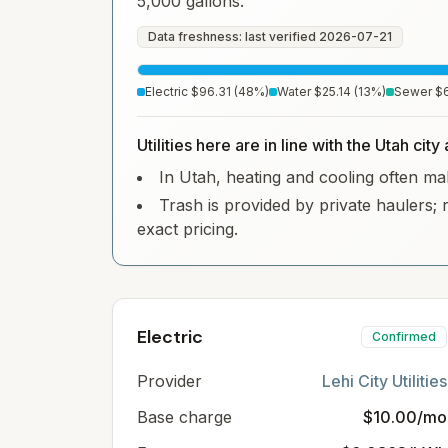
5,000 gallons.
Data freshness: last verified
2026-07-21
Electric
$96.31
(
48
%)
Water
$25.14
(
13
%)
Sewer
$
Utilities here are in line with the Utah cit
In Utah, heating and cooling often make
Trash is provided by private haulers; 
exact pricing.
Electric
Confirmed
Provider
Lehi City Utilities
Base charge
$10.00/mo