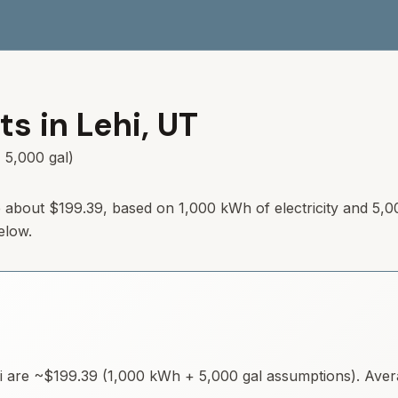
ts in
Lehi
,
UT
 5,000 gal)
 about
$199.39
, based on 1,000 kWh of electricity and 5,0
elow.
i
are ~
$199.39
(1,000 kWh + 5,000 gal assumptions). Averag