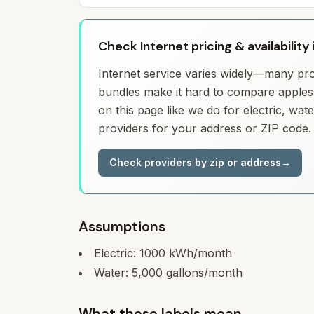
Check Internet pricing & availability 
Internet service varies widely—many prov
bundles make it hard to compare apples 
on this page like we do for electric, wa
providers for your address or ZIP code.
Check providers by zip or address
→
Assumptions
Electric:
1000
kWh/month
Water:
5,000
gallons/month
What these labels mean