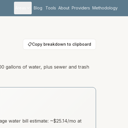
Areas
Blog
Tools
About
Providers
Methodology
📋
Copy breakdown to clipboard
00 gallons of water, plus sewer and trash
e water bill estimate: ~
$25.14
/mo at