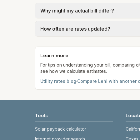
We use base charges and per-unit rates fr
Why might my actual bill differ?
gal × assumed gallons / 1,000). Sewer is e
full formulas.
Actual bills depend on your usage, seasona
How often are rates updated?
kWh, 5,000 gal) for comparison. Your ho
Each component shows a 'last verified' da
provider's site before making decisions.
Learn more
For tips on understanding your bill, comparing ci
see how we calculate estimates.
Utility rates blog
·
Compare
Lehi
with another c
Tools
Locat
Solar payback calculator
Califor
Internet provider search
Texas