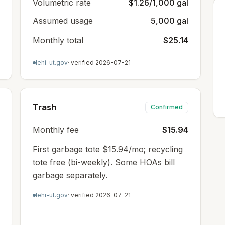
Volumetric rate
$1.26/1,000 gal
Assumed usage
5,000 gal
Monthly total
$25.14
lehi-ut.gov
· verified
2026-07-21
Trash
Confirmed
Monthly fee
$15.94
First garbage tote $15.94/mo; recycling
tote free (bi-weekly). Some HOAs bill
garbage separately.
lehi-ut.gov
· verified
2026-07-21