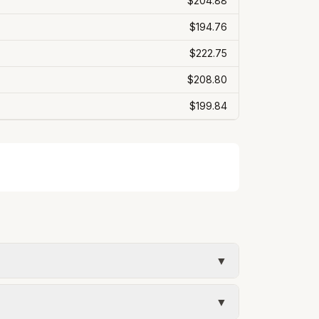
$204.88
$194.76
$222.75
$208.80
$199.84
▼
mate uses the rate structure from Lehi City
▼
 bill will vary with actual usage.