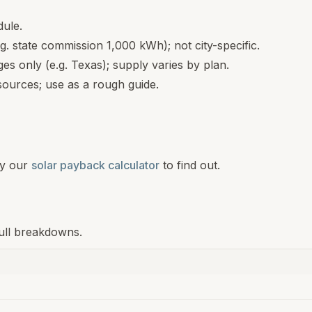
dule.
.g. state commission 1,000 kWh); not city-specific.
s only (e.g. Texas); supply varies by plan.
ources; use as a rough guide.
y our
solar payback calculator
to find out.
 full breakdowns.