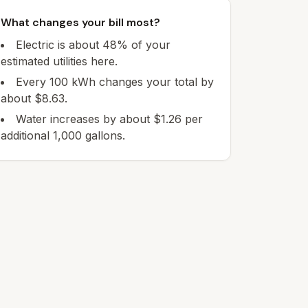
What changes your bill most?
Electric is about 48% of your
estimated utilities here.
Every 100 kWh changes your total by
about $8.63.
Water increases by about $1.26 per
additional 1,000 gallons.