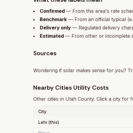
Confirmed
— From this area's rate sche
Benchmark
— From an official typical (e
Delivery only
— Regulated delivery charge
Estimated
— From other or incomplete s
Sources
Wondering if solar makes sense for you? Tr
Nearby Cities Utility Costs
Other cities in
Utah County
. Click a city for
City
Lehi
(this)