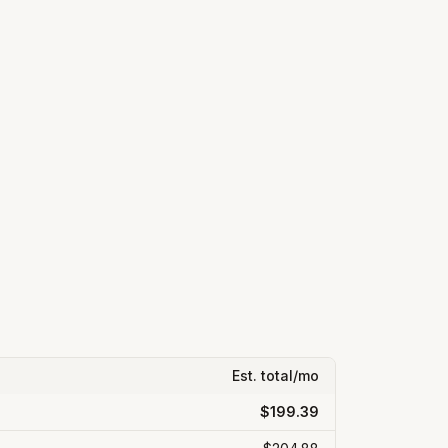
Est. total/mo
$199.39