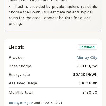
Trash is provided by private haulers; residents
choose their own. Our estimate reflects typical
rates for the area—contact haulers for exact
pricing.
Electric
Confirmed
Provider
Murray City
Base charge
$10.00/mo
Energy rate
$0.1205/kWh
Assumed usage
1000 kWh
Monthly total
$130.50
murray.utah.gov
· verified
2026-07-21