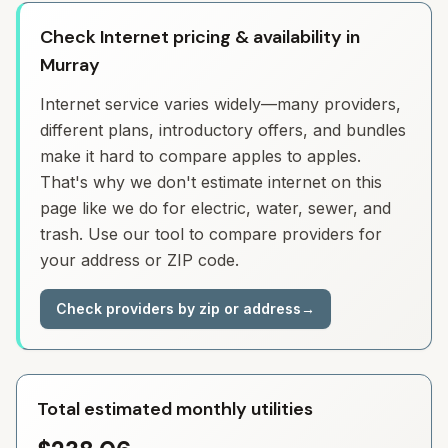
Check Internet pricing & availability in
Murray
Internet service varies widely—many providers,
different plans, introductory offers, and bundles
make it hard to compare apples to apples.
That's why we don't estimate internet on this
page like we do for electric, water, sewer, and
trash. Use our tool to compare providers for
your address or ZIP code.
Check providers by zip or address
→
Total estimated monthly utilities