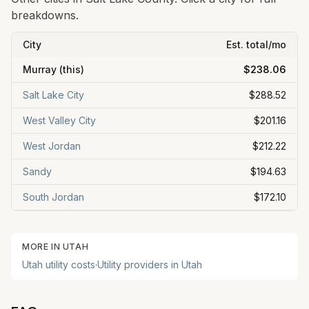
breakdowns.
City
Est. total/mo
Murray
(this)
$238.06
Salt Lake City
$288.52
West Valley City
$201.16
West Jordan
$212.22
Sandy
$194.63
South Jordan
$172.10
MORE IN
UTAH
Utah
utility costs
·
Utility providers in
Utah