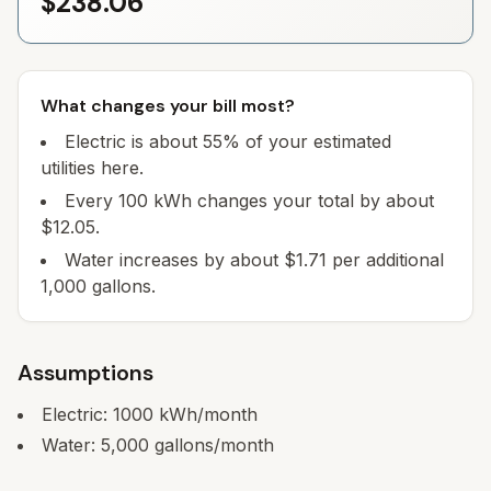
$238.06
What changes your bill most?
Electric is about 55% of your estimated
utilities here.
Every 100 kWh changes your total by about
$12.05.
Water increases by about $1.71 per additional
1,000 gallons.
Assumptions
Electric:
1000
kWh/month
Water:
5,000
gallons/month