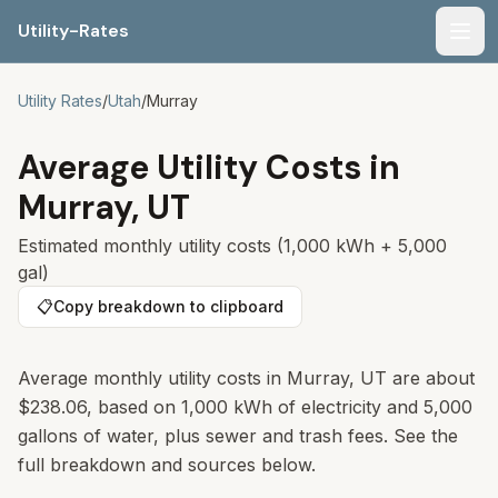
Utility-Rates
Men
Utility Rates
/
Utah
/
Murray
Average Utility Costs in
Murray
,
UT
Estimated monthly utility costs (1,000 kWh + 5,000
gal)
📋
Copy breakdown to clipboard
Average monthly utility costs in
Murray
,
UT
are about
$238.06
, based on 1,000 kWh of electricity and 5,000
gallons of water, plus sewer and trash fees. See the
full breakdown and sources below.