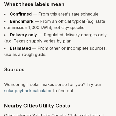
What these labels mean
Confirmed
— From this area's rate schedule.
Benchmark
— From an official typical (e.g. state
commission 1,000 kWh); not city-specific.
Delivery only
— Regulated delivery charges only
(e.g. Texas); supply varies by plan.
Estimated
— From other or incomplete sources;
use as a rough guide.
Sources
Wondering if solar makes sense for you? Try our
solar payback calculator
to find out.
Nearby Cities Utility Costs
Other cities in
Salt Lake County
. Click a city for full