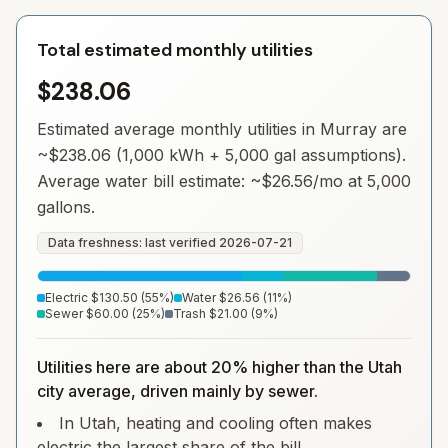
Total estimated monthly utilities
$238.06
Estimated average monthly utilities in
Murray
are
~
$238.06
(1,000 kWh + 5,000 gal assumptions).
Average water bill estimate: ~
$26.56
/mo at 5,000
gallons.
Data freshness: last verified
2026-07-21
Electric
$130.50
(
55
%)
Water
$26.56
(
11
%)
Sewer
$60.00
(
25
%)
Trash
$21.00
(
9
%)
Utilities here are about 20% higher than the Utah
city average, driven mainly by sewer.
In Utah, heating and cooling often makes
electric the largest share of the bill.