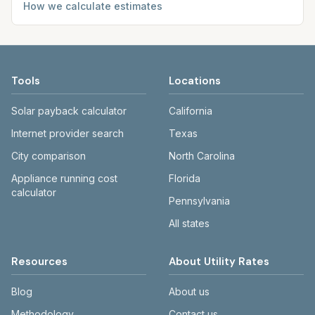
How we calculate estimates
Tools
Locations
Solar payback calculator
California
Internet provider search
Texas
City comparison
North Carolina
Appliance running cost
Florida
calculator
Pennsylvania
All states
Resources
About Utility Rates
Blog
About us
Methodology
Contact us