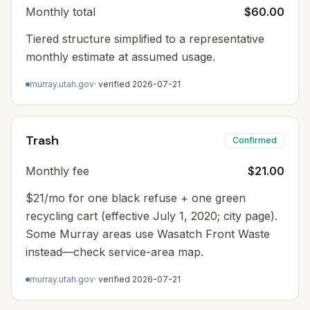
Monthly total
$60.00
Tiered structure simplified to a representative
monthly estimate at assumed usage.
murray.utah.gov
· verified
2026-07-21
Trash
Confirmed
Monthly fee
$21.00
$21/mo for one black refuse + one green
recycling cart (effective July 1, 2020; city page).
Some Murray areas use Wasatch Front Waste
instead—check service-area map.
murray.utah.gov
· verified
2026-07-21