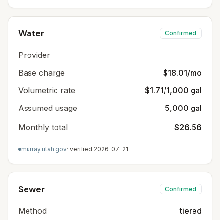
Water
Confirmed
Provider
Base charge
$18.01/mo
Volumetric rate
$1.71/1,000 gal
Assumed usage
5,000 gal
Monthly total
$26.56
murray.utah.gov
· verified
2026-07-21
Sewer
Confirmed
Method
tiered