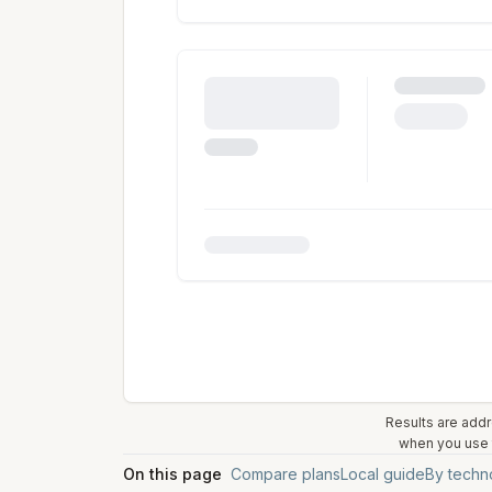
Results are addr
when you use t
On this page
Compare plans
Local guide
By techn