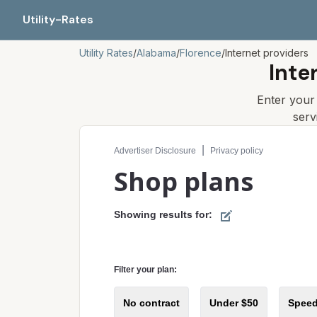
Utility-Rates
Utility Rates
/
Alabama
/
Florence
/
Internet providers
Inte
Enter you
serv
Compare internet plans for your address