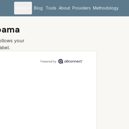
Areas
Blog
Tools
About
Providers
Methodology
abama
follows your
abel.