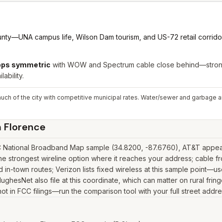
nty—UNA campus life, Wilson Dam tourism, and US-72 retail corrido
Gbps symmetric
with WOW and Spectrum cable close behind—strong 
lability.
uch of the city with competitive municipal rates. Water/sewer and garbage ar
n
Florence
C National Broadband Map sample (34.8200, -87.6760), AT&T appears 
 strongest wireline option where it reaches your address; cable fr
in-town routes; Verizon lists fixed wireless at this sample point—u
nk, HughesNet also file at this coordinate, which can matter on rural 
 not in FCC filings—run the comparison tool with your full street addr