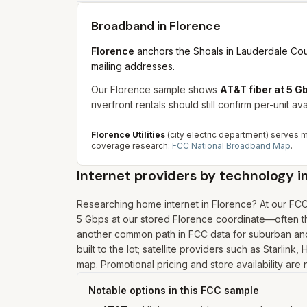
Broadband in
Florence
Florence
anchors the Shoals in Lauderdale Cou
mailing addresses.
Our Florence sample shows
AT&T fiber at 5 
riverfront rentals should still confirm per-unit avai
Florence Utilities
(city electric department) serves m
coverage research:
FCC National Broadband Map
.
Internet providers by technology i
Researching home internet in Florence? At our FC
5 Gbps at our stored Florence coordinate—often the
another common path in FCC data for suburban and 
built to the lot; satellite providers such as Starli
map. Promotional pricing and store availability are
Notable options in this FCC sample