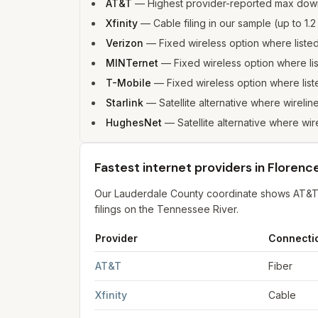
AT&T
—
Highest provider-reported max dow
Xfinity
—
Cable filing in our sample (up to 
Verizon
—
Fixed wireless option where list
MINTernet
—
Fixed wireless option where l
T-Mobile
—
Fixed wireless option where li
Starlink
—
Satellite alternative where wirelin
HughesNet
—
Satellite alternative where wir
Fastest internet providers in Florenc
Our Lauderdale County coordinate shows AT&T f
filings on the Tennessee River.
Provider
Connecti
Fastest internet providers in Florence
for
Flore
AT&T
Fiber
Xfinity
Cable