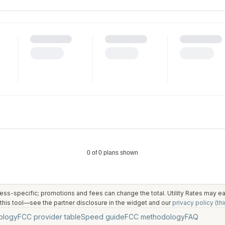
ess-specific; promotions and fees can change the total. Utility Rates may 
his tool—see the partner disclosure in the widget and our
privacy policy (thi
ology
FCC provider table
Speed guide
FCC methodology
FAQ