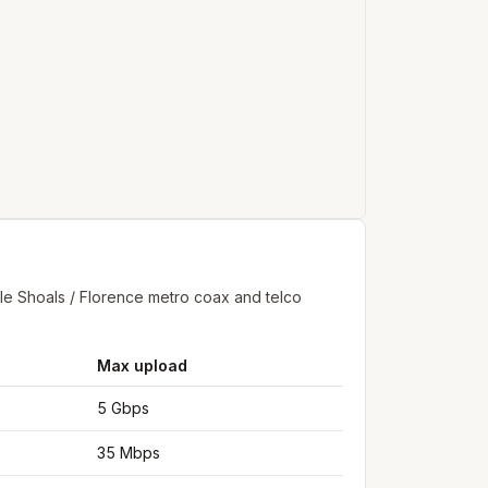
e Shoals / Florence metro coax and telco
Max upload
5 Gbps
35 Mbps