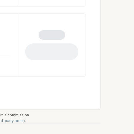
earn a commission
rd-party tools)
.