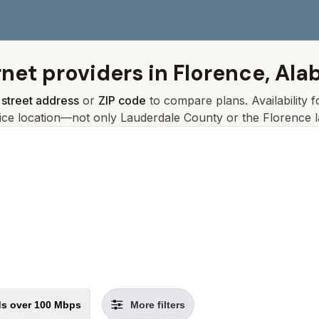
rnet providers in
Florence, Al
r
street address
or
ZIP code
to compare plans. Availability 
ice location—not only
Lauderdale
County or the
Florence
l