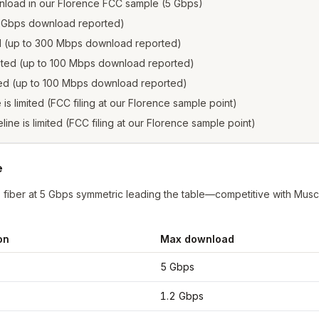
nload in our Florence FCC sample (5 Gbps)
1.2 Gbps download reported)
ed (up to 300 Mbps download reported)
isted (up to 100 Mbps download reported)
sted (up to 100 Mbps download reported)
e is limited (FCC filing at our Florence sample point)
eline is limited (FCC filing at our Florence sample point)
e
iber at 5 Gbps symmetric leading the table—competitive with Muscl
on
Max download
nce
from FCC filings at sample coordinates
5 Gbps
1.2 Gbps