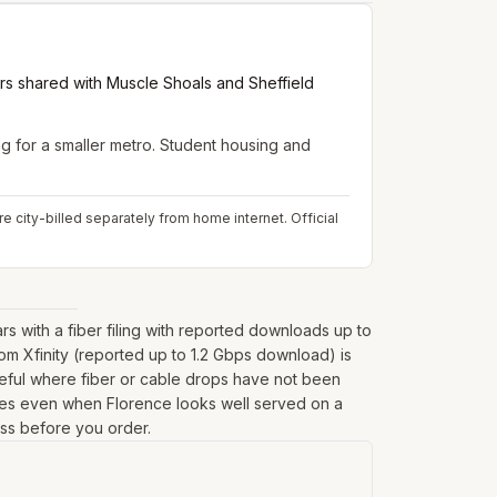
rs shared with Muscle Shoals and Sheffield
for a smaller metro. Student housing and
e city-billed separately from home internet.
Official
with a fiber filing with reported downloads up to
om Xfinity (reported up to 1.2 Gbps download) is
seful where fiber or cable drops have not been
fringes even when Florence looks well served on a
ess before you order.