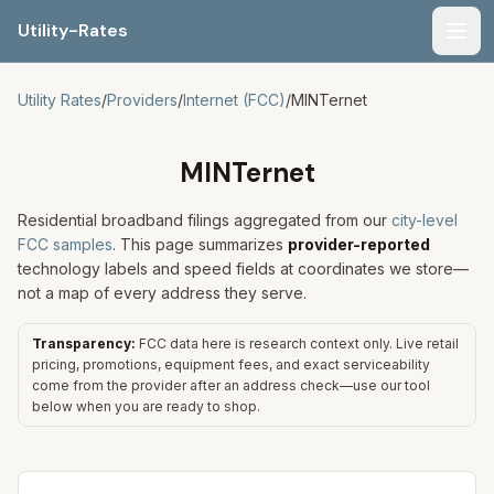
Utility-Rates
Men
Utility Rates
/
Providers
/
Internet (FCC)
/
MINTernet
MINTernet
Residential broadband filings aggregated from our
city-level
FCC samples
. This page summarizes
provider-reported
technology labels and speed fields at coordinates we store—
not a map of every address they serve.
Transparency:
FCC data here is research context only. Live retail
pricing, promotions, equipment fees, and exact serviceability
come from the provider after an address check—use our tool
below when you are ready to shop.