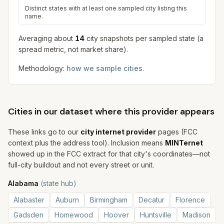
Distinct states with at least one sampled city listing this
name.
Averaging about
14
city snapshot
s
per sampled state (a
spread metric, not market share).
Methodology:
how we sample cities
.
Cities in our dataset where this provider appears
These links go to our
city internet provider
pages (FCC
context plus the address tool). Inclusion means
MINTernet
showed up in the FCC extract for that city's coordinates—not
full-city buildout and not every street or unit.
Alabama
(state hub)
Alabaster
Auburn
Birmingham
Decatur
Florence
Gadsden
Homewood
Hoover
Huntsville
Madison