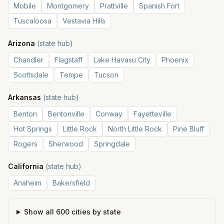
Mobile
Montgomery
Prattville
Spanish Fort
Tuscaloosa
Vestavia Hills
Arizona
(state hub)
Chandler
Flagstaff
Lake Havasu City
Phoenix
Scottsdale
Tempe
Tucson
Arkansas
(state hub)
Benton
Bentonville
Conway
Fayetteville
Hot Springs
Little Rock
North Little Rock
Pine Bluff
Rogers
Sherwood
Springdale
California
(state hub)
Anaheim
Bakersfield
Show all
600
cities by state