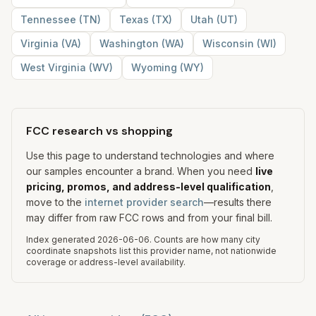
Tennessee
(
TN
)
Texas
(
TX
)
Utah
(
UT
)
Virginia
(
VA
)
Washington
(
WA
)
Wisconsin
(
WI
)
West Virginia
(
WV
)
Wyoming
(
WY
)
FCC research vs shopping
Use this page to understand technologies and where
our samples encounter a brand. When you need
live
pricing, promos, and address-level qualification
,
move to the
internet provider search
—results there
may differ from raw FCC rows and from your final bill.
Index generated
2026-06-06
.
Counts are how many city
coordinate snapshots list this provider name, not nationwide
coverage or address-level availability.