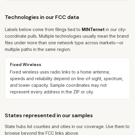
Technologies in our FCC data
Labels below come from filings tied to
MINTernet
in our city-
coordinate pulls. Multiple technologies usually mean the brand
files under more than one network type across markets—or
multiple paths in the same region.
Fixed Wireless
Fixed wireless uses radio links to a home antenna;
speeds and reliability depend on line-of-sight, spectrum,
and tower capacity. Sample coordinates may not
represent every address in the ZIP or city.
States represented in our samples
State hubs list counties and cities in our coverage. Use them to
browse beyond the FCC links above.