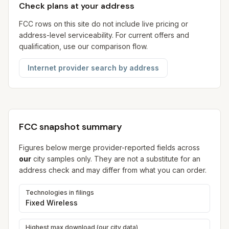
Check plans at your address
FCC rows on this site do not include live pricing or
address-level serviceability. For current offers and
qualification, use our comparison flow.
Internet provider search by address
FCC snapshot summary
Figures below merge provider-reported fields across
our
city samples only. They are not a substitute for an
address check and may differ from what you can order.
Technologies in filings
Fixed Wireless
Highest max download (our city data)