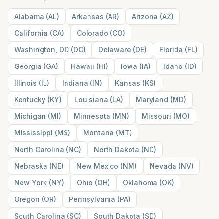
Alabama
(
AL
)
Arkansas
(
AR
)
Arizona
(
AZ
)
California
(
CA
)
Colorado
(
CO
)
Washington, DC
(
DC
)
Delaware
(
DE
)
Florida
(
FL
)
Georgia
(
GA
)
Hawaii
(
HI
)
Iowa
(
IA
)
Idaho
(
ID
)
Illinois
(
IL
)
Indiana
(
IN
)
Kansas
(
KS
)
Kentucky
(
KY
)
Louisiana
(
LA
)
Maryland
(
MD
)
Michigan
(
MI
)
Minnesota
(
MN
)
Missouri
(
MO
)
Mississippi
(
MS
)
Montana
(
MT
)
North Carolina
(
NC
)
North Dakota
(
ND
)
Nebraska
(
NE
)
New Mexico
(
NM
)
Nevada
(
NV
)
New York
(
NY
)
Ohio
(
OH
)
Oklahoma
(
OK
)
Oregon
(
OR
)
Pennsylvania
(
PA
)
South Carolina
(
SC
)
South Dakota
(
SD
)