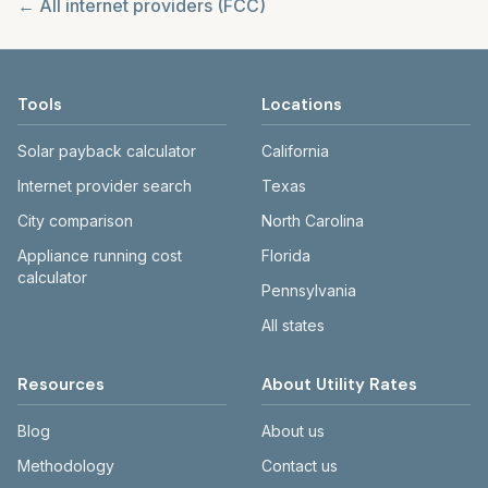
← All internet providers (FCC)
Tools
Locations
Solar payback calculator
California
Internet provider search
Texas
City comparison
North Carolina
Appliance running cost
Florida
calculator
Pennsylvania
All states
Resources
About Utility Rates
Blog
About us
Methodology
Contact us