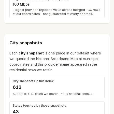
100 Mbps
Largest provider-reported value across merged FCC rows
at our coordinates—not guaranteed at every address.
City snapshots
Each
city snapshot
is one place in our dataset where
we queried the National Broadband Map at municipal
coordinates and this provider name appeared in the
residential rows we retain.
City snapshots in this index
612
Subset of U.S. cities we cover—not a national census.
States touched by those snapshots
43