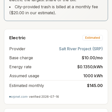
City-provided trash is billed at a monthly fee
($20.00 in our estimate).
Electric
Estimated
Provider
Salt River Project (SRP)
Base charge
$10.00/mo
Energy rate
$0.1350/kWh
Assumed usage
1000 kWh
Estimated monthly
$145.00
srpnet.com
· verified
2026-07-16