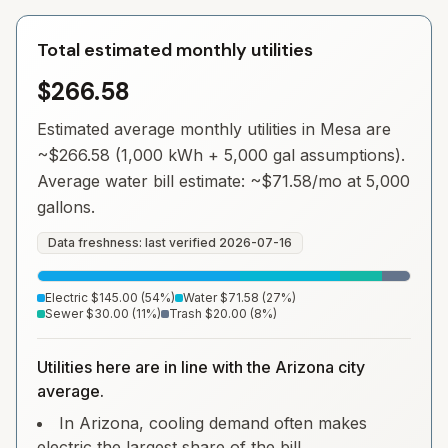
Total estimated monthly utilities
$266.58
Estimated average monthly utilities in
Mesa
are
~
$266.58
(1,000 kWh + 5,000 gal assumptions).
Average water bill estimate: ~
$71.58
/mo at 5,000
gallons.
Data freshness: last verified
2026-07-16
Electric
$145.00
(
54
%)
Water
$71.58
(
27
%)
Sewer
$30.00
(
11
%)
Trash
$20.00
(
8
%)
Utilities here are in line with the Arizona city
average.
In Arizona, cooling demand often makes
electric the largest share of the bill.