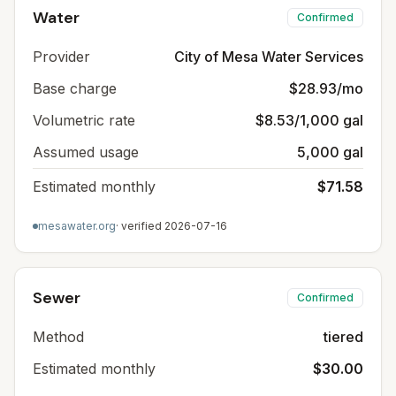
Water
Confirmed
Provider
City of Mesa Water Services
Base charge
$28.93/mo
Volumetric rate
$8.53/1,000 gal
Assumed usage
5,000 gal
Estimated monthly
$71.58
mesawater.org
· verified
2026-07-16
Sewer
Confirmed
Method
tiered
Estimated monthly
$30.00