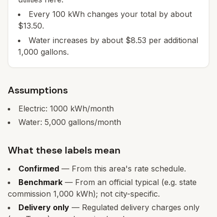
Every 100 kWh changes your total by about
$13.50.
Water increases by about $8.53 per additional
1,000 gallons.
Assumptions
Electric:
1000
kWh/month
Water:
5,000
gallons/month
What these labels mean
Confirmed
— From this area's rate schedule.
Benchmark
— From an official typical (e.g. state
commission 1,000 kWh); not city-specific.
Delivery only
— Regulated delivery charges only