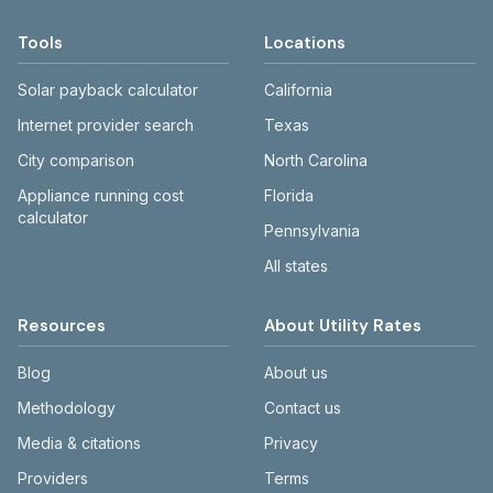
Tools
Locations
Solar payback calculator
California
Internet provider search
Texas
City comparison
North Carolina
Appliance running cost
Florida
calculator
Pennsylvania
All states
Resources
About Utility Rates
Blog
About us
Methodology
Contact us
Media & citations
Privacy
Providers
Terms