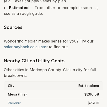
(e.g. Texas); supply varies by plan.
Estimated
— From other or incomplete sources;
use as a rough guide.
Sources
Wondering if solar makes sense for you? Try our
solar payback calculator
to find out.
Nearby Cities Utility Costs
Other cities in
Maricopa
County. Click a city for full
breakdowns.
City
Est. total/mo
Mesa
(this)
$266.58
Phoenix
$281.41