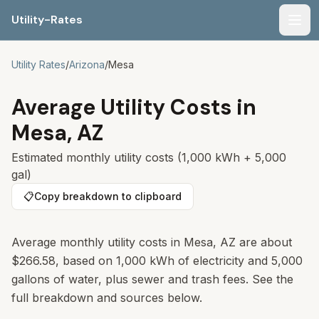
Utility-Rates
Men
Utility Rates
/
Arizona
/
Mesa
Average Utility Costs in
Mesa
,
AZ
Estimated monthly utility costs (1,000 kWh + 5,000
gal)
📋
Copy breakdown to clipboard
Average monthly utility costs in Mesa, AZ are about
$266.58, based on 1,000 kWh of electricity and 5,000
gallons of water, plus sewer and trash fees. See the
full breakdown and sources below.