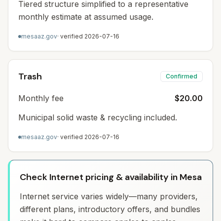
Tiered structure simplified to a representative
monthly estimate at assumed usage.
mesaaz.gov
· verified
2026-07-16
Trash
Confirmed
Monthly fee
$20.00
Municipal solid waste & recycling included.
mesaaz.gov
· verified
2026-07-16
Check Internet pricing & availability in Mesa
Internet service varies widely—many providers,
different plans, introductory offers, and bundles