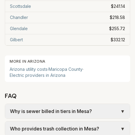
Scottsdale
$241.14
Chandler
$218.58
Glendale
$255.72
Gilbert
$332.12
MORE IN
ARIZONA
Arizona
utility costs
·
Maricopa
County
·
Electric providers in
Arizona
FAQ
Why is sewer billed in tiers in Mesa?
▼
In Mesa, sewer is billed in tiers based on usage,
Who provides trash collection in Mesa?
▼
so the rate per gallon changes with volume. Our