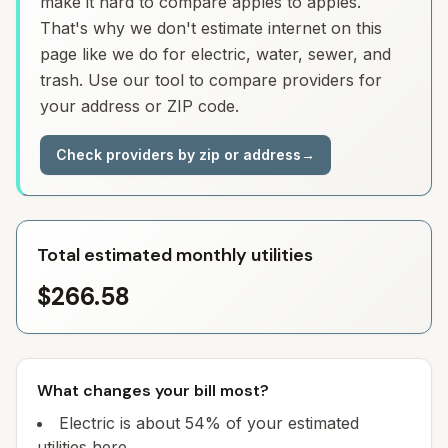
make it hard to compare apples to apples.
That's why we don't estimate internet on this
page like we do for electric, water, sewer, and
trash. Use our tool to compare providers for
your address or ZIP code.
Check providers by zip or address
→
Total estimated monthly utilities
$266.58
What changes your bill most?
Electric is about 54% of your estimated
utilities here.