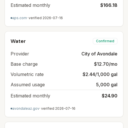
Estimated monthly
$166.18
aps.com
· verified
2026-07-16
Water
Confirmed
Provider
City of Avondale
Base charge
$12.70/mo
Volumetric rate
$2.44/1,000 gal
Assumed usage
5,000 gal
Estimated monthly
$24.90
avondaleaz.gov
· verified
2026-07-16