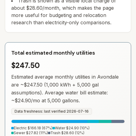
Trash is shown as a visible local charge of
about $28.60/month, which makes the page
more useful for budgeting and relocation
research than electricity-only comparisons.
Total estimated monthly utilities
$247.50
Estimated average monthly utilities in
Avondale
are ~
$247.50
(1,000 kWh + 5,000 gal
assumptions). Average water bill estimate:
~
$24.90
/mo at 5,000 gallons.
Data freshness: last verified
2026-07-16
Electric
$166.18
(
67
%)
Water
$24.90
(
10
%)
Sewer
$27.82
(
11
%)
Trash
$28.60
(
12
%)