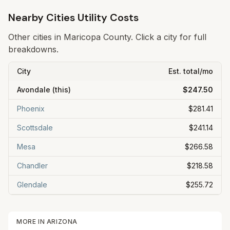
Nearby Cities Utility Costs
Other cities in
Maricopa
County. Click a city for full
breakdowns.
City
Est. total/mo
Avondale
(this)
$247.50
Phoenix
$281.41
Scottsdale
$241.14
Mesa
$266.58
Chandler
$218.58
Glendale
$255.72
MORE IN
ARIZONA