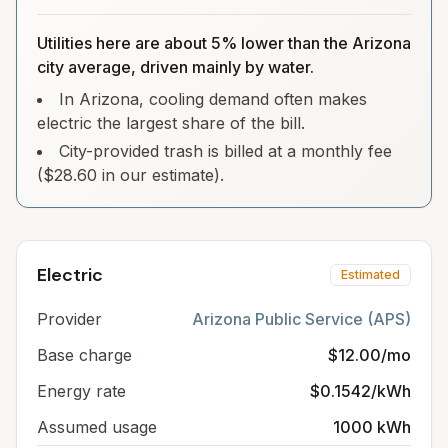
Utilities here are about 5% lower than the Arizona
city average, driven mainly by water.
In Arizona, cooling demand often makes
electric the largest share of the bill.
City-provided trash is billed at a monthly fee
($28.60 in our estimate).
Electric
Estimated
Provider
Arizona Public Service (APS)
Base charge
$12.00/mo
Energy rate
$0.1542/kWh
Assumed usage
1000 kWh