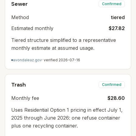
Sewer
Confirmed
Method
tiered
Estimated monthly
$27.82
Tiered structure simplified to a representative
monthly estimate at assumed usage.
avondaleaz.gov
· verified
2026-07-16
Trash
Confirmed
Monthly fee
$28.60
Uses Residential Option 1 pricing in effect July 1,
2025 through June 2026: one refuse container
plus one recycling container.