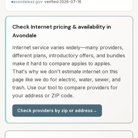
avondaleaz.gov
· verified
2026-07-16
Check Internet pricing & availability in
Avondale
Internet service varies widely—many providers,
different plans, introductory offers, and bundles
make it hard to compare apples to apples.
That's why we don't estimate internet on this
page like we do for electric, water, sewer, and
trash. Use our tool to compare providers for
your address or ZIP code.
Check providers by zip or address
→