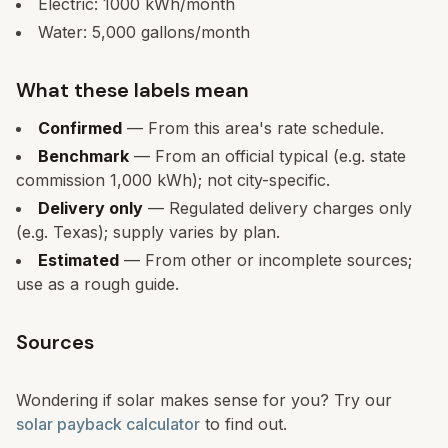
Electric:
1000
kWh/month
Water:
5,000
gallons/month
What these labels mean
Confirmed
— From this area's rate schedule.
Benchmark
— From an official typical (e.g. state
commission 1,000 kWh); not city-specific.
Delivery only
— Regulated delivery charges only
(e.g. Texas); supply varies by plan.
Estimated
— From other or incomplete sources;
use as a rough guide.
Sources
Wondering if solar makes sense for you? Try our
solar payback calculator
to find out.