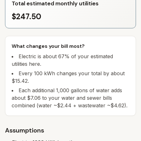
Total estimated monthly utilities
$247.50
What changes your bill most?
Electric is about 67% of your estimated
utilities here.
Every 100 kWh changes your total by about
$15.42.
Each additional 1,000 gallons of water adds
about $7.06 to your water and sewer bills
combined (water ~$2.44 + wastewater ~$4.62).
Assumptions