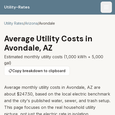
Utility-Rates
Men
Utility Rates
/
Arizona
/
Avondale
Average Utility Costs in
Avondale
,
AZ
Estimated monthly utility costs (1,000 kWh + 5,000
gal)
📋
Copy breakdown to clipboard
Average monthly utility costs in Avondale, AZ are
about $247.50, based on the local electric benchmark
and the city's published water, sewer, and trash setup.
This page focuses on the real household utility
picture, not just the electric rate in isolation.