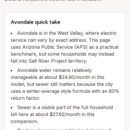
Avondale quick take
Avondale is in the West Valley, where electric
service can vary by exact address. This page
uses Arizona Public Service (APS) as a practical
benchmark, but some households may instead
fall into Salt River Project territory.
Avondale water remains relatively
manageable at about $24.90/month in this
model, but sewer still matters because the city
uses a winter-average style formula with an 80%
return factor.
Sewer is a visible part of the full household
bill here at about $27.82/month in this
comparison.