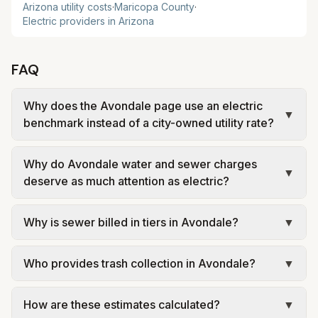
Arizona
utility costs
·
Maricopa
County
·
Electric providers in
Arizona
FAQ
Why does the Avondale page use an electric
▼
benchmark instead of a city-owned utility rate?
Avondale does not run its own electric utility, and
Why do Avondale water and sewer charges
exact service territory can vary by address in the
▼
deserve as much attention as electric?
West Valley. This page uses a practical
benchmark so households can compare the city
Avondale is a good reminder that household utility
Why is sewer billed in tiers in Avondale?
▼
without pretending one electric setup fits every
costs in Arizona are often shaped by local water,
parcel.
wastewater, and trash policies just as much as the
In Avondale, sewer is billed in tiers based on
electric provider. Looking at the full bill gives a
Who provides trash collection in Avondale?
▼
usage, so the rate per gallon changes with
more realistic budgeting picture than electric
volume. Our estimate uses the rate structure from
Trash in Avondale is provided by the city as part
alone.
City of Avondale Utility Rates at the assumed
How are these estimates calculated?
▼
of municipal utilities and is billed at a monthly fee.