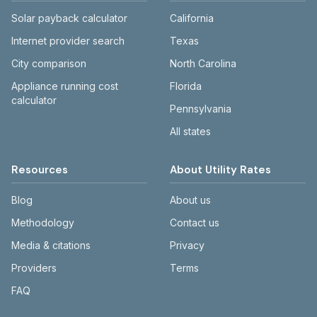
Solar payback calculator
California
Internet provider search
Texas
City comparison
North Carolina
Appliance running cost
Florida
calculator
Pennsylvania
All states
Resources
About Utility Rates
Blog
About us
Methodology
Contact us
Media & citations
Privacy
Providers
Terms
FAQ