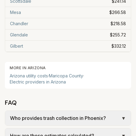
Scottsdale
$241.14
Mesa
$266.58
Chandler
$218.58
Glendale
$255.72
Gilbert
$332.12
MORE IN
ARIZONA
Arizona
utility costs
·
Maricopa
County
·
Electric providers in
Arizona
FAQ
Who provides trash collection in Phoenix?
▼
Trash in Phoenix is provided by the city as part of
How are these estimates calculated?
▼