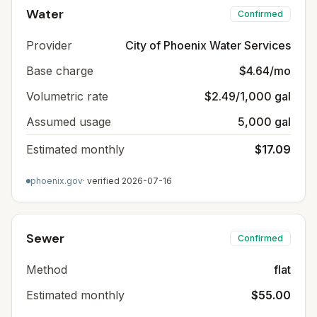
Water
Confirmed
Provider
City of Phoenix Water Services
Base charge
$4.64/mo
Volumetric rate
$2.49/1,000 gal
Assumed usage
5,000 gal
Estimated monthly
$17.09
phoenix.gov
· verified
2026-07-16
Sewer
Confirmed
Method
flat
Estimated monthly
$55.00