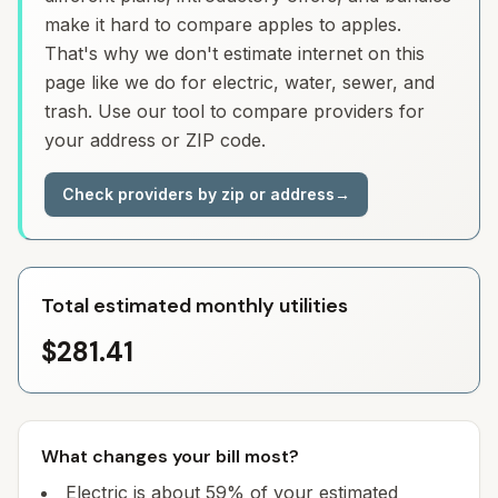
make it hard to compare apples to apples.
That's why we don't estimate internet on this
page like we do for electric, water, sewer, and
trash. Use our tool to compare providers for
your address or ZIP code.
Check providers by zip or address
→
Total estimated monthly utilities
$281.41
What changes your bill most?
Electric is about 59% of your estimated