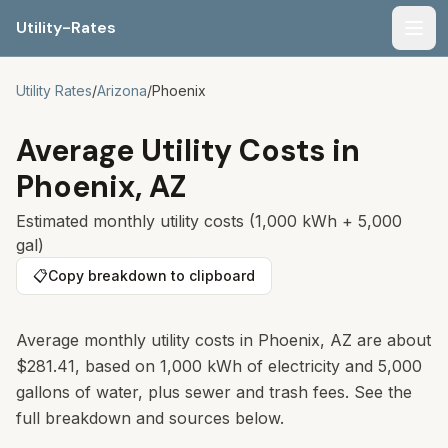
Utility-Rates
Men
Utility Rates
/
Arizona
/
Phoenix
Average Utility Costs in
Phoenix
,
AZ
Estimated monthly utility costs (1,000 kWh + 5,000
gal)
📋
Copy breakdown to clipboard
Average monthly utility costs in Phoenix, AZ are about
$281.41, based on 1,000 kWh of electricity and 5,000
gallons of water, plus sewer and trash fees. See the
full breakdown and sources below.