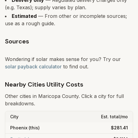
Delivery only
— Regulated delivery charges only
(e.g. Texas); supply varies by plan.
Estimated
— From other or incomplete sources;
use as a rough guide.
Sources
Wondering if solar makes sense for you? Try our
solar payback calculator
to find out.
Nearby Cities Utility Costs
Other cities in
Maricopa
County. Click a city for full
breakdowns.
City
Est. total/mo
Phoenix
(this)
$281.41