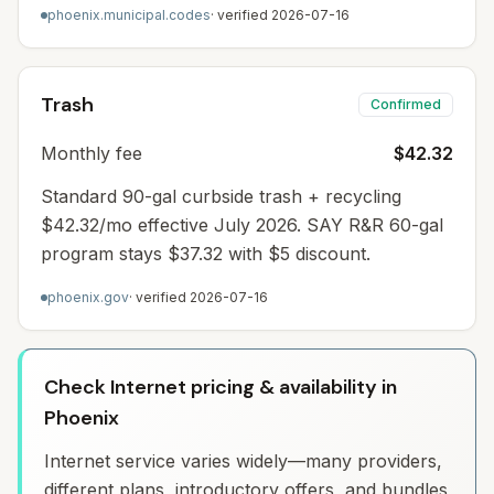
phoenix.municipal.codes
· verified
2026-07-16
Trash
Confirmed
Monthly fee
$42.32
Standard 90-gal curbside trash + recycling
$42.32/mo effective July 2026. SAY R&R 60-gal
program stays $37.32 with $5 discount.
phoenix.gov
· verified
2026-07-16
Check Internet pricing & availability in
Phoenix
Internet service varies widely—many providers,
different plans, introductory offers, and bundles