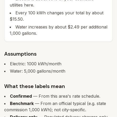
utilities here.
Every 100 kWh changes your total by about
$15.50.
Water increases by about $2.49 per additional
1,000 gallons.
Assumptions
Electric:
1000
kWh/month
Water:
5,000
gallons/month
What these labels mean
Confirmed
— From this area's rate schedule.
Benchmark
— From an official typical (e.g. state
commission 1,000 kWh); not city-specific.