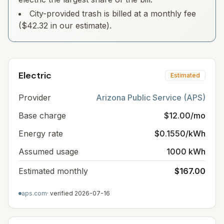
City-provided trash is billed at a monthly fee
($42.32 in our estimate).
Electric
Estimated
Provider
Arizona Public Service (APS)
Base charge
$12.00/mo
Energy rate
$0.1550/kWh
Assumed usage
1000 kWh
Estimated monthly
$167.00
aps.com
· verified
2026-07-16