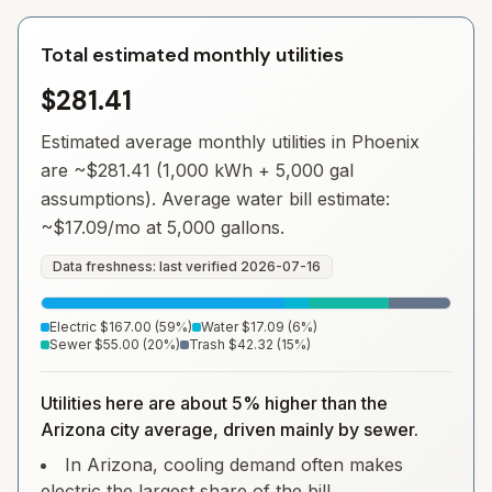
Total estimated monthly utilities
$281.41
Estimated average monthly utilities in
Phoenix
are ~
$281.41
(1,000 kWh + 5,000 gal
assumptions). Average water bill estimate:
~
$17.09
/mo at 5,000 gallons.
Data freshness: last verified
2026-07-16
Electric
$167.00
(
59
%)
Water
$17.09
(
6
%)
Sewer
$55.00
(
20
%)
Trash
$42.32
(
15
%)
Utilities here are about 5% higher than the
Arizona city average, driven mainly by sewer.
In Arizona, cooling demand often makes
electric the largest share of the bill.