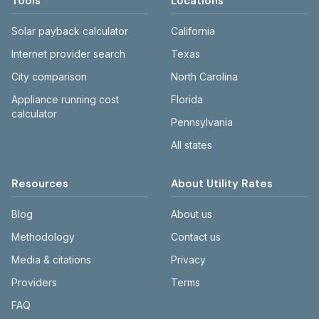
Tools
Locations
Solar payback calculator
California
Internet provider search
Texas
City comparison
North Carolina
Appliance running cost
Florida
calculator
Pennsylvania
All states
Resources
About Utility Rates
Blog
About us
Methodology
Contact us
Media & citations
Privacy
Providers
Terms
FAQ