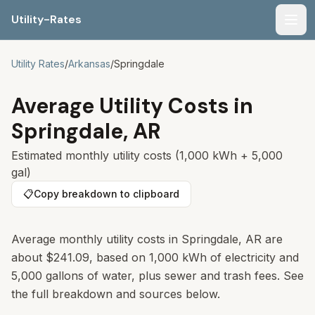
Utility-Rates
Men
Utility Rates
/
Arkansas
/
Springdale
Average Utility Costs in
Springdale
,
AR
Estimated monthly utility costs (1,000 kWh + 5,000
gal)
📋
Copy breakdown to clipboard
Average monthly utility costs in
Springdale
,
AR
are
about
$241.09
, based on 1,000 kWh of electricity and
5,000 gallons of water, plus sewer and trash fees. See
the full breakdown and sources below.