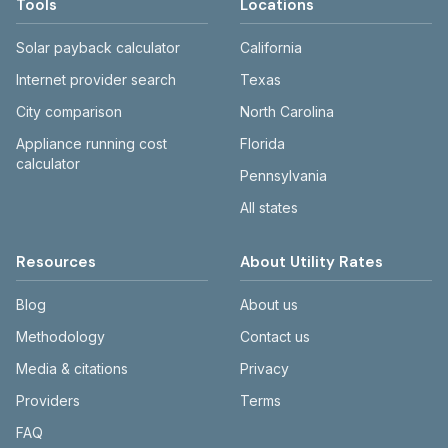
Tools
Locations
Solar payback calculator
California
Internet provider search
Texas
City comparison
North Carolina
Appliance running cost
Florida
calculator
Pennsylvania
All states
Resources
About Utility Rates
Blog
About us
Methodology
Contact us
Media & citations
Privacy
Providers
Terms
FAQ