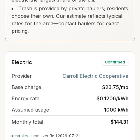
Trash is provided by private haulers; residents
choose their own. Our estimate reflects typical
rates for the area—contact haulers for exact
pricing.
Electric
Confirmed
Provider
Carroll Electric Cooperative
Base charge
$23.75/mo
Energy rate
$0.1206/kWh
Assumed usage
1000 kWh
Monthly total
$144.31
carrollecc.com
· verified
2026-07-21