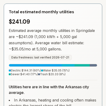
Total estimated monthly utilities
$241.09
Estimated average monthly utilities in
Springdale
are ~
$241.09
(1,000 kWh + 5,000 gal
assumptions). Average water bill estimate:
~
$35.05
/mo at 5,000 gallons.
Data freshness: last verified
2026-07-21
Electric
$144.31
(
60
%)
Water
$35.05
(
15
%)
Sewer
$41.40
(
17
%)
Trash
$20.33
(
8
%)
Utilities here are in line with the Arkansas city
average.
In Arkansas, heating and cooling often makes
electric the largest share of the bill.