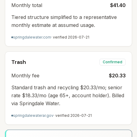
Monthly total
$41.40
Tiered structure simplified to a representative
monthly estimate at assumed usage.
springdalewater.com
· verified
2026-07-21
Trash
Confirmed
Monthly fee
$20.33
Standard trash and recycling $20.33/mo; senior
rate $18.33/mo (age 65+, account holder). Billed
via Springdale Water.
springdalewaterar.gov
· verified
2026-07-21