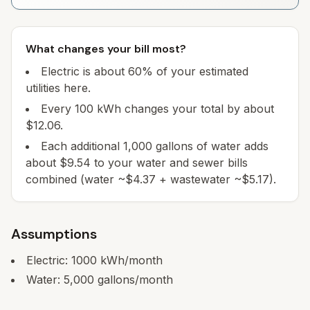
What changes your bill most?
Electric is about 60% of your estimated
utilities here.
Every 100 kWh changes your total by about
$12.06.
Each additional 1,000 gallons of water adds
about $9.54 to your water and sewer bills
combined (water ~$4.37 + wastewater ~$5.17).
Assumptions
Electric:
1000
kWh/month
Water:
5,000
gallons/month