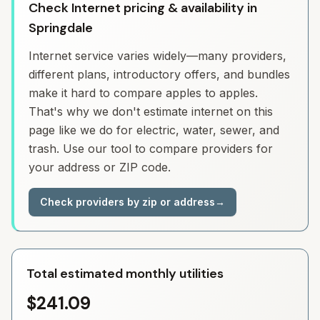
Check Internet pricing & availability in
Springdale
Internet service varies widely—many providers,
different plans, introductory offers, and bundles
make it hard to compare apples to apples.
That's why we don't estimate internet on this
page like we do for electric, water, sewer, and
trash. Use our tool to compare providers for
your address or ZIP code.
Check providers by zip or address
→
Total estimated monthly utilities
$241.09