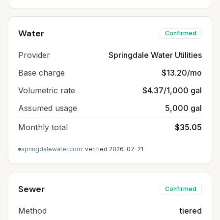
Water
Confirmed
Provider
Springdale Water Utilities
Base charge
$13.20/mo
Volumetric rate
$4.37/1,000 gal
Assumed usage
5,000 gal
Monthly total
$35.05
springdalewater.com
· verified
2026-07-21
Sewer
Confirmed
Method
tiered