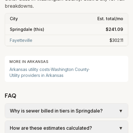
breakdowns.
City
Est. total/mo
Springdale
(this)
$241.09
Fayetteville
$302.11
MORE IN
ARKANSAS
Arkansas
utility costs
·
Washington
County
·
Utility providers in
Arkansas
FAQ
Why is sewer billed in tiers in Springdale?
▼
In Springdale, sewer is billed in tiers based on
How are these estimates calculated?
▼
usage, so the rate per gallon changes with