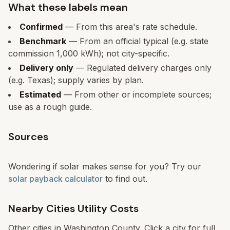
What these labels mean
Confirmed
— From this area's rate schedule.
Benchmark
— From an official typical (e.g. state
commission 1,000 kWh); not city-specific.
Delivery only
— Regulated delivery charges only
(e.g. Texas); supply varies by plan.
Estimated
— From other or incomplete sources;
use as a rough guide.
Sources
Wondering if solar makes sense for you? Try our
solar payback calculator
to find out.
Nearby Cities Utility Costs
Other cities in
Washington
County. Click a city for full