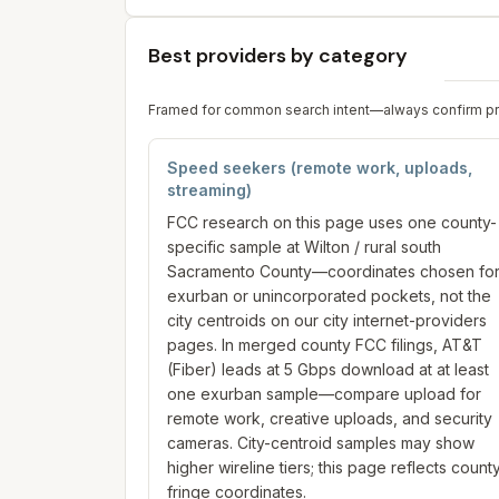
Best providers by category
Framed for common search intent—always confirm prici
Speed seekers (remote work, uploads,
streaming)
FCC research on this page uses one county-
specific sample at Wilton / rural south
Sacramento County—coordinates chosen fo
exurban or unincorporated pockets, not the
city centroids on our city internet-providers
pages. In merged county FCC filings, AT&T
(Fiber) leads at 5 Gbps download at at least
one exurban sample—compare upload for
remote work, creative uploads, and security
cameras. City-centroid samples may show
higher wireline tiers; this page reflects count
fringe coordinates.