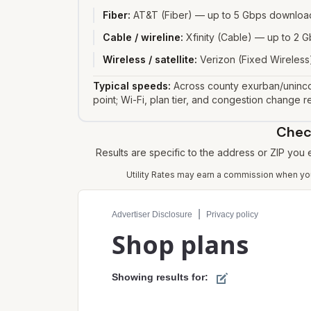
Fiber
:
AT&T (Fiber) — up to 5 Gbps download
Cable / wireline
:
Xfinity (Cable) — up to 2
Wireless / satellite
:
Verizon (Fixed Wireless)
Typical speeds:
Across county exurban/uninco
point; Wi-Fi, plan tier, and congestion change re
Check
Results are specific to the address or ZIP you
Utility Rates may earn a commission when you 