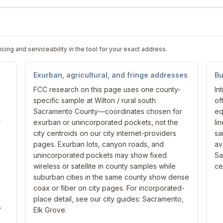
ng and serviceability in the tool for your exact address.
Exurban, agricultural, and fringe addresses
Bu
FCC research on this page uses one county-
In
specific sample at Wilton / rural south
of
Sacramento County—coordinates chosen for
eq
r
exurban or unincorporated pockets, not the
li
city centroids on our city internet-providers
sa
pages. Exurban lots, canyon roads, and
av
unincorporated pockets may show fixed
Sa
wireless or satellite in county samples while
ce
suburban cities in the same county show dense
coax or fiber on city pages. For incorporated-
place detail, see our city guides: Sacramento,
y
Elk Grove.