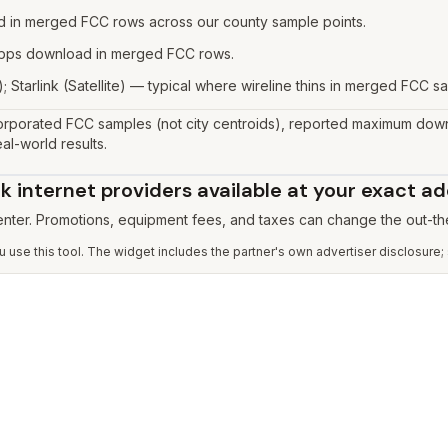
 in merged FCC rows across our county sample points.
 Gbps download in merged FCC rows.
; Starlink (Satellite) — typical where wireline thins in merged FCC sa
rporated FCC samples (not city centroids), reported maximum down
al-world results.
 internet providers available at your exact a
 enter. Promotions, equipment fees, and taxes can change the out-th
use this tool. The widget includes the partner's own advertiser disclosure;