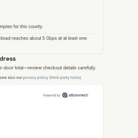
mples for this county.
load reaches about 5 Gbps at at least one
ddress
e-door total—review checkout details carefully.
 see also our
privacy policy (third-party tools)
.