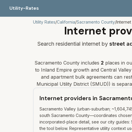
Utility-Rates
Utility Rates
/
California
/
Sacramento
County
/
Internet
Internet prov
Search residential internet by
street a
Sacramento
County includes
2
places
in our
to Inland Empire growth and Central Valley
and apartment bulk agreements can restr
Municipal Utility District (SMUD)
) is separ
Internet providers in Sacramen
Sacramento Valley (urban-suburban; ~1,604,745 
south Sacramento County—coordinates chosen fo
incorporated-place detail, see our city guides:
the tool below. Representative utility context 