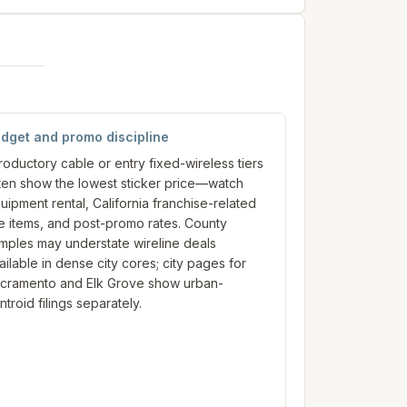
dget and promo discipline
troductory cable or entry fixed-wireless tiers
ten show the lowest sticker price—watch
uipment rental, California franchise-related
ne items, and post-promo rates. County
mples may understate wireline deals
ailable in dense city cores; city pages for
cramento and Elk Grove show urban-
ntroid filings separately.