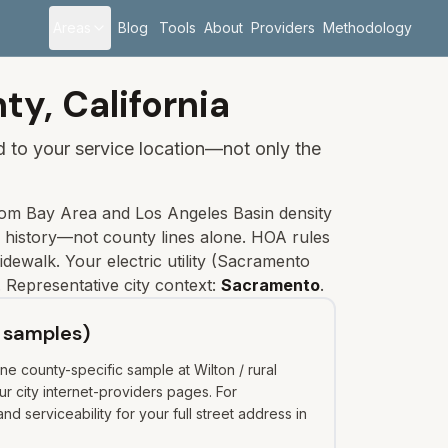
Areas
Blog
Tools
About
Providers
Methodology
ty,
California
ied to your service location—not only the
om Bay Area and Los Angeles Basin density
e history—not county lines alone. HOA rules
idewalk.
Your electric utility (
Sacramento
 Representative city context:
Sacramento
.
 samples)
e county-specific sample at Wilton / rural
 city internet-providers pages. For
 serviceability for your full street address in