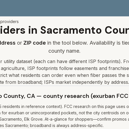
 providers
iders in
Sacramento
Coun
ddress
or
ZIP code
in the tool below. Availability is t
county name.
 utility dataset
(each can have different ISP footprints)
.
Fr
 agriculture, ISP footprints follow easements and franchis
ict what residents can order even when fiber passes the s
ate from broadband; ISPs market independently by address.
to County, CA — county research (exurban FCC
residents in reference context). FCC research on this page uses on
r exurban or unincorporated pockets, not the city centroids on our
 Sacramento, Elk Grove. At-a-glance for shoppers—confirm promos and
uses Sacramento; broadband is always address-specific.