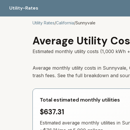
Utility-Rates
Utility Rates
/
California
/
Sunnyvale
Average Utility Cos
Estimated monthly utility costs (1,000 kWh +
Average monthly utility costs in Sunnyvale,
trash fees. See the full breakdown and sou
Total estimated monthly utilities
$637.31
Estimated average monthly utilities in
Sun