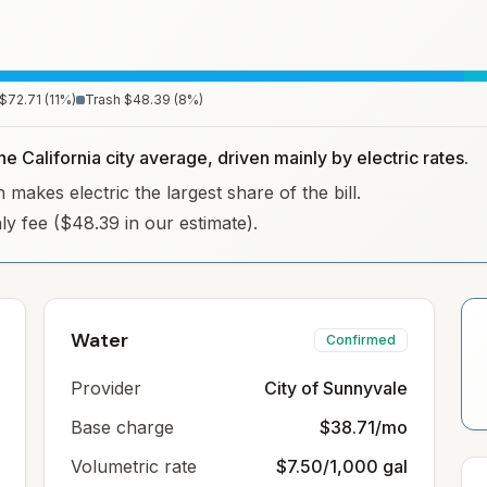
$72.71
(
11
%)
Trash
$48.39
(
8
%)
he California city average, driven mainly by electric rates.
 makes electric the largest share of the bill.
hly fee ($48.39 in our estimate).
Water
Confirmed
Provider
City of Sunnyvale
Base charge
$38.71/mo
Volumetric rate
$7.50/1,000 gal