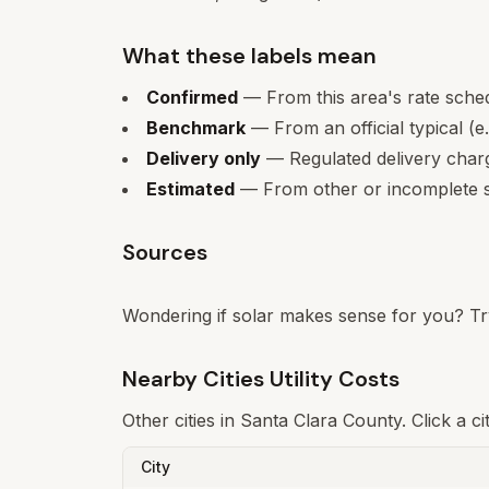
What these labels mean
Confirmed
— From this area's rate sche
Benchmark
— From an official typical (e
Delivery only
— Regulated delivery charge
Estimated
— From other or incomplete s
Sources
Wondering if solar makes sense for you? Tr
Nearby Cities Utility Costs
Other cities in
Santa Clara
County. Click a ci
City