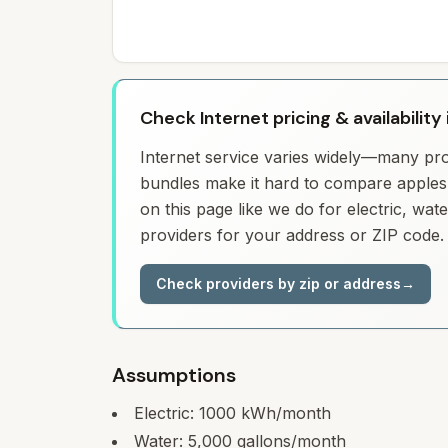
Check Internet pricing & availability
Internet service varies widely—many prov
bundles make it hard to compare apples 
on this page like we do for electric, wa
providers for your address or ZIP code.
Check providers by zip or address
→
Assumptions
Electric:
1000
kWh/month
Water:
5,000
gallons/month