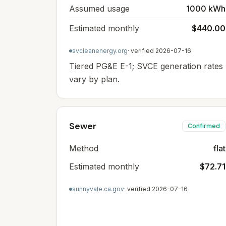
Assumed usage
1000 kWh
Estimated monthly
$440.00
svcleanenergy.org
· verified
2026-07-16
Tiered PG&E E-1; SVCE generation rates
vary by plan.
Sewer
Confirmed
Method
flat
Estimated monthly
$72.71
sunnyvale.ca.gov
· verified
2026-07-16