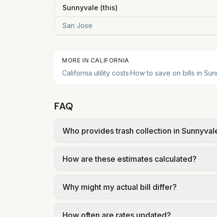
Sunnyvale
(this)
San Jose
MORE IN
CALIFORNIA
California
utility costs
·
How to save on bills in
Sun
FAQ
Who provides trash collection in Sunnyval
Trash in Sunnyvale is provided by the city 
How are these estimates calculated?
government; our estimate uses the fee fr
We use base charges and per-unit rates fr
Why might my actual bill differ?
gal × assumed gallons / 1,000). Sewer is e
full formulas.
Actual bills depend on your usage, seasona
How often are rates updated?