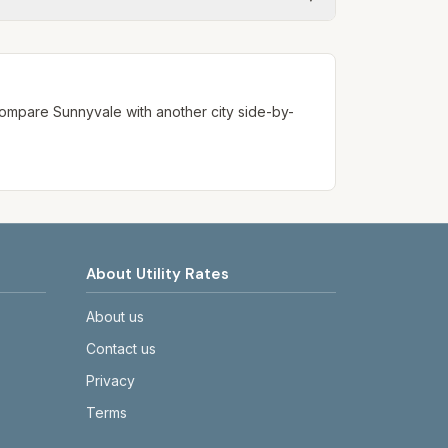
ways confirm current rates on the
. Compare
Sunnyvale
with another city side-by-
About Utility Rates
About us
Contact us
Privacy
Terms