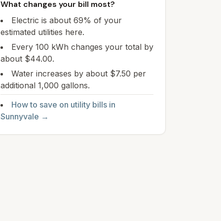
What changes your bill most?
Electric is about 69% of your
estimated utilities here.
Every 100 kWh changes your total by
about $44.00.
Water increases by about $7.50 per
additional 1,000 gallons.
How to save on utility bills in
Sunnyvale
→