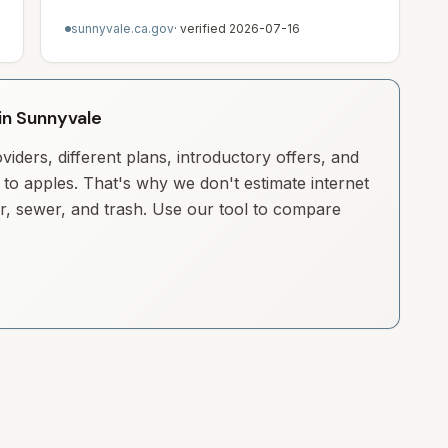
sunnyvale.ca.gov
· verified
2026-07-16
 in Sunnyvale
iders, different plans, introductory offers, and
to apples. That's why we don't estimate internet
ter, sewer, and trash. Use our tool to compare