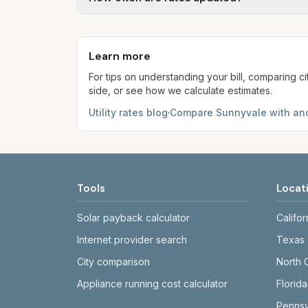
kWh, 5,000 gal) for comparison. Your ho
Each component shows a 'last verified' da
provider's site before making decisions.
Learn more
For tips on understanding your bill, comparing ci
side, or see how we calculate estimates.
Utility rates blog
·
Compare
Sunnyvale
with ano
Tools
Locat
Solar payback calculator
Califor
Internet provider search
Texas
City comparison
North 
Appliance running cost calculator
Florida
Pennsy