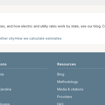
me may use more or less.
te. We aim to update from official sources periodically; al
ties, and how electric and utility rates work by state, see our blog
ther city
·
How we calculate estimates
ions
Resources
nia
Blog
Methodology
Carolina
Media & citations
Providers
lvania
FAQ