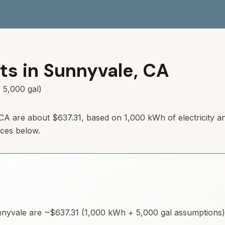
ts in
Sunnyvale
,
CA
 5,000 gal)
 CA are about $637.31, based on 1,000 kWh of electricity a
rces below.
nyvale
are ~
$637.31
(1,000 kWh + 5,000 gal assumptions). 