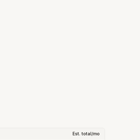
Est. total/mo