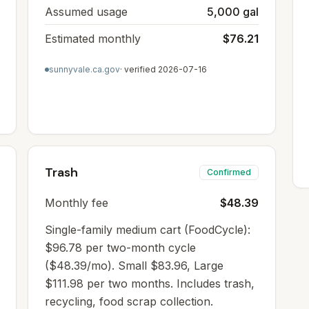
Assumed usage
5,000 gal
Estimated monthly
$76.21
sunnyvale.ca.gov
· verified
2026-07-16
Trash
Confirmed
Monthly fee
$48.39
Single-family medium cart (FoodCycle):
$96.78 per two-month cycle
($48.39/mo). Small $83.96, Large
$111.98 per two months. Includes trash,
recycling, food scrap collection.