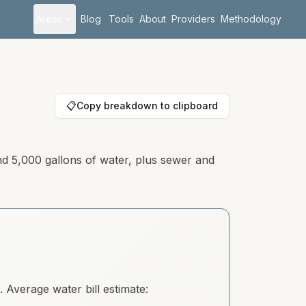
Areas
Blog
Tools
About
Providers
Methodology
📋
Copy breakdown to clipboard
nd 5,000 gallons of water, plus sewer and
Average water bill estimate: