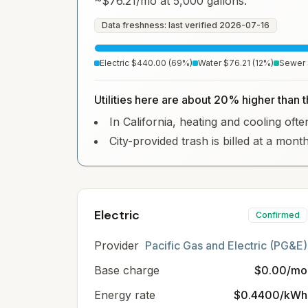
~
$76.21
/mo at 5,000 gallons.
Data freshness: last verified
2026-07-16
Electric
$440.00
(
69
%)
Water
$76.21
(
12
%)
Sewer
Utilities here are about 20% higher than t
In California, heating and cooling often
City-provided trash is billed at a mont
Electric
Confirmed
Provider
Pacific Gas and Electric (PG&E)
Base charge
$0.00/mo
Energy rate
$0.4400/kWh