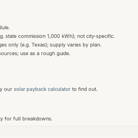
dule.
.g. state commission 1,000 kWh); not city-specific.
s only (e.g. Texas); supply varies by plan.
ources; use as a rough guide.
y our
solar payback calculator
to find out.
ty for full breakdowns.