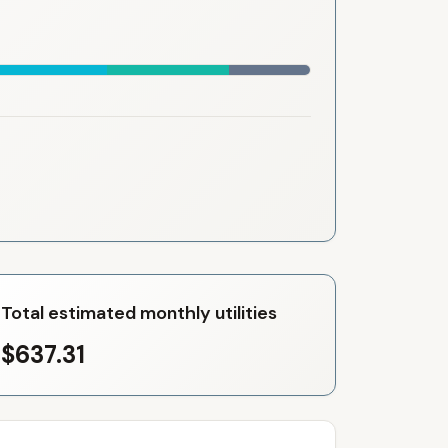
Total estimated monthly utilities
$637.31