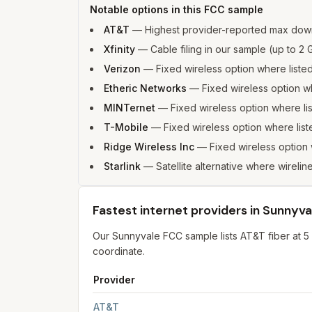
Notable options in this FCC sample
AT&T
—
Highest provider-reported max dow
Xfinity
—
Cable filing in our sample (up to 
Verizon
—
Fixed wireless option where list
Etheric Networks
—
Fixed wireless option 
MINTernet
—
Fixed wireless option where l
T-Mobile
—
Fixed wireless option where li
Ridge Wireless Inc
—
Fixed wireless option
Starlink
—
Satellite alternative where wirelin
Fastest internet providers in Sunnyva
Our Sunnyvale FCC sample lists AT&T fiber at 5
coordinate.
Provider
Fastest internet providers in Sunnyvale
for
Sunn
AT&T