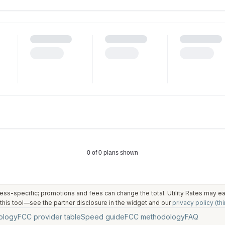
ess-specific; promotions and fees can change the total. Utility Rates may 
his tool—see the partner disclosure in the widget and our
privacy policy (thi
ology
FCC provider table
Speed guide
FCC methodology
FAQ