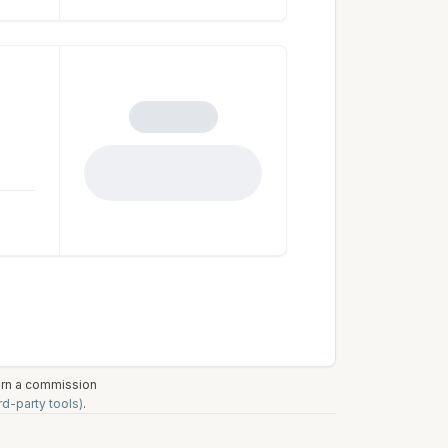
earn a commission
rd-party tools)
.