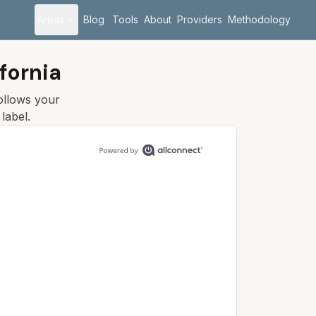
Areas
Blog
Tools
About
Providers
Methodology
fornia
follows your
label.