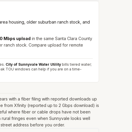
-area housing, older suburban ranch stock, and
250 Mbps upload
in the same Santa Clara County
der ranch stock. Compare upload for remote
es.
City of Sunnyvale Water Utility
bills tiered water;
peak TOU windows can help if you are on a time-
s with a fiber filing with reported downloads up
e from Xfinity (reported up to 2 Gbps download) is
seful where fiber or cable drops have not been
r on rural fringes even when Sunnyvale looks well
l street address before you order.