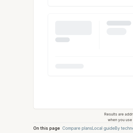
Results are addr
when you use t
On this page
Compare plans
Local guide
By techn