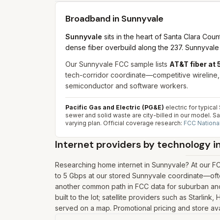
Broadband in
Sunnyvale
Sunnyvale
sits in the heart of Santa Clara Co
dense fiber overbuild along the 237. Sunnyvale o
Our Sunnyvale FCC sample lists
AT&T fiber at
tech-corridor coordinate—competitive wireline
semiconductor and software workers.
Pacific Gas and Electric (PG&E)
electric for typic
sewer and solid waste are city-billed in our model. 
varying plan.
Official coverage research:
FCC Nationa
Internet providers by technology i
Researching home internet in Sunnyvale? At our F
to 5 Gbps at our stored Sunnyvale coordinate—ofte
another common path in FCC data for suburban and 
built to the lot; satellite providers such as Starlin
served on a map. Promotional pricing and store avai