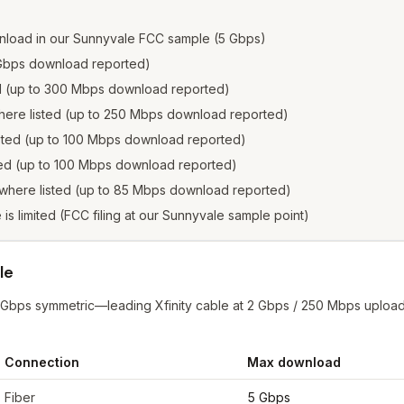
nload in our Sunnyvale FCC sample (5 Gbps)
2 Gbps download reported)
ed (up to 300 Mbps download reported)
where listed (up to 250 Mbps download reported)
isted (up to 100 Mbps download reported)
sted (up to 100 Mbps download reported)
 where listed (up to 85 Mbps download reported)
e is limited (FCC filing at our Sunnyvale sample point)
le
 Gbps symmetric—leading Xfinity cable at 2 Gbps / 250 Mbps upload
Connection
Max download
yvale
from FCC filings at sample coordinates
Fiber
5 Gbps