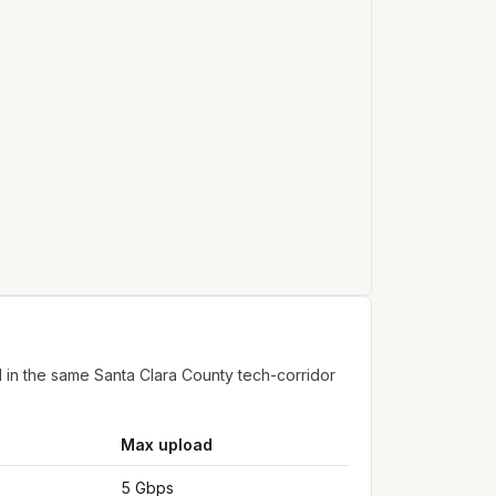
 in the same Santa Clara County tech-corridor
Max upload
5 Gbps