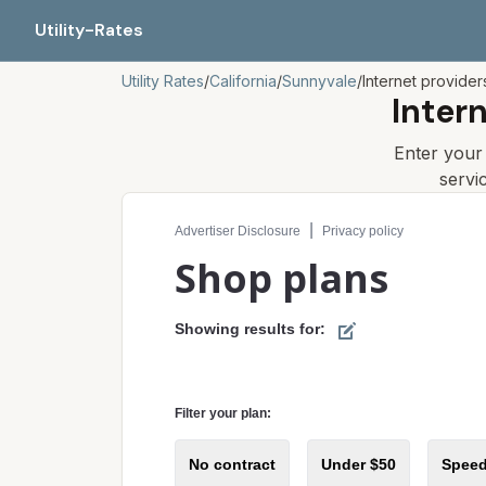
Utility-Rates
Utility Rates
/
California
/
Sunnyvale
/
Internet provider
Inter
Enter you
servi
Compare internet plans for your address