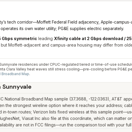
unty’s tech corridor—Moffett Federal Field adjacency, Apple-campus
perates its own water utility; PG&E supplies electric separately.
 5 Gbps symmetric
leading
Xfinity cable at 2 Gbps download / 
, but Moffett-adjacent and campus-area housing may differ from ol
al Sunnyvale residences under CPUC-regulated tiered or time-of-use schedul
Santa Clara Valley heat waves still stress cooling—pre-cooling before PG&E 
l Broadband Map
.
n
Sunnyvale
CC National Broadband Map sample (37.3688, -122.0363), AT&T appear
n the strongest wireline option where it reaches your address; cabl
in-town routes; Verizon lists fixed wireless at this sample point—u
k, HughesNet, Viasat Inc also file at this coordinate, which can matte
lability are not in FCC filings—run the comparison tool with your ful