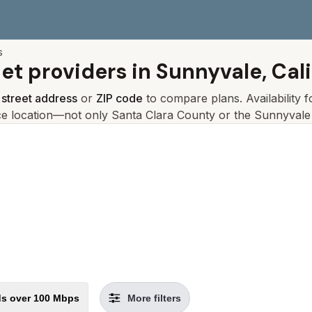
s
net providers in
Sunnyvale, Cali
r
street address
or
ZIP code
to compare plans. Availability 
ce location—not only
Santa Clara
County or the
Sunnyvale