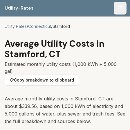
Utility-Rates
Men
Utility Rates
/
Connecticut
/
Stamford
Average Utility Costs in
Stamford
,
CT
Estimated monthly utility costs (1,000 kWh + 5,000
gal)
📋
Copy breakdown to clipboard
Average monthly utility costs in
Stamford
,
CT
are
about
$339.56
, based on 1,000 kWh of electricity and
5,000 gallons of water, plus sewer and trash fees. See
the full breakdown and sources below.