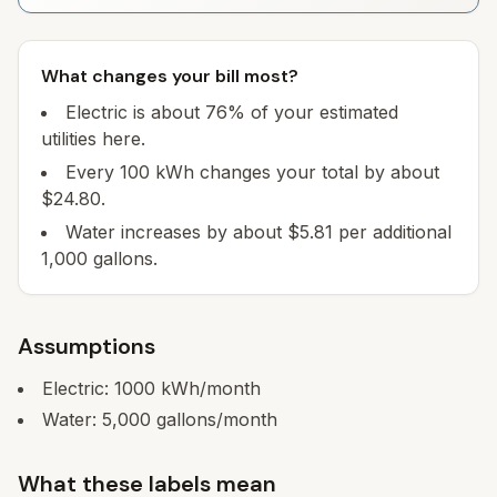
What changes your bill most?
Electric is about 76% of your estimated
utilities here.
Every 100 kWh changes your total by about
$24.80.
Water increases by about $5.81 per additional
1,000 gallons.
Assumptions
Electric:
1000
kWh/month
Water:
5,000
gallons/month
What these labels mean