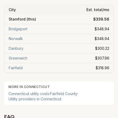
City
Est. total/mo
Stamford
(this)
$339.56
Bridgeport
$348.94
Norwalk
$348.94
Danbury
$300.22
Greenwich
$307.96
Fairfield
$318.96
MORE IN
CONNECTICUT
Connecticut
utility costs
·
Fairfield
County
·
Utility providers in
Connecticut
FAQ