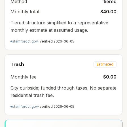
Method
tiered
Monthly total
$40.00
Tiered structure simplified to a representative
monthly estimate at assumed usage.
stamfordct.gov
· verified
2026-06-05
Trash
Estimated
Monthly fee
$0.00
City curbside; funded through taxes. No separate
residential trash fee.
stamfordct.gov
· verified
2026-06-05