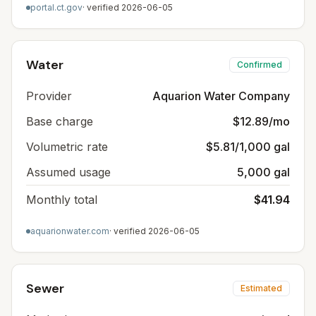
portal.ct.gov
· verified
2026-06-05
Water
Confirmed
Provider
Aquarion Water Company
Base charge
$12.89/mo
Volumetric rate
$5.81/1,000 gal
Assumed usage
5,000 gal
Monthly total
$41.94
aquarionwater.com
· verified
2026-06-05
Sewer
Estimated