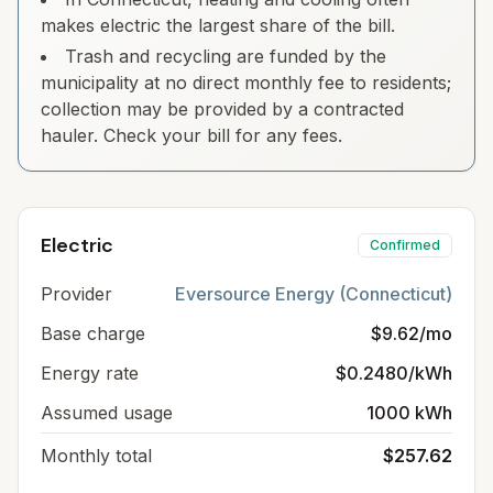
makes electric the largest share of the bill.
Trash and recycling are funded by the
municipality at no direct monthly fee to residents;
collection may be provided by a contracted
hauler. Check your bill for any fees.
Electric
Confirmed
Provider
Eversource Energy (Connecticut)
Base charge
$9.62/mo
Energy rate
$0.2480/kWh
Assumed usage
1000 kWh
Monthly total
$257.62