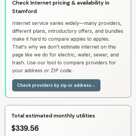
Check Internet pricing & availability in
Stamford
Internet service varies widely—many providers,
different plans, introductory offers, and bundles
make it hard to compare apples to apples.
That's why we don't estimate internet on this
page like we do for electric, water, sewer, and
trash. Use our tool to compare providers for
your address or ZIP code.
Check providers by zip or address
→
Total estimated monthly utilities
$339.56