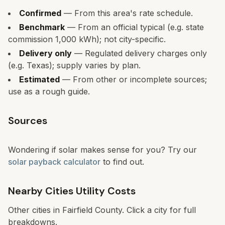
Confirmed
— From this area's rate schedule.
Benchmark
— From an official typical (e.g. state
commission 1,000 kWh); not city-specific.
Delivery only
— Regulated delivery charges only
(e.g. Texas); supply varies by plan.
Estimated
— From other or incomplete sources;
use as a rough guide.
Sources
Wondering if solar makes sense for you? Try our
solar payback calculator
to find out.
Nearby Cities Utility Costs
Other cities in
Fairfield
County. Click a city for full
breakdowns.