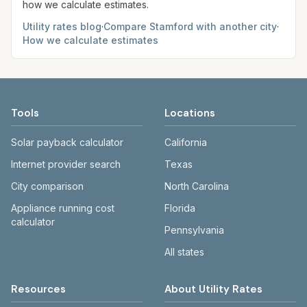
how we calculate estimates.
Utility rates blog
·
Compare
Stamford
with another city
·
How we calculate estimates
Tools
Locations
Solar payback calculator
California
Internet provider search
Texas
City comparison
North Carolina
Appliance running cost
Florida
calculator
Pennsylvania
All states
Resources
About Utility Rates