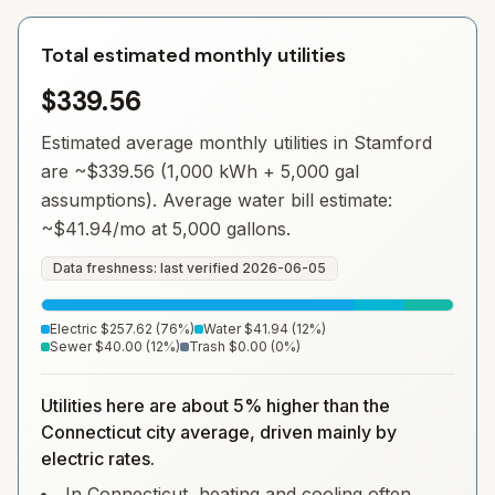
Total estimated monthly utilities
$339.56
Estimated average monthly utilities in
Stamford
are ~
$339.56
(1,000 kWh + 5,000 gal
assumptions). Average water bill estimate:
~
$41.94
/mo at 5,000 gallons.
Data freshness: last verified
2026-06-05
Electric
$257.62
(
76
%)
Water
$41.94
(
12
%)
Sewer
$40.00
(
12
%)
Trash
$0.00
(
0
%)
Utilities here are about 5% higher than the
Connecticut city average, driven mainly by
electric rates.
In Connecticut, heating and cooling often