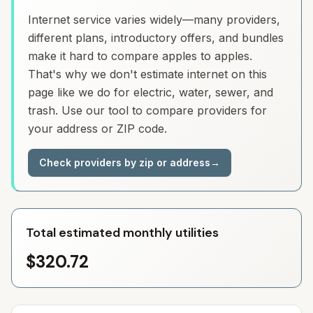
Internet service varies widely—many providers,
different plans, introductory offers, and bundles
make it hard to compare apples to apples.
That's why we don't estimate internet on this
page like we do for electric, water, sewer, and
trash. Use our tool to compare providers for
your address or ZIP code.
Check providers by zip or address
→
Total estimated monthly utilities
$320.72