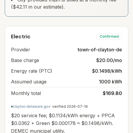
($42.11 in our estimate).
Electric
Confirmed
Provider
town-of-clayton-de
Base charge
$20.00/mo
Energy rate (PTC)
$0.1498/kWh
Assumed usage
1000 kWh
Monthly total
$169.80
clayton.delaware.gov
· verified
2026-07-16
$20 service fee; $0.1134/kWh energy + PPCA
$0.0362 + Green $0.000178 ≈ $0.1498/kWh.
DEMEC municipal utility.