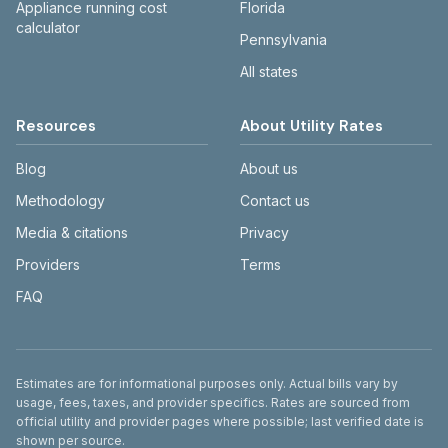
Appliance running cost
Florida
calculator
Pennsylvania
All states
Resources
About Utility Rates
Blog
About us
Methodology
Contact us
Media & citations
Privacy
Providers
Terms
FAQ
Disclaimer
Estimates are for informational purposes only. Actual bills vary by
usage, fees, taxes, and provider specifics. Rates are sourced from
official utility and provider pages where possible; last verified date is
shown per source.