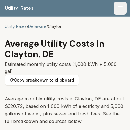
Utility-Rates
Men
Utility Rates
/
Delaware
/
Clayton
Average Utility Costs in
Clayton
,
DE
Estimated monthly utility costs (1,000 kWh + 5,000
gal)
📋
Copy breakdown to clipboard
Average monthly utility costs in
Clayton
,
DE
are about
$320.72
, based on 1,000 kWh of electricity and 5,000
gallons of water, plus sewer and trash fees. See the
full breakdown and sources below.