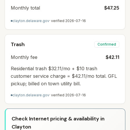
Monthly total
$47.25
clayton.delaware.gov
· verified
2026-07-16
Trash
Confirmed
Monthly fee
$42.11
Residential trash $32.11/mo + $10 trash
customer service charge = $42.11/mo total. GFL
pickup; billed on town utility bill.
clayton.delaware.gov
· verified
2026-07-16
Check Internet pricing & availability in
Clayton