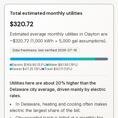
Total estimated monthly utilities
$320.72
Estimated average monthly utilities in
Clayton
are
~
$320.72
(1,000 kWh + 5,000 gal assumptions).
Data freshness: last verified
2026-07-16
Electric
$169.80
(
53
%)
Water
$61.56
(
19
%)
Sewer
$47.25
(
15
%)
Trash
$42.11
(
13
%)
Utilities here are about 20% higher than the
Delaware city average, driven mainly by electric
rates.
In Delaware, heating and cooling often makes
electric the largest share of the bill.
City-provided trash is billed at a monthly fee