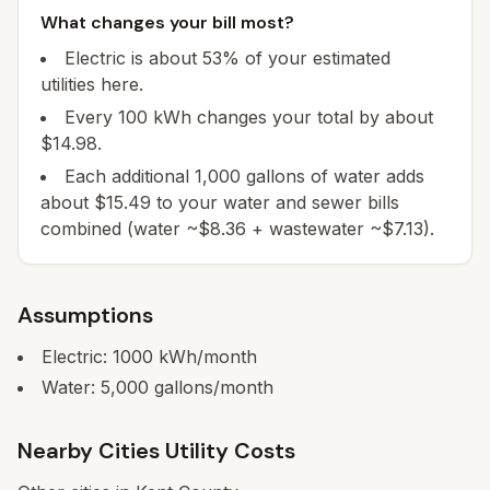
What changes your bill most?
Electric is about 53% of your estimated
utilities here.
Every 100 kWh changes your total by about
$14.98.
Each additional 1,000 gallons of water adds
about $15.49 to your water and sewer bills
combined (water ~$8.36 + wastewater ~$7.13).
Assumptions
Electric:
1000
kWh/month
Water:
5,000
gallons/month
Nearby Cities Utility Costs