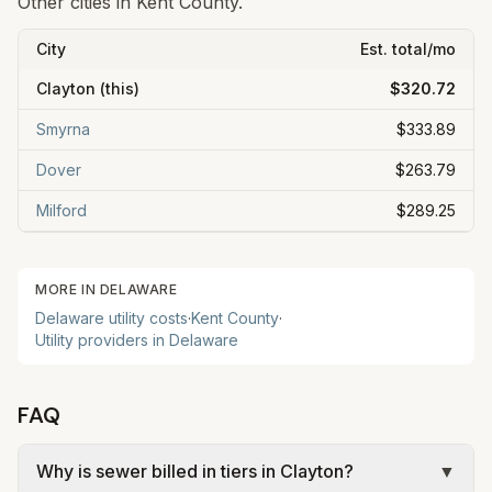
Other cities in
Kent
County.
City
Est. total/mo
Clayton
(this)
$320.72
Smyrna
$333.89
Dover
$263.79
Milford
$289.25
MORE IN
DELAWARE
Delaware
utility costs
·
Kent
County
·
Utility providers in
Delaware
FAQ
Why is sewer billed in tiers in Clayton?
▼