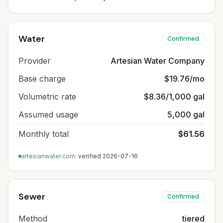
Water
Confirmed
Provider
Artesian Water Company
Base charge
$19.76/mo
Volumetric rate
$8.36/1,000 gal
Assumed usage
5,000 gal
Monthly total
$61.56
artesianwater.com
· verified
2026-07-16
Sewer
Confirmed
Method
tiered