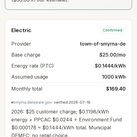
Electric
Confirmed
Provider
town-of-smyrna-de
Base charge
$25.00/mo
Energy rate (PTC)
$0.1444/kWh
Assumed usage
1000 kWh
Monthly total
$169.40
smyrna.delaware.gov
· verified
2026-07-16
2026: $25 customer charge; $0.1198/kWh
energy + PPCAC $0.0244 + Environment Fund
$0.000178 ≈ $0.1444/kWh total. Municipal
DEMEC; no retail choice.