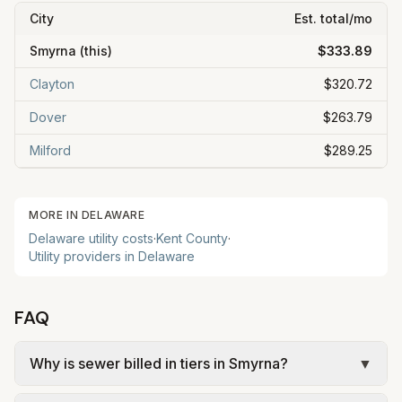
City
Est. total/mo
Smyrna
(this)
$333.89
Clayton
$320.72
Dover
$263.79
Milford
$289.25
MORE IN
DELAWARE
Delaware
utility costs
·
Kent
County
·
Utility providers in
Delaware
FAQ
Why is sewer billed in tiers in Smyrna?
▼
In Smyrna, sewer is billed in tiers based on usage,