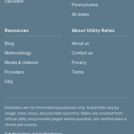
calculator
Pennsylvania
All states
Resources
About Utility Rates
Blog
About us
Methodology
Contact us
Media & citations
Privacy
Providers
Terms
FAQ
Disclaimer
Estimates are for informational purposes only. Actual bills vary by
usage, fees, taxes, and provider specifics. Rates are sourced from
official utility and provider pages where possible; last verified date is
shown per source.
Full disclaimer and methodology →