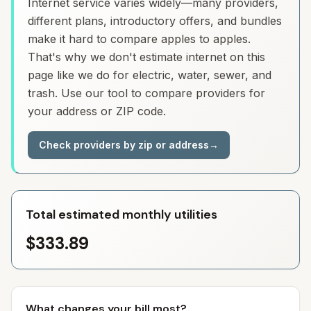
Internet service varies widely—many providers,
different plans, introductory offers, and bundles
make it hard to compare apples to apples.
That's why we don't estimate internet on this
page like we do for electric, water, sewer, and
trash. Use our tool to compare providers for
your address or ZIP code.
Check providers by zip or address
→
Total estimated monthly utilities
$333.89
What changes your bill most?