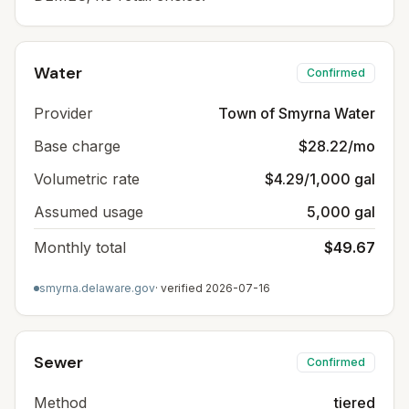
Water
Confirmed
Provider
Town of Smyrna Water
Base charge
$28.22/mo
Volumetric rate
$4.29/1,000 gal
Assumed usage
5,000 gal
Monthly total
$49.67
smyrna.delaware.gov
· verified
2026-07-16
Sewer
Confirmed
Method
tiered