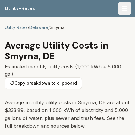
Utility-Rates
Men
Utility Rates
/
Delaware
/
Smyrna
Average Utility Costs in
Smyrna
,
DE
Estimated monthly utility costs (1,000 kWh + 5,000
gal)
📋
Copy breakdown to clipboard
Average monthly utility costs in
Smyrna
,
DE
are about
$333.89
, based on 1,000 kWh of electricity and 5,000
gallons of water, plus sewer and trash fees. See the
full breakdown and sources below.