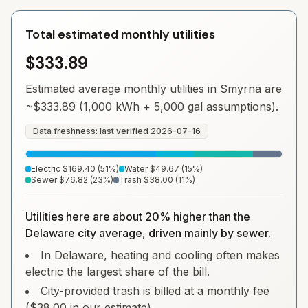
Total estimated monthly utilities
$333.89
Estimated average monthly utilities in
Smyrna
are
~
$333.89
(1,000 kWh + 5,000 gal assumptions).
Data freshness: last verified
2026-07-16
Electric
$169.40
(
51
%)
Water
$49.67
(
15
%)
Sewer
$76.82
(
23
%)
Trash
$38.00
(
11
%)
Utilities here are about 20% higher than the
Delaware city average, driven mainly by sewer.
In Delaware, heating and cooling often makes
electric the largest share of the bill.
City-provided trash is billed at a monthly fee
($38.00 in our estimate).