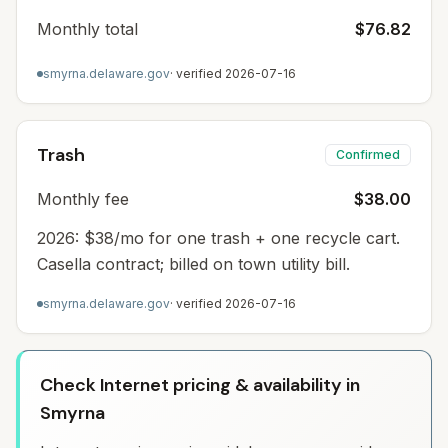
Monthly total
$76.82
smyrna.delaware.gov
· verified
2026-07-16
Trash
Confirmed
Monthly fee
$38.00
2026: $38/mo for one trash + one recycle cart.
Casella contract; billed on town utility bill.
smyrna.delaware.gov
· verified
2026-07-16
Check Internet pricing & availability in
Smyrna