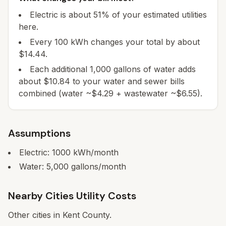
Electric is about 51% of your estimated utilities
here.
Every 100 kWh changes your total by about
$14.44.
Each additional 1,000 gallons of water adds
about $10.84 to your water and sewer bills
combined (water ~$4.29 + wastewater ~$6.55).
Assumptions
Electric:
1000
kWh/month
Water:
5,000
gallons/month
Nearby Cities Utility Costs
Other cities in
Kent
County.