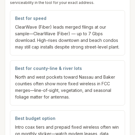
serviceability in the tool for your exact address.
Best for speed
ClearWave (Fiber) leads merged filings at our
sample—ClearWave (Fiber) — up to 7 Gbps
download. High-rises downtown and beach condos
may still cap installs despite strong street-level plant.
Best for county-line & river lots
North and west pockets toward Nassau and Baker
counties often show more fixed wireless in FCC
merges—line-of-sight, vegetation, and seasonal
foliage matter for antennas.
Best budget option
Intro coax tiers and prepaid fixed wireless often win
on monthly sticker—watch modem leases, data