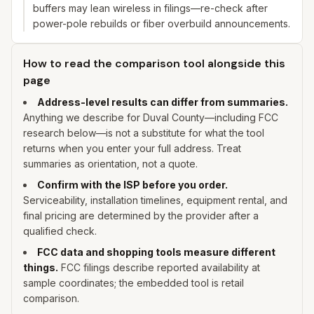
buffers may lean wireless in filings—re-check after
power-pole rebuilds or fiber overbuild announcements.
How to read the comparison tool alongside this
page
Address-level results can differ from summaries.
Anything we describe for
Duval
County—including FCC
research below—is not a substitute for what the tool
returns when you enter
your
full address. Treat
summaries as orientation, not a quote.
Confirm with the ISP before you order.
Serviceability, installation timelines, equipment rental, and
final pricing are determined by the provider after a
qualified check.
FCC data and shopping tools measure different
things.
FCC filings describe reported availability at
sample coordinates; the embedded tool is retail
comparison.