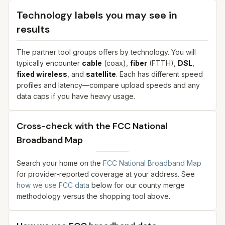
Technology labels you may see in
results
The partner tool groups offers by technology. You will
typically encounter
cable
(coax),
fiber
(FTTH),
DSL
,
fixed wireless
, and
satellite
. Each has different speed
profiles and latency—compare upload speeds and any
data caps if you have heavy usage.
Cross-check with the FCC National
Broadband Map
Search your home on the
FCC National Broadband Map
for provider-reported coverage at your address. See
how we use FCC data
below for our county merge
methodology versus the shopping tool above.