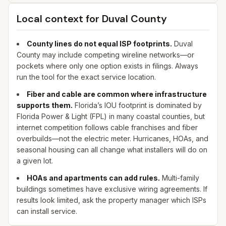
Local context for
Duval
County
County lines do not equal ISP footprints.
Duval
County may include competing wireline networks—or
pockets where only one option exists in filings. Always
run the tool for the exact service location.
Fiber and cable are common where infrastructure
supports them.
Florida’s IOU footprint is dominated by
Florida Power & Light (FPL) in many coastal counties, but
internet competition follows cable franchises and fiber
overbuilds—not the electric meter. Hurricanes, HOAs, and
seasonal housing can all change what installers will do on
a given lot.
HOAs and apartments can add rules.
Multi-family
buildings sometimes have exclusive wiring agreements. If
results look limited, ask the property manager which ISPs
can install service.