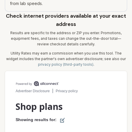
from lab speeds.
Check internet providers available at your exact
address
Results are specific to the address or ZIP you enter. Promotions,
equipment fees, and taxes can change the out-the-door total—
review checkout details carefully.
Utility Rates may earn a commission when you use this tool. The
widget includes the partner's own advertiser disclosure; see also our
privacy policy (third-party tools)
.