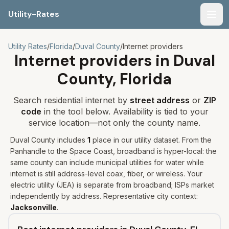
Utility-Rates
Men
Utility Rates
/
Florida
/
Duval
County
/
Internet providers
Internet providers in
Duval
County,
Florida
Search residential internet by
street address
or
ZIP
code
in the tool below. Availability is tied to your
service location—not only the county name.
Duval
County includes
1
place
in our utility dataset
.
From the
Panhandle to the Space Coast, broadband is hyper-local: the
same county can include municipal utilities for water while
internet is still address-level coax, fiber, or wireless.
Your
electric utility (
JEA
) is separate from broadband; ISPs market
independently by address. Representative city context:
Jacksonville
.