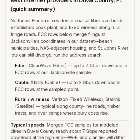
Best internet providers in Duval County, FL
(quick summary)
Northeast Florida mixes dense coastal fiber overbuilds,
established coax plant, and fixed wireless along rural
fringe roads. FCC rows below merge filings at
Jacksonville’s coordinates in our dataset—beach
municipalities, NAS-adjacent housing, and St. Johns River
lots can still diverge; run the address search.
Fiber
:
ClearWave (Fiber) — up to 7 Gbps download in
FCC rows at our Jacksonville sample.
Cable
:
Xfinity (Cable) — up to 2 Gbps download in
FCC rows at the sampled point.
Rural / wireless
:
Verizon (Fixed Wireless); Starlink
(Satellite) — typical along county-line roads, timber
tracts, and river camps where bury costs rise.
Typical speeds:
Merged FCC samples for modeled
cities in Duval County reach about 7 Gbps reported
download at the high end—Wi-Fi and plan tier will differ