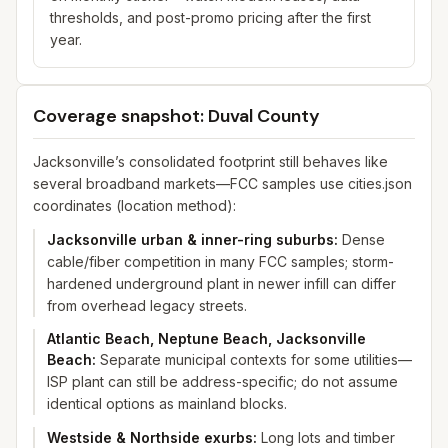
thresholds, and post-promo pricing after the first
year.
Coverage snapshot: Duval County
Jacksonville’s consolidated footprint still behaves like
several broadband markets—FCC samples use cities.json
coordinates (location method):
Jacksonville urban & inner-ring suburbs
:
Dense
cable/fiber competition in many FCC samples; storm-
hardened underground plant in newer infill can differ
from overhead legacy streets.
Atlantic Beach, Neptune Beach, Jacksonville
Beach
:
Separate municipal contexts for some utilities—
ISP plant can still be address-specific; do not assume
identical options as mainland blocks.
Westside & Northside exurbs
:
Long lots and timber