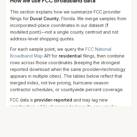
How we use FCC broadband data
This section explains how we summarize FCC provider
filings for
Duval County
, Florida. We merge samples from
incorporated-place coordinates in our dataset
(
1
modeled
point
)
—not a single county centroid and not
address-level shopping quotes.
For each sample point, we query the
FCC National
Broadband Map
API for
residential
filings, then combine
rows across those coordinates (keeping the strongest
reported download when the same provider+technology
appears in multiple cities). The tables below reflect that
merged index, not live pricing, hurricane-season
contractor schedules, or countywide percent coverage.
FCC data is
provider-reported
and may lag new
construction, while shopping-tool results can vary by
address, promotion, and provider eligibility. We use FCC
data for
technology and availability context
, not final
pricing.