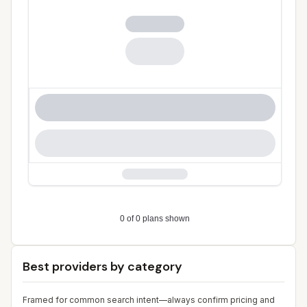
Best providers by category
Framed for common search intent—always confirm pricing and