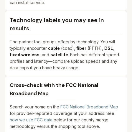
can install service.
Technology labels you may see in
results
The partner tool groups offers by technology. You will
typically encounter
cable
(coax),
fiber
(FTTH),
DSL
,
fixed wireless
, and
satellite
. Each has different speed
profiles and latency—compare upload speeds and any
data caps if you have heavy usage.
Cross-check with the FCC National
Broadband Map
Search your home on the
FCC National Broadband Map
for provider-reported coverage at your address. See
how we use FCC data
below for our county merge
methodology versus the shopping tool above.