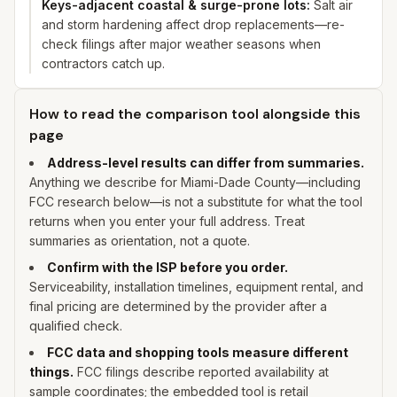
Keys-adjacent coastal & surge-prone lots
:
Salt air
and storm hardening affect drop replacements—re-
check filings after major weather seasons when
contractors catch up.
How to read the comparison tool alongside this
page
Address-level results can differ from summaries.
Anything we describe for
Miami-Dade
County—including
FCC research below—is not a substitute for what the tool
returns when you enter
your
full address. Treat
summaries as orientation, not a quote.
Confirm with the ISP before you order.
Serviceability, installation timelines, equipment rental, and
final pricing are determined by the provider after a
qualified check.
FCC data and shopping tools measure different
things.
FCC filings describe reported availability at
sample coordinates; the embedded tool is retail