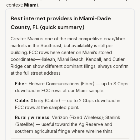
context:
Miami
.
Best internet providers in Miami-Dade
County, FL (quick summary)
Greater Miami is one of the most competitive coax/fiber
markets in the Southeast, but availability is still per
building. FCC rows here center on Miami’s stored
coordinates—Hialeah, Miami Beach, Kendall, and Cutler
Ridge can show different dominant filings; always confirm
at the full street address.
Fiber
:
Hotwire Communications (Fiber) — up to 8 Gbps
download in FCC rows at our Miami sample.
Cable
:
Xfinity (Cable) — up to 2 Gbps download in
FCC rows at the sampled point.
Rural / wireless
:
Verizon (Fixed Wireless); Starlink
(Satellite) — useful toward the Ag Reserve and
southern agricultural fringe where wireline thins.