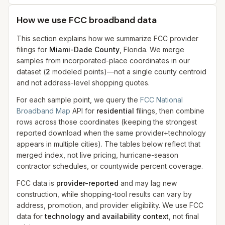
How we use FCC broadband data
This section explains how we summarize FCC provider
filings for
Miami-Dade County
, Florida. We merge
samples from incorporated-place coordinates in our
dataset
(
2
modeled
points
)
—not a single county centroid
and not address-level shopping quotes.
For each sample point, we query the
FCC National
Broadband Map
API for
residential
filings, then combine
rows across those coordinates (keeping the strongest
reported download when the same provider+technology
appears in multiple cities). The tables below reflect that
merged index, not live pricing, hurricane-season
contractor schedules, or countywide percent coverage.
FCC data is
provider-reported
and may lag new
construction, while shopping-tool results can vary by
address, promotion, and provider eligibility. We use FCC
data for
technology and availability context
, not final