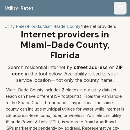
Utility-Rates
Men
Utility Rates
/
Florida
/
Miami-Dade
County
/
Internet providers
Internet providers in
Miami-Dade
County,
Florida
Search residential internet by
street address
or
ZIP
code
in the tool below. Availability is tied to your
service location—not only the county name.
Miami-Dade
County includes
2
places
in our utility dataset
(each can have different ISP footprints)
.
From the Panhandle
to the Space Coast, broadband is hyper-local: the same
county can include municipal utilities for water while internet is
still address-level coax, fiber, or wireless.
Your electric utility
(
Florida Power & Light (FPL)
) is separate from broadband;
ISPs market independently by address. Representative city