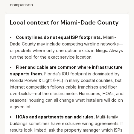
comparison.
Local context for
Miami-Dade
County
County lines do not equal ISP footprints.
Miami-
Dade
County may include competing wireline networks—
or pockets where only one option exists in filings. Always
run the tool for the exact service location.
Fiber and cable are common where infrastructure
supports them.
Florida’s IOU footprint is dominated by
Florida Power & Light (FPL) in many coastal counties, but
internet competition follows cable franchises and fiber
overbuilds—not the electric meter. Hurricanes, HOAs, and
seasonal housing can all change what installers will do on
a given lot.
HOAs and apartments can add rules.
Multi-family
buildings sometimes have exclusive wiring agreements. If
results look limited, ask the property manager which ISPs