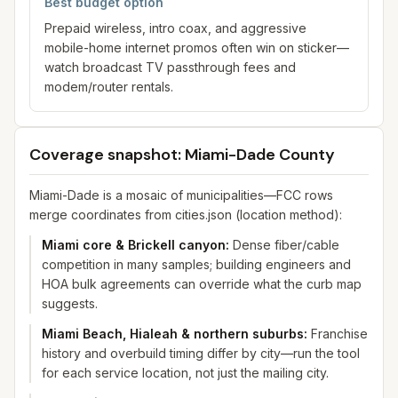
Best budget option
Prepaid wireless, intro coax, and aggressive
mobile-home internet promos often win on sticker—
watch broadcast TV passthrough fees and
modem/router rentals.
Coverage snapshot: Miami-Dade County
Miami-Dade is a mosaic of municipalities—FCC rows
merge coordinates from cities.json (location method):
Miami core & Brickell canyon
:
Dense fiber/cable
competition in many samples; building engineers and
HOA bulk agreements can override what the curb map
suggests.
Miami Beach, Hialeah & northern suburbs
:
Franchise
history and overbuild timing differ by city—run the tool
for each service location, not just the mailing city.