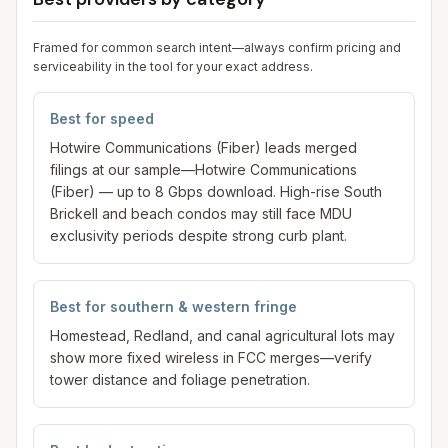
Framed for common search intent—always confirm pricing and
serviceability in the tool for your exact address.
Best for speed
Hotwire Communications (Fiber) leads merged
filings at our sample—Hotwire Communications
(Fiber) — up to 8 Gbps download. High-rise South
Brickell and beach condos may still face MDU
exclusivity periods despite strong curb plant.
Best for southern & western fringe
Homestead, Redland, and canal agricultural lots may
show more fixed wireless in FCC merges—verify
tower distance and foliage penetration.