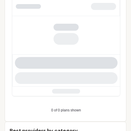
Best providers by category