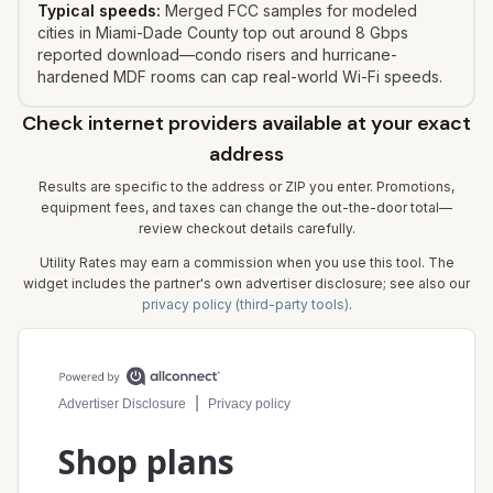
Typical speeds:
Merged FCC samples for modeled
cities in Miami-Dade County top out around 8 Gbps
reported download—condo risers and hurricane-
hardened MDF rooms can cap real-world Wi-Fi speeds.
Check internet providers available at your exact
address
Results are specific to the address or ZIP you enter. Promotions,
equipment fees, and taxes can change the out-the-door total—
review checkout details carefully.
Utility Rates may earn a commission when you use this tool. The
widget includes the partner's own advertiser disclosure; see also our
privacy policy (third-party tools)
.