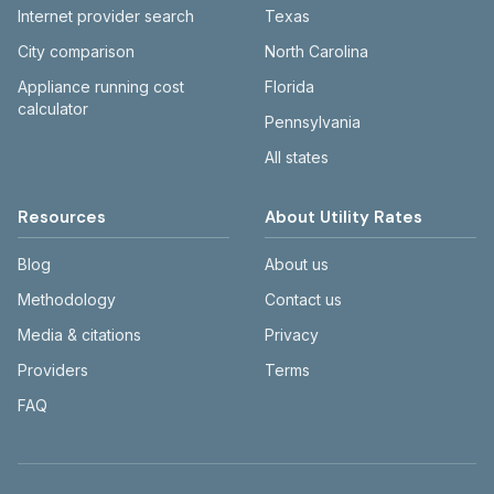
Internet provider search
Texas
City comparison
North Carolina
Appliance running cost
Florida
calculator
Pennsylvania
All states
Resources
About Utility Rates
Blog
About us
Methodology
Contact us
Media & citations
Privacy
Providers
Terms
FAQ