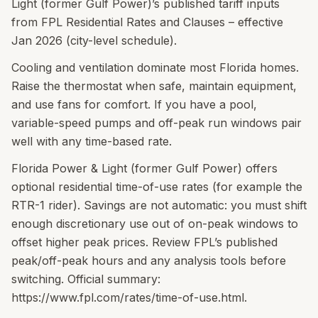
Light (former Gulf Power)’s published tariff inputs
from FPL Residential Rates and Clauses – effective
Jan 2026 (city-level schedule).
Cooling and ventilation dominate most Florida homes.
Raise the thermostat when safe, maintain equipment,
and use fans for comfort. If you have a pool,
variable-speed pumps and off-peak run windows pair
well with any time-based rate.
Florida Power & Light (former Gulf Power) offers
optional residential time-of-use rates (for example the
RTR-1 rider). Savings are not automatic: you must shift
enough discretionary use out of on-peak windows to
offset higher peak prices. Review FPL’s published
peak/off-peak hours and any analysis tools before
switching. Official summary:
https://www.fpl.com/rates/time-of-use.html.