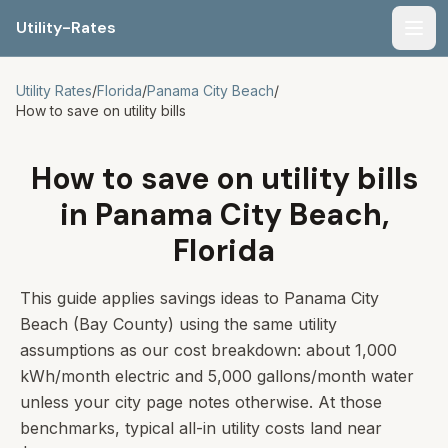
Utility-Rates
Men
Utility Rates
/
Florida
/
Panama City Beach
/
How to save on utility bills
How to save on utility bills
in Panama City Beach,
Florida
This guide applies savings ideas to Panama City
Beach (Bay County) using the same utility
assumptions as our cost breakdown: about 1,000
kWh/month electric and 5,000 gallons/month water
unless your city page notes otherwise. At those
benchmarks, typical all-in utility costs land near