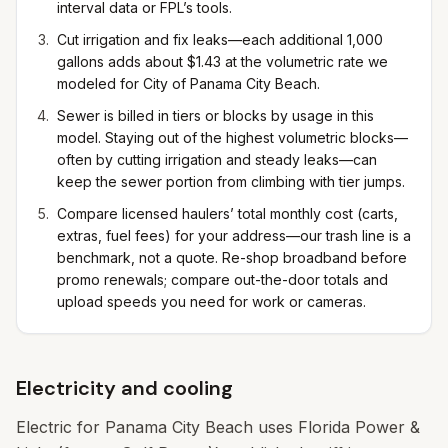
interval data or FPL’s tools.
Cut irrigation and fix leaks—each additional 1,000
gallons adds about $1.43 at the volumetric rate we
modeled for City of Panama City Beach.
Sewer is billed in tiers or blocks by usage in this
model. Staying out of the highest volumetric blocks—
often by cutting irrigation and steady leaks—can
keep the sewer portion from climbing with tier jumps.
Compare licensed haulers’ total monthly cost (carts,
extras, fuel fees) for your address—our trash line is a
benchmark, not a quote. Re-shop broadband before
promo renewals; compare out-the-door totals and
upload speeds you need for work or cameras.
Electricity and cooling
Electric for Panama City Beach uses Florida Power &