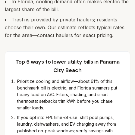
In Florida, cooling demand often makes electric the
largest share of the bill.
Trash is provided by private haulers; residents
choose their own. Our estimate reflects typical rates
for the area—contact haulers for exact pricing.
Top 5 ways to lower utility bills in
Panama
City Beach
Prioritize cooling and airflow—about 61% of this
benchmark bill is electric, and Florida summers put
heavy load on A/C. Filters, shading, and smart
thermostat setbacks trim kWh before you chase
smaller loads.
If you opt into FPL time-of-use, shift pool pumps,
laundry, dishwashers, and EV charging away from
published on-peak windows; verify savings with