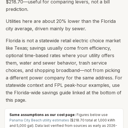
$218.70—useful for comparing levers, not a bill
prediction.
Utilities here are about 20% lower than the Florida
city average, driven mainly by sewer.
Florida is not a statewide retail electric choice market
like Texas; savings usually come from efficiency,
optional time-based rates where your utility offers
them, water and sewer behavior, trash service
choices, and shopping broadband—not from picking
a different power company for the same address. For
statewide context and FPL peak-hour examples, use
the Florida-wide savings guide linked at the bottom of
this page.
Same assumptions as our cost page:
Figures below use
Panama City Beach
utility estimates
(
$218.70
total at
1,000
kWh
and
5,000
gal). Data last verified from sources as early as
2026-