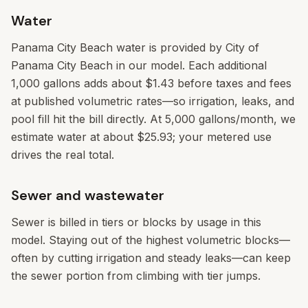
Water
Panama City Beach water is provided by City of
Panama City Beach in our model. Each additional
1,000 gallons adds about $1.43 before taxes and fees
at published volumetric rates—so irrigation, leaks, and
pool fill hit the bill directly. At 5,000 gallons/month, we
estimate water at about $25.93; your metered use
drives the real total.
Sewer and wastewater
Sewer is billed in tiers or blocks by usage in this
model. Staying out of the highest volumetric blocks—
often by cutting irrigation and steady leaks—can keep
the sewer portion from climbing with tier jumps.