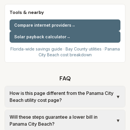
Tools & nearby
Compare internet providers
→
Solar payback calculator
→
Florida-wide savings guide
·
Bay
County utilities
·
Panama
City Beach
cost breakdown
FAQ
How is this page different from the Panama City
▼
Beach utility cost page?
The city page shows estimated monthly costs and
Will these steps guarantee a lower bill in
sources for Panama City Beach. This page
▼
Panama City Beach?
explains savings levers tied to that same rate