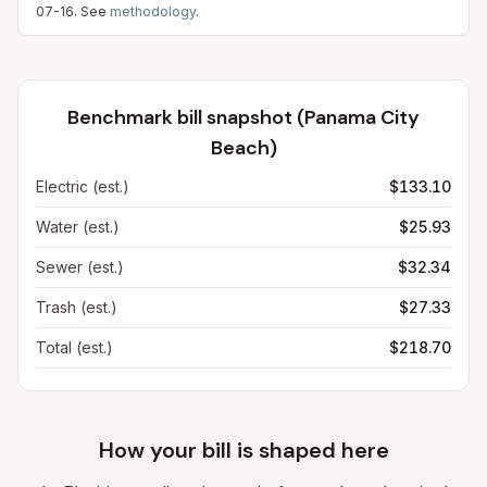
07-16
. See
methodology
.
Benchmark bill snapshot (
Panama City
Beach
)
Electric (est.)
$133.10
Water (est.)
$25.93
Sewer (est.)
$32.34
Trash (est.)
$27.33
Total (est.)
$218.70
How your bill is shaped here