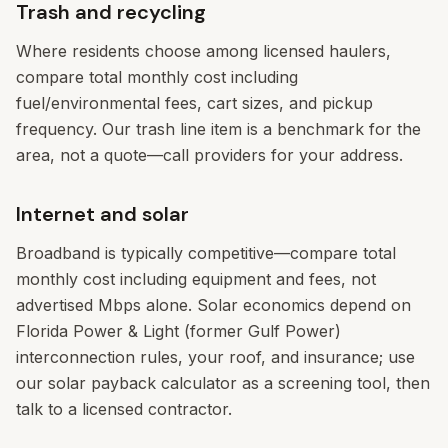
Trash and recycling
Where residents choose among licensed haulers,
compare total monthly cost including
fuel/environmental fees, cart sizes, and pickup
frequency. Our trash line item is a benchmark for the
area, not a quote—call providers for your address.
Internet and solar
Broadband is typically competitive—compare total
monthly cost including equipment and fees, not
advertised Mbps alone. Solar economics depend on
Florida Power & Light (former Gulf Power)
interconnection rules, your roof, and insurance; use
our solar payback calculator as a screening tool, then
talk to a licensed contractor.