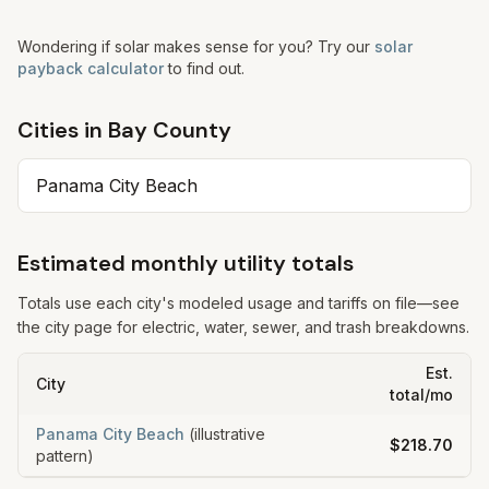
Wondering if solar makes sense for you? Try our
solar
payback calculator
to find out.
Cities in
Bay
County
Panama City Beach
Estimated monthly utility totals
Totals use each city's modeled usage and tariffs on file—see
the city page for electric, water, sewer, and trash breakdowns.
Est.
City
total/mo
Panama City Beach
(illustrative
$218.70
pattern)