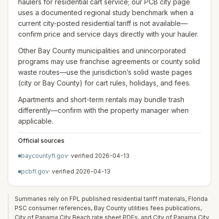
haulers for residential cart service; our PCB city page
uses a documented regional study benchmark when a
current city-posted residential tariff is not available—
confirm price and service days directly with your hauler.
Other Bay County municipalities and unincorporated
programs may use franchise agreements or county solid
waste routes—use the jurisdiction’s solid waste pages
(city or Bay County) for cart rules, holidays, and fees.
Apartments and short-term rentals may bundle trash
differently—confirm with the property manager when
applicable.
Official sources
baycountyfl.gov
· verified
2026-04-13
pcbfl.gov
· verified
2026-04-13
Summaries rely on FPL published residential tariff materials, Florida
PSC consumer references, Bay County utilities fees publications,
City of Panama City Beach rate sheet PDFs, and City of Panama City