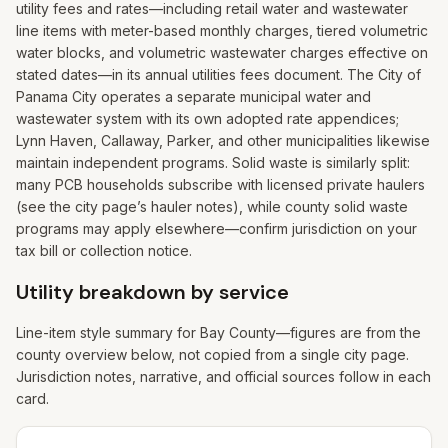
utility fees and rates—including retail water and wastewater
line items with meter-based monthly charges, tiered volumetric
water blocks, and volumetric wastewater charges effective on
stated dates—in its annual utilities fees document. The City of
Panama City operates a separate municipal water and
wastewater system with its own adopted rate appendices;
Lynn Haven, Callaway, Parker, and other municipalities likewise
maintain independent programs. Solid waste is similarly split:
many PCB households subscribe with licensed private haulers
(see the city page’s hauler notes), while county solid waste
programs may apply elsewhere—confirm jurisdiction on your
tax bill or collection notice.
Utility breakdown by service
Line-item style summary for
Bay
County—figures are from the
county overview below, not copied from a single city page.
Jurisdiction notes, narrative, and official sources follow in each
card.