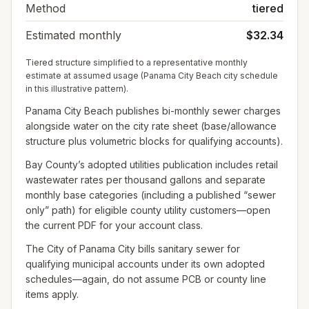
Method
tiered
Estimated monthly
$32.34
Tiered structure simplified to a representative monthly
estimate at assumed usage (Panama City Beach city schedule
in this illustrative pattern).
Panama City Beach publishes bi-monthly sewer charges
alongside water on the city rate sheet (base/allowance
structure plus volumetric blocks for qualifying accounts).
Bay County’s adopted utilities publication includes retail
wastewater rates per thousand gallons and separate
monthly base categories (including a published “sewer
only” path) for eligible county utility customers—open
the current PDF for your account class.
The City of Panama City bills sanitary sewer for
qualifying municipal accounts under its own adopted
schedules—again, do not assume PCB or county line
items apply.