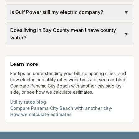
provider named on the statement.
service areas. Confirm current rates on the
Panama City and Panama City Beach operate
Is Gulf Power still my electric company?
▼
provider's or government's website before
separate municipal utilities with different adopted
making decisions.
rates. Unincorporated Bay County customers
Gulf Power merged into Florida Power & Light.
served by the county’s retail utility follow the
Does living in Bay County mean I have county
Most Panhandle IOU customers now see FPL
▼
water?
county’s published fee schedule. Match the legal
branding and FPL tariff components on the bill,
name on your bill to the correct provider’s
but you should still read the legal service provider
Not automatically. Many addresses inside PCB or
documents.
line for your meter.
Panama City limits are billed by those cities.
Learn more
County retail water applies only where the county
is the retail provider for your parcel. Use official
For tips on understanding your bill, comparing cities, and
how electric and utility rates work by state, see our blog.
service maps or your closing documents when in
Compare
Panama City Beach
with another city side-by-
doubt.
side, or see how we calculate estimates.
Utility rates blog
·
Compare
Panama City Beach
with another city
·
How we calculate estimates