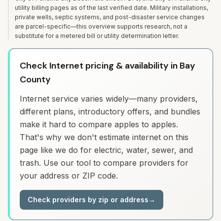
utility billing pages as of the last verified date. Military installations,
private wells, septic systems, and post-disaster service changes
are parcel-specific—this overview supports research, not a
substitute for a metered bill or utility determination letter.
Check Internet pricing & availability in Bay
County
Internet service varies widely—many providers,
different plans, introductory offers, and bundles
make it hard to compare apples to apples.
That's why we don't estimate internet on this
page like we do for electric, water, sewer, and
trash. Use our tool to compare providers for
your address or ZIP code.
Check providers by zip or address
→