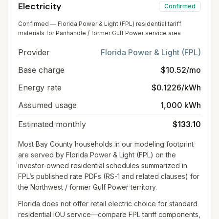
Electricity
Confirmed
Confirmed — Florida Power & Light (FPL) residential tariff
materials for Panhandle / former Gulf Power service area
Provider
Florida Power & Light (FPL)
Base charge
$10.52/mo
Energy rate
$0.1226/kWh
Assumed usage
1,000 kWh
Estimated monthly
$133.10
Most Bay County households in our modeling footprint
are served by Florida Power & Light (FPL) on the
investor-owned residential schedules summarized in
FPL’s published rate PDFs (RS-1 and related clauses) for
the Northwest / former Gulf Power territory.
Florida does not offer retail electric choice for standard
residential IOU service—compare FPL tariff components,