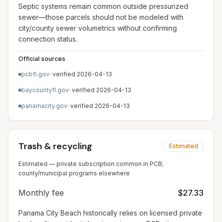
Septic systems remain common outside pressurized
sewer—those parcels should not be modeled with
city/county sewer volumetrics without confirming
connection status.
Official sources
pcbfl.gov
· verified
2026-04-13
baycountyfl.gov
· verified
2026-04-13
panamacity.gov
· verified
2026-04-13
Trash & recycling
Estimated
Estimated — private subscription common in PCB;
county/municipal programs elsewhere
Monthly fee
$27.33
Panama City Beach historically relies on licensed private