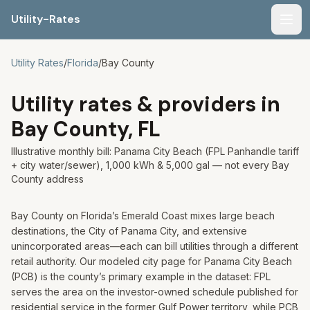
Utility-Rates
Men
Utility Rates
/
Florida
/
Bay
County
Utility rates & providers in
Bay
County,
FL
Illustrative monthly bill: Panama City Beach (FPL Panhandle tariff
+ city water/sewer), 1,000 kWh & 5,000 gal — not every Bay
County address
Bay County on Florida’s Emerald Coast mixes large beach
destinations, the City of Panama City, and extensive
unincorporated areas—each can bill utilities through a different
retail authority. Our modeled city page for Panama City Beach
(PCB) is the county’s primary example in the dataset: FPL
serves the area on the investor-owned schedule published for
residential service in the former Gulf Power territory, while PCB