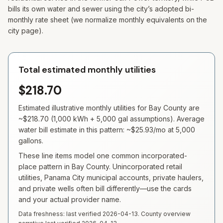
bills its own water and sewer using the city’s adopted bi-
monthly rate sheet (we normalize monthly equivalents on the
city page).
Total estimated monthly utilities
$218.70
Estimated illustrative monthly utilities for
Bay
County are
~
$218.70
(
1,000
kWh +
5,000
gal assumptions). Average
water bill estimate in this pattern: ~
$25.93
/mo at
5,000
gallons.
These line items model one common incorporated-
place pattern in Bay County. Unincorporated retail
utilities, Panama City municipal accounts, private haulers,
and private wells often bill differently—use the cards
and your actual provider name.
Data freshness: last verified
2026-04-13
. County overview