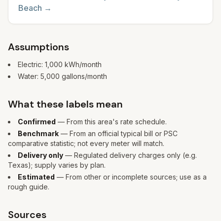
Beach
→
Assumptions
Electric:
1,000
kWh/month
Water:
5,000
gallons/month
What these labels mean
Confirmed
— From this area's rate schedule.
Benchmark
— From an official typical bill or PSC
comparative statistic; not every meter will match.
Delivery only
— Regulated delivery charges only (e.g.
Texas); supply varies by plan.
Estimated
— From other or incomplete sources; use as a
rough guide.
Sources