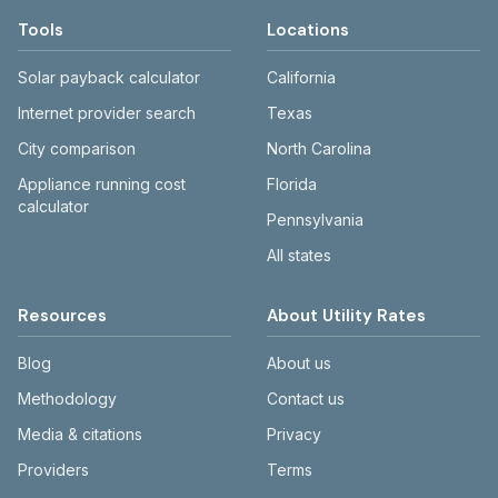
Tools
Locations
Solar payback calculator
California
Internet provider search
Texas
City comparison
North Carolina
Appliance running cost
Florida
calculator
Pennsylvania
All states
Resources
About Utility Rates
Blog
About us
Methodology
Contact us
Media & citations
Privacy
Providers
Terms