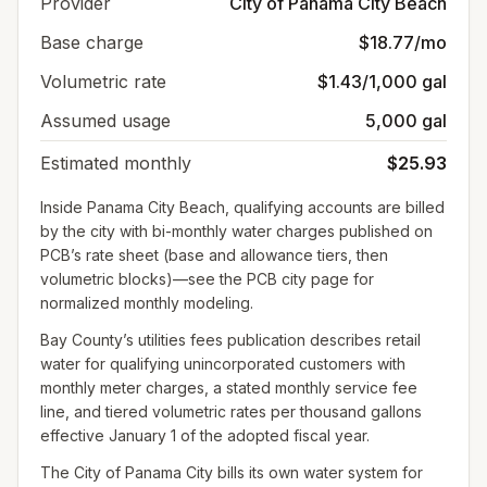
Provider
City of Panama City Beach
Base charge
$18.77/mo
Volumetric rate
$1.43/1,000 gal
Assumed usage
5,000 gal
Estimated monthly
$25.93
Inside Panama City Beach, qualifying accounts are billed
by the city with bi-monthly water charges published on
PCB’s rate sheet (base and allowance tiers, then
volumetric blocks)—see the PCB city page for
normalized monthly modeling.
Bay County’s utilities fees publication describes retail
water for qualifying unincorporated customers with
monthly meter charges, a stated monthly service fee
line, and tiered volumetric rates per thousand gallons
effective January 1 of the adopted fiscal year.
The City of Panama City bills its own water system for