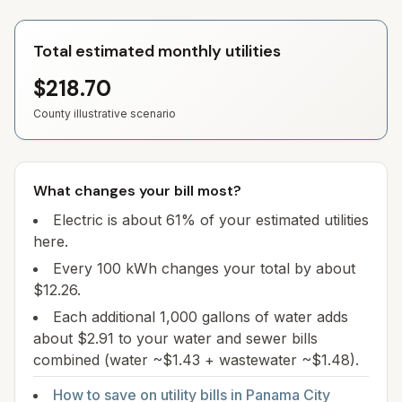
Total estimated monthly utilities
$218.70
County illustrative scenario
What changes your bill most?
Electric is about 61% of your estimated utilities
here.
Every 100 kWh changes your total by about
$12.26.
Each additional 1,000 gallons of water adds
about $2.91 to your water and sewer bills
combined (water ~$1.43 + wastewater ~$1.48).
How to save on utility bills in
Panama City