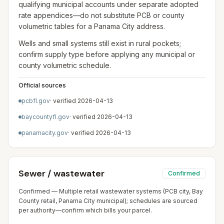
qualifying municipal accounts under separate adopted
rate appendices—do not substitute PCB or county
volumetric tables for a Panama City address.
Wells and small systems still exist in rural pockets;
confirm supply type before applying any municipal or
county volumetric schedule.
Official sources
pcbfl.gov
· verified
2026-04-13
baycountyfl.gov
· verified
2026-04-13
panamacity.gov
· verified
2026-04-13
Sewer / wastewater
Confirmed
Confirmed — Multiple retail wastewater systems (PCB city, Bay
County retail, Panama City municipal); schedules are sourced
per authority—confirm which bills your parcel.