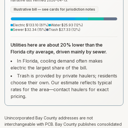
narrative last verified
2026-04-13
.
Illustrative bill — see cards for jurisdiction notes
Electric
$133.10
(
61
%)
Water
$25.93
(
12
%)
Sewer
$32.34
(
15
%)
Trash
$27.33
(
12
%)
Utilities here are about 20% lower than the
Florida city average, driven mainly by sewer.
In Florida, cooling demand often makes
electric the largest share of the bill.
Trash is provided by private haulers; residents
choose their own. Our estimate reflects typical
rates for the area—contact haulers for exact
pricing.
Unincorporated Bay County addresses are not
interchangeable with PCB. Bay County publishes consolidated