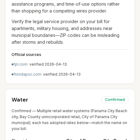
assistance programs, and time-of-use options rather
than shopping for a competing wires provider.
Verify the legal service provider on your bill for
apartments, military housing, and addresses near
municipal boundaries—ZIP codes can be misleading
after storms and rebuilds.
Official sources
fpl.com
· verified
2026-04-13
floridapsc.com
· verified
2026-04-13
Water
Confirmed
Confirmed — Multiple retail water systems (Panama City Beach
city, Bay County unincorporated retail, City of Panama City
municipal); each has adopted rates below—match the name on
your bill.