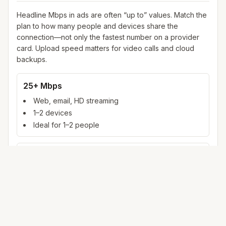
Headline Mbps in ads are often “up to” values. Match the
plan to how many people and devices share the
connection—not only the fastest number on a provider
card. Upload speed matters for video calls and cloud
backups.
25+ Mbps
Web, email, HD streaming
1–2 devices
Ideal for 1–2 people
100+ Mbps
4K streaming, online gaming, video calls
3–5 devices
Ideal for 2–6 people
500 Mbps – 1 Gig