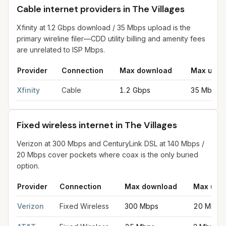
Cable internet providers in The Villages
Xfinity at 1.2 Gbps download / 35 Mbps upload is the
primary wireline filer—CDD utility billing and amenity fees
are unrelated to ISP Mbps.
Provider
Connection
Max download
Max uplo
Cable internet providers in The Villages
for
The Villages
from F
Xfinity
Cable
1.2 Gbps
35 Mbps
Fixed wireless internet in The Villages
Verizon at 300 Mbps and CenturyLink DSL at 140 Mbps /
20 Mbps cover pockets where coax is the only buried
option.
Provider
Connection
Max download
Max upl
Fixed wireless internet in The Villages
for
The Villages
from FCC
Verizon
Fixed Wireless
300 Mbps
20 Mbps