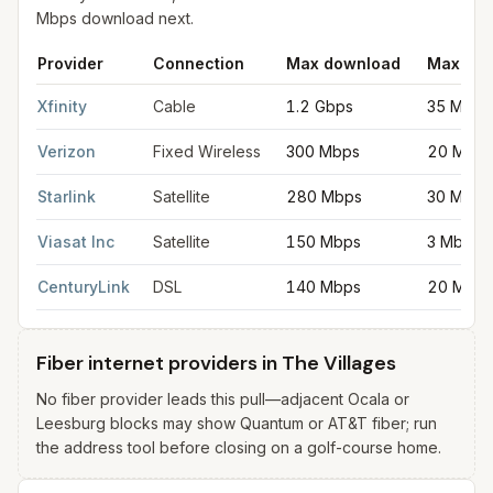
Mbps download next.
Provider
Connection
Max download
Max upl
Fastest internet providers in The Villages
for
The Villages
from 
Xfinity
Cable
1.2 Gbps
35 Mbps
Verizon
Fixed Wireless
300 Mbps
20 Mbps
Starlink
Satellite
280 Mbps
30 Mbps
Viasat Inc
Satellite
150 Mbps
3 Mbps
CenturyLink
DSL
140 Mbps
20 Mbps
Fiber internet providers in The Villages
No fiber provider leads this pull—adjacent Ocala or
Leesburg blocks may show Quantum or AT&T fiber; run
the address tool before closing on a golf-course home.