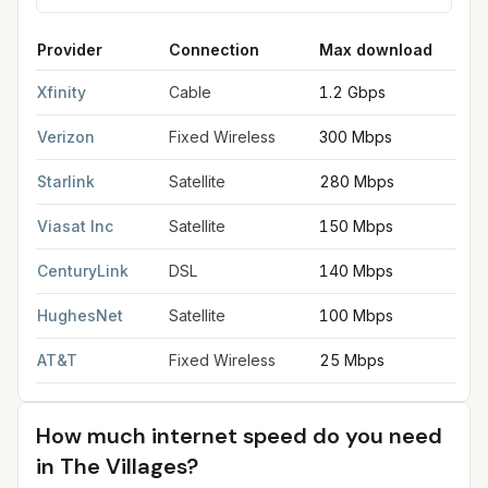
Provider
Connection
Max download
M
FCC provider filings for
The Villages
at sample coordinates
28
Xfinity
Cable
1.2 Gbps
3
Verizon
Fixed Wireless
300 Mbps
2
Starlink
Satellite
280 Mbps
3
Viasat Inc
Satellite
150 Mbps
3
CenturyLink
DSL
140 Mbps
2
HughesNet
Satellite
100 Mbps
5
AT&T
Fixed Wireless
25 Mbps
3
How much internet speed do you need
in
The Villages
?