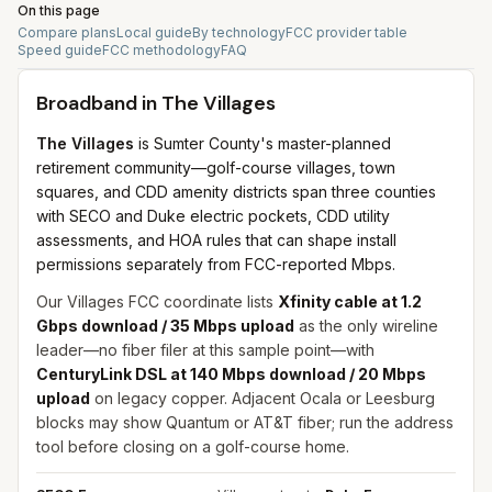
On this page
Compare plans
Local guide
By technology
FCC provider table
Speed guide
FCC methodology
FAQ
Broadband in
The Villages
The Villages
is Sumter County's master-planned
retirement community—golf-course villages, town
squares, and CDD amenity districts span three counties
with SECO and Duke electric pockets, CDD utility
assessments, and HOA rules that can shape install
permissions separately from FCC-reported Mbps.
Our Villages FCC coordinate lists
Xfinity cable at 1.2
Gbps download / 35 Mbps upload
as the only wireline
leader—no fiber filer at this sample point—with
CenturyLink DSL at 140 Mbps download / 20 Mbps
upload
on legacy copper. Adjacent Ocala or Leesburg
blocks may show Quantum or AT&T fiber; run the address
tool before closing on a golf-course home.