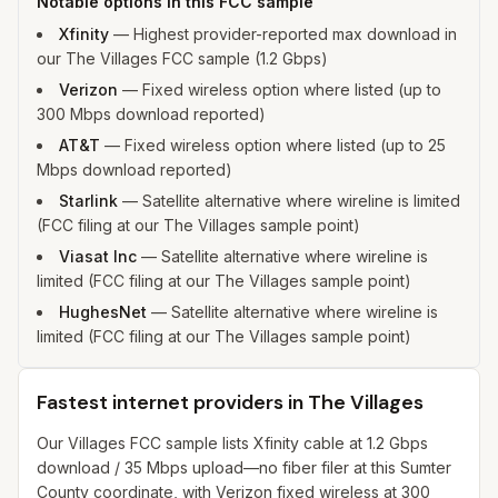
Notable options in this FCC sample
Xfinity
—
Highest provider-reported max download in
our The Villages FCC sample (1.2 Gbps)
Verizon
—
Fixed wireless option where listed (up to
300 Mbps download reported)
AT&T
—
Fixed wireless option where listed (up to 25
Mbps download reported)
Starlink
—
Satellite alternative where wireline is limited
(FCC filing at our The Villages sample point)
Viasat Inc
—
Satellite alternative where wireline is
limited (FCC filing at our The Villages sample point)
HughesNet
—
Satellite alternative where wireline is
limited (FCC filing at our The Villages sample point)
Fastest internet providers in The Villages
Our Villages FCC sample lists Xfinity cable at 1.2 Gbps
download / 35 Mbps upload—no fiber filer at this Sumter
County coordinate, with Verizon fixed wireless at 300