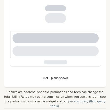
Results are address-specific; promotions and fees can change the
total. Utility Rates may earn a commission when you use this tool—see
the partner disclosure in the widget and our
privacy policy (third-party
tools)
.