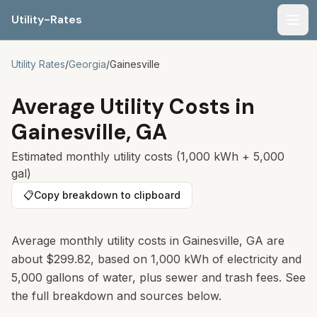
Utility-Rates
Men
Utility Rates
/
Georgia
/
Gainesville
Average Utility Costs in
Gainesville
,
GA
Estimated monthly utility costs (1,000 kWh + 5,000
gal)
📋
Copy breakdown to clipboard
Average monthly utility costs in Gainesville, GA are
about $299.82, based on 1,000 kWh of electricity and
5,000 gallons of water, plus sewer and trash fees. See
the full breakdown and sources below.