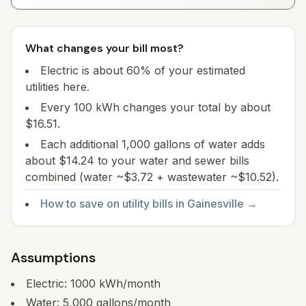
What changes your bill most?
Electric is about 60% of your estimated
utilities here.
Every 100 kWh changes your total by about
$16.51.
Each additional 1,000 gallons of water adds
about $14.24 to your water and sewer bills
combined (water ~$3.72 + wastewater ~$10.52).
How to save on utility bills in
Gainesville
→
Assumptions
Electric:
1000
kWh/month
Water:
5,000
gallons/month