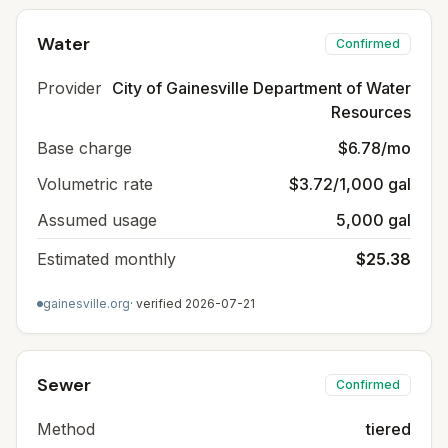
Water
Confirmed
Provider
City of Gainesville Department of Water
Resources
Base charge
$6.78/mo
Volumetric rate
$3.72/1,000 gal
Assumed usage
5,000 gal
Estimated monthly
$25.38
gainesville.org
· verified
2026-07-21
Sewer
Confirmed
Method
tiered