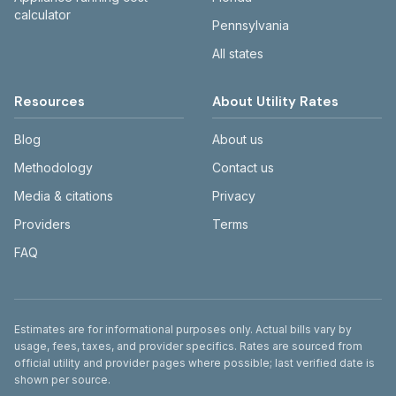
calculator
Pennsylvania
All states
Resources
About Utility Rates
Blog
About us
Methodology
Contact us
Media & citations
Privacy
Providers
Terms
FAQ
Disclaimer
Estimates are for informational purposes only. Actual bills vary by
usage, fees, taxes, and provider specifics. Rates are sourced from
official utility and provider pages where possible; last verified date is
shown per source.