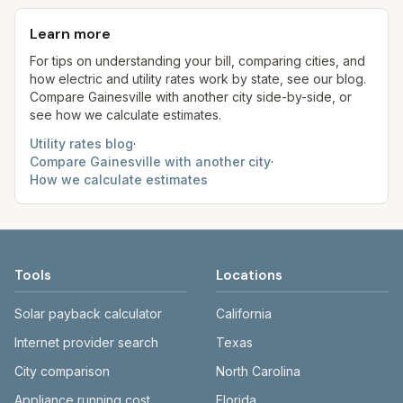
monthly fee. See the Methodology page for full
kWh, 5,000 gal) for comparison. Your home may
aim to update from official sources periodically;
formulas.
use more or less.
Learn more
always confirm current rates on the provider's
site before making decisions.
For tips on understanding your bill, comparing cities, and
how electric and utility rates work by state, see our blog.
Compare
Gainesville
with another city side-by-side, or
see how we calculate estimates.
Utility rates blog
·
Compare
Gainesville
with another city
·
How we calculate estimates
Tools
Locations
Solar payback calculator
California
Internet provider search
Texas
City comparison
North Carolina
Appliance running cost
Florida