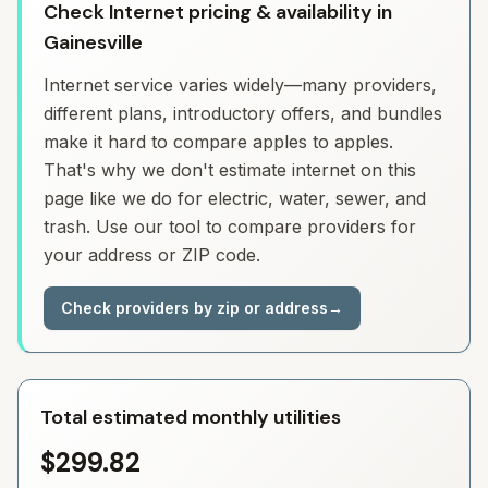
Check Internet pricing & availability in
Gainesville
Internet service varies widely—many providers,
different plans, introductory offers, and bundles
make it hard to compare apples to apples.
That's why we don't estimate internet on this
page like we do for electric, water, sewer, and
trash. Use our tool to compare providers for
your address or ZIP code.
Check providers by zip or address
→
Total estimated monthly utilities
$299.82