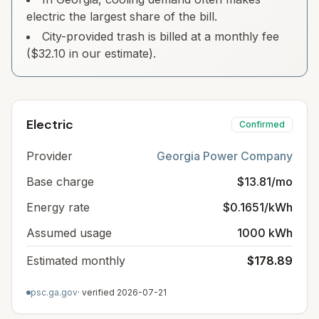
electric the largest share of the bill.
City-provided trash is billed at a monthly fee
($32.10 in our estimate).
Electric
Confirmed
Provider
Georgia Power Company
Base charge
$13.81/mo
Energy rate
$0.1651/kWh
Assumed usage
1000 kWh
Estimated monthly
$178.89
psc.ga.gov
· verified
2026-07-21