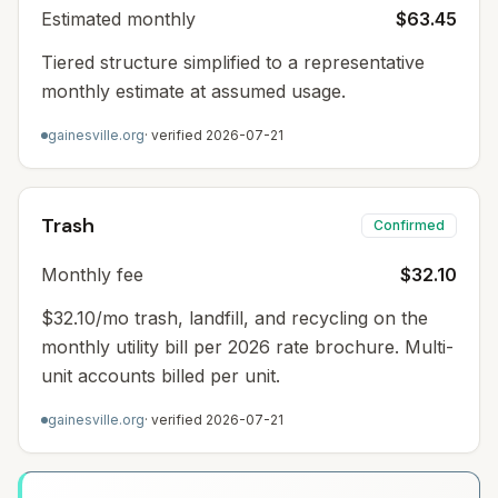
Estimated monthly
$63.45
Tiered structure simplified to a representative
monthly estimate at assumed usage.
gainesville.org
· verified
2026-07-21
Trash
Confirmed
Monthly fee
$32.10
$32.10/mo trash, landfill, and recycling on the
monthly utility bill per 2026 rate brochure. Multi-
unit accounts billed per unit.
gainesville.org
· verified
2026-07-21