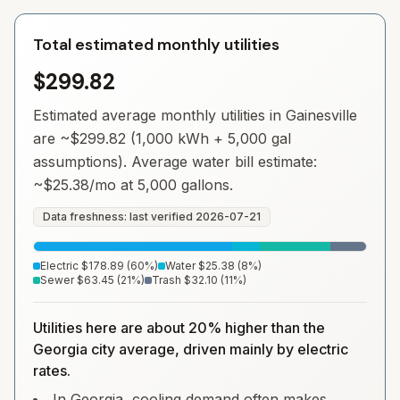
Total estimated monthly utilities
$299.82
Estimated average monthly utilities in
Gainesville
are ~
$299.82
(1,000 kWh + 5,000 gal
assumptions). Average water bill estimate:
~
$25.38
/mo at 5,000 gallons.
Data freshness: last verified
2026-07-21
Electric
$178.89
(
60
%)
Water
$25.38
(
8
%)
Sewer
$63.45
(
21
%)
Trash
$32.10
(
11
%)
Utilities here are about 20% higher than the
Georgia city average, driven mainly by electric
rates.
In Georgia, cooling demand often makes