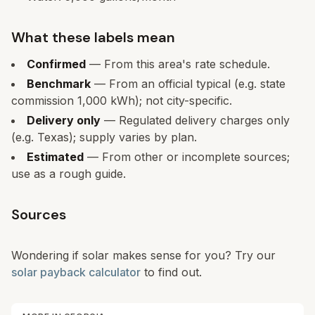
What these labels mean
Confirmed
— From this area's rate schedule.
Benchmark
— From an official typical (e.g. state
commission 1,000 kWh); not city-specific.
Delivery only
— Regulated delivery charges only
(e.g. Texas); supply varies by plan.
Estimated
— From other or incomplete sources;
use as a rough guide.
Sources
Wondering if solar makes sense for you? Try our
solar payback calculator
to find out.