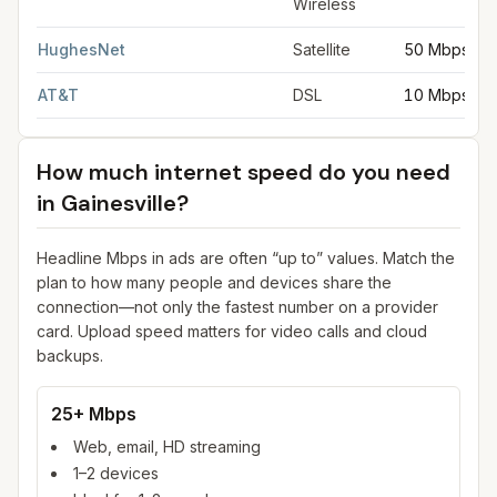
Wireless
HughesNet
Satellite
50 Mbps
AT&T
DSL
10 Mbps
How much internet speed do you need
in
Gainesville
?
Headline Mbps in ads are often “up to” values. Match the
plan to how many people and devices share the
connection—not only the fastest number on a provider
card. Upload speed matters for video calls and cloud
backups.
25+ Mbps
Web, email, HD streaming
1–2 devices