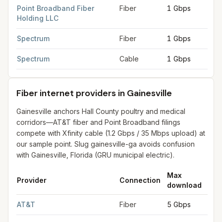
Point Broadband Fiber
Fiber
1 Gbps
1 G
Holding LLC
Spectrum
Fiber
1 Gbps
1 G
Spectrum
Cable
1 Gbps
1 G
Fiber internet providers in Gainesville
Gainesville anchors Hall County poultry and medical
corridors—AT&T fiber and Point Broadband filings
compete with Xfinity cable (1.2 Gbps / 35 Mbps upload) at
our sample point. Slug gainesville-ga avoids confusion
with Gainesville, Florida (GRU municipal electric).
Max
Ma
Provider
Connection
download
upl
Fiber internet providers in Gainesville
for
Gainesville
from FCC f
AT&T
Fiber
5 Gbps
5 G