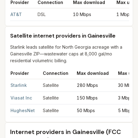
Provider
Connection
Max download
Max uplo
DSL internet providers in Gainesville
for
Gainesville
from FCC fi
AT&T
DSL
10 Mbps
1 Mbps
Satellite internet providers in Gainesville
Starlink leads satellite for North Georgia acreage with a
Gainesville ZIP—wastewater caps at 8,000 gal/mo
residential volumetric billing.
Provider
Connection
Max download
Max upl
Satellite internet providers in Gainesville
for
Gainesville
from FC
Starlink
Satellite
280 Mbps
30 Mbps
Viasat Inc
Satellite
150 Mbps
3 Mbps
HughesNet
Satellite
50 Mbps
5 Mbps
Internet providers in
Gainesville
(FCC