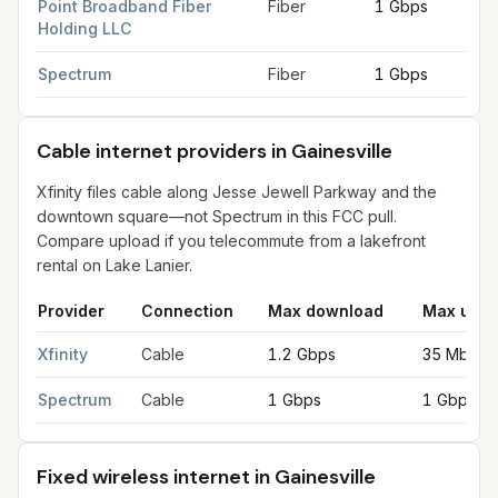
Point Broadband Fiber
Fiber
1 Gbps
1 G
Holding LLC
Spectrum
Fiber
1 Gbps
1 G
Cable internet providers in Gainesville
Xfinity files cable along Jesse Jewell Parkway and the
downtown square—not Spectrum in this FCC pull.
Compare upload if you telecommute from a lakefront
rental on Lake Lanier.
Provider
Connection
Max download
Max uplo
Cable internet providers in Gainesville
for
Gainesville
from FCC 
Xfinity
Cable
1.2 Gbps
35 Mbps
Spectrum
Cable
1 Gbps
1 Gbps
Fixed wireless internet in Gainesville