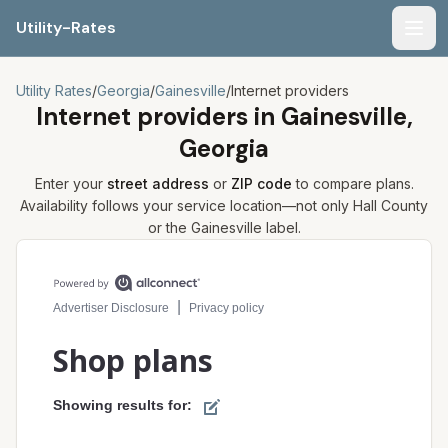
Utility-Rates
Men
Utility Rates
/
Georgia
/
Gainesville
/
Internet providers
Internet providers in
Gainesville,
Georgia
Enter your
street address
or
ZIP code
to compare plans.
Availability follows your service location—not only
Hall
County
or the
Gainesville
label.
Compare internet plans for your address