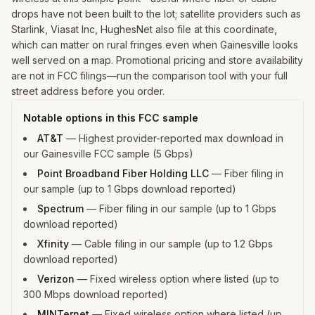
drops have not been built to the lot; satellite providers such as
Starlink, Viasat Inc, HughesNet also file at this coordinate,
which can matter on rural fringes even when Gainesville looks
well served on a map. Promotional pricing and store availability
are not in FCC filings—run the comparison tool with your full
street address before you order.
Notable options in this FCC sample
AT&T
—
Highest provider-reported max download in
our Gainesville FCC sample (5 Gbps)
Point Broadband Fiber Holding LLC
—
Fiber filing in
our sample (up to 1 Gbps download reported)
Spectrum
—
Fiber filing in our sample (up to 1 Gbps
download reported)
Xfinity
—
Cable filing in our sample (up to 1.2 Gbps
download reported)
Verizon
—
Fixed wireless option where listed (up to
300 Mbps download reported)
MINTernet
—
Fixed wireless option where listed (up