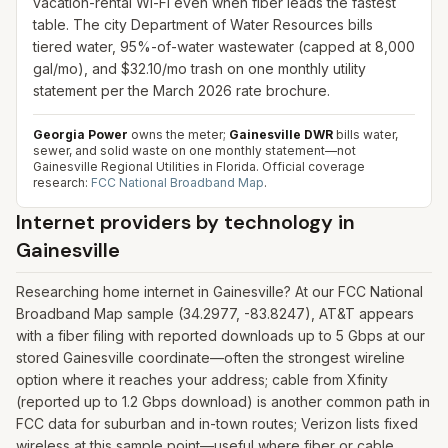
vacation-rental Wi-Fi even when fiber leads the fastest
table. The city Department of Water Resources bills
tiered water, 95%-of-water wastewater (capped at 8,000
gal/mo), and $32.10/mo trash on one monthly utility
statement per the March 2026 rate brochure.
Georgia Power
owns the meter;
Gainesville DWR
bills water,
sewer, and solid waste on one monthly statement—not
Gainesville Regional Utilities in Florida.
Official coverage
research:
FCC National Broadband Map
.
Internet providers by technology in
Gainesville
Researching home internet in Gainesville? At our FCC National
Broadband Map sample (34.2977, -83.8247), AT&T appears
with a fiber filing with reported downloads up to 5 Gbps at our
stored Gainesville coordinate—often the strongest wireline
option where it reaches your address; cable from Xfinity
(reported up to 1.2 Gbps download) is another common path in
FCC data for suburban and in-town routes; Verizon lists fixed
wireless at this sample point—useful where fiber or cable