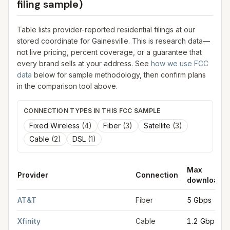
filing sample)
Table lists provider-reported residential filings at our
stored coordinate for
Gainesville
. This is research data—
not live pricing, percent coverage, or a guarantee that
every brand sells at your address. See
how we use FCC
data
below for sample methodology, then confirm plans
in the comparison tool above.
CONNECTION TYPES IN THIS FCC SAMPLE
Fixed Wireless
(
4
)
Fiber
(
3
)
Satellite
(
3
)
Cable
(
2
)
DSL
(
1
)
Max
Provider
Connection
download
FCC provider filings for
Gainesville
at sample coordinates
34.2
AT&T
Fiber
5 Gbps
Xfinity
Cable
1.2 Gbps