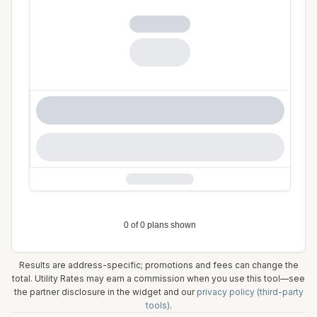
Results are address-specific; promotions and fees can change the
total. Utility Rates may earn a commission when you use this tool—see
the partner disclosure in the widget and our
privacy policy (third-party
tools)
.