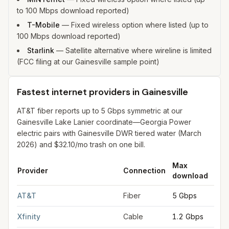
to 100 Mbps download reported)
T-Mobile
—
Fixed wireless option where listed (up to
100 Mbps download reported)
Starlink
—
Satellite alternative where wireline is limited
(FCC filing at our Gainesville sample point)
Fastest internet providers in Gainesville
AT&T fiber reports up to 5 Gbps symmetric at our
Gainesville Lake Lanier coordinate—Georgia Power
electric pairs with Gainesville DWR tiered water (March
2026) and $32.10/mo trash on one bill.
Max
Ma
Provider
Connection
download
upl
Fastest internet providers in Gainesville
for
Gainesville
from FCC
AT&T
Fiber
5 Gbps
5 G
Xfinity
Cable
1.2 Gbps
35 