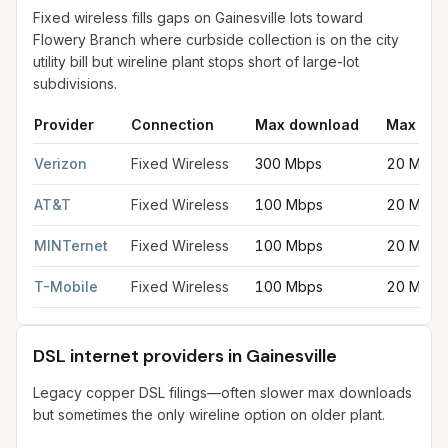
Fixed wireless fills gaps on Gainesville lots toward
Flowery Branch where curbside collection is on the city
utility bill but wireline plant stops short of large-lot
subdivisions.
Provider
Connection
Max download
Max upl
Fixed wireless internet in Gainesville
for
Gainesville
from FCC fi
Verizon
Fixed Wireless
300 Mbps
20 Mbps
AT&T
Fixed Wireless
100 Mbps
20 Mbps
MINTernet
Fixed Wireless
100 Mbps
20 Mbps
T-Mobile
Fixed Wireless
100 Mbps
20 Mbps
DSL internet providers in Gainesville
Legacy copper DSL filings—often slower max downloads
but sometimes the only wireline option on older plant.