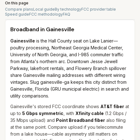
On this page
Compare plans
Local guide
By technology
FCC provider table
Speed guide
FCC methodology
FAQ
Broadband in
Gainesville
Gainesville
is the Hall County seat on Lake Lanier—
poultry processing, Northeast Georgia Medical Center,
University of North Georgia, and I-985 commuter traffic
from Atlanta's northern arc. Downtown Jesse Jewell
Parkway, lakefront rentals, and Flowery Branch spillover
share Gainesville mailing addresses with different wiring
vintages. Slug gainesville-ga keeps this city distinct from
Gainesville, Florida (GRU municipal electric) in search and
utility comparisons.
Gainesville's stored FCC coordinate shows
AT&T fiber
at
up to
5 Gbps symmetric
, with
Xfinity cable
(1.2 Gbps /
35 Mbps upload) and
Point Broadband fiber
also filing
at the same point. Compare upload if you telecommute
from a lake house—cable asymmetry still matters on