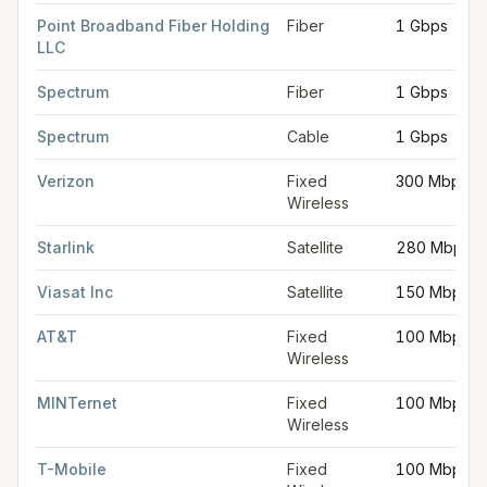
Point Broadband Fiber Holding
Fiber
1 Gbps
LLC
Spectrum
Fiber
1 Gbps
Spectrum
Cable
1 Gbps
Verizon
Fixed
300 Mbps
Wireless
Starlink
Satellite
280 Mbps
Viasat Inc
Satellite
150 Mbps
AT&T
Fixed
100 Mbps
Wireless
MINTernet
Fixed
100 Mbps
Wireless
T-Mobile
Fixed
100 Mbps