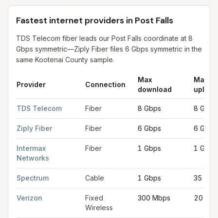
Fastest internet providers in Post Falls
TDS Telecom fiber leads our Post Falls coordinate at 8
Gbps symmetric—Ziply Fiber files 6 Gbps symmetric in the
same Kootenai County sample.
Max
Max
Provider
Connection
download
upload
Fastest internet providers in Post Falls
for
Post Falls
from FCC fi
TDS Telecom
Fiber
8 Gbps
8 Gbps
Ziply Fiber
Fiber
6 Gbps
6 Gbps
Intermax
Fiber
1 Gbps
1 Gbps
Networks
Spectrum
Cable
1 Gbps
35 Mbp
Verizon
Fixed
300 Mbps
20 Mb
Wireless