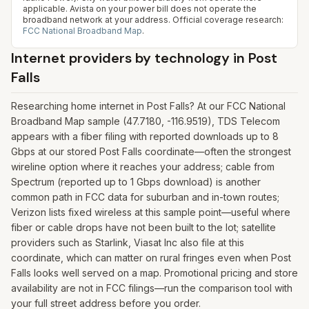
applicable. Avista on your power bill does not operate the
broadband network at your address.
Official coverage research:
FCC National Broadband Map
.
Internet providers by technology in
Post
Falls
Researching home internet in Post Falls? At our FCC National
Broadband Map sample (47.7180, -116.9519), TDS Telecom
appears with a fiber filing with reported downloads up to 8
Gbps at our stored Post Falls coordinate—often the strongest
wireline option where it reaches your address; cable from
Spectrum (reported up to 1 Gbps download) is another
common path in FCC data for suburban and in-town routes;
Verizon lists fixed wireless at this sample point—useful where
fiber or cable drops have not been built to the lot; satellite
providers such as Starlink, Viasat Inc also file at this
coordinate, which can matter on rural fringes even when Post
Falls looks well served on a map. Promotional pricing and store
availability are not in FCC filings—run the comparison tool with
your full street address before you order.