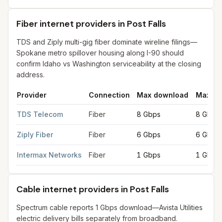
Fiber internet providers in Post Falls
TDS and Ziply multi-gig fiber dominate wireline filings—
Spokane metro spillover housing along I-90 should
confirm Idaho vs Washington serviceability at the closing
address.
Provider
Connection
Max download
Max up
Fiber internet providers in Post Falls
for
Post Falls
from FCC fili
TDS Telecom
Fiber
8 Gbps
8 Gbps
Ziply Fiber
Fiber
6 Gbps
6 Gbps
Intermax Networks
Fiber
1 Gbps
1 Gbps
Cable internet providers in Post Falls
Spectrum cable reports 1 Gbps download—Avista Utilities
electric delivery bills separately from broadband.