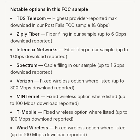
Notable options in this FCC sample
TDS Telecom
—
Highest provider-reported max
download in our Post Falls FCC sample (8 Gbps)
Ziply Fiber
—
Fiber filing in our sample (up to 6 Gbps
download reported)
Intermax Networks
—
Fiber filing in our sample (up to
1 Gbps download reported)
Spectrum
—
Cable filing in our sample (up to 1 Gbps
download reported)
Verizon
—
Fixed wireless option where listed (up to
300 Mbps download reported)
MINTernet
—
Fixed wireless option where listed (up
to 100 Mbps download reported)
T-Mobile
—
Fixed wireless option where listed (up to
100 Mbps download reported)
Wind Wireless
—
Fixed wireless option where listed
(up to 100 Mbps download reported)