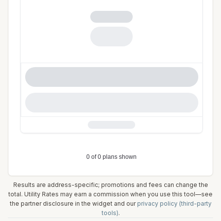
Results are address-specific; promotions and fees can change the
total. Utility Rates may earn a commission when you use this tool—see
the partner disclosure in the widget and our
privacy policy (third-party
tools)
.