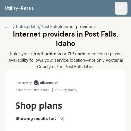
Utility-Rates
Men
Utility Rates
/
Idaho
/
Post Falls
/
Internet providers
Internet providers in
Post Falls,
Idaho
Enter your
street address
or
ZIP code
to compare plans.
Availability follows your service location—not only
Kootenai
County or the
Post Falls
label.
Compare internet plans for your address