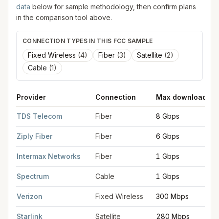
data
below for sample methodology, then confirm plans
in the comparison tool above.
CONNECTION TYPES IN THIS FCC SAMPLE
Fixed Wireless
(
4
)
Fiber
(
3
)
Satellite
(
2
)
Cable
(
1
)
Provider
Connection
Max download
FCC provider filings for
Post Falls
at sample coordinates
47.71
TDS Telecom
Fiber
8 Gbps
Ziply Fiber
Fiber
6 Gbps
Intermax Networks
Fiber
1 Gbps
Spectrum
Cable
1 Gbps
Verizon
Fixed Wireless
300 Mbps
Starlink
Satellite
280 Mbps