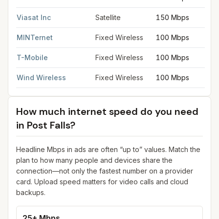
Viasat Inc
Satellite
150 Mbps
MINTernet
Fixed Wireless
100 Mbps
T-Mobile
Fixed Wireless
100 Mbps
Wind Wireless
Fixed Wireless
100 Mbps
How much internet speed do you need
in
Post Falls
?
Headline Mbps in ads are often “up to” values. Match the
plan to how many people and devices share the
connection—not only the fastest number on a provider
card. Upload speed matters for video calls and cloud
backups.
25+ Mbps