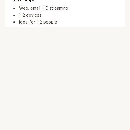
Web, email, HD streaming
1–2 devices
Ideal for 1–2 people
100+ Mbps
4K streaming, online gaming, video calls
3–5 devices
Ideal for 2–6 people
500 Mbps – 1 Gig
Multiple 4K streams, large uploads, smart home
5+ devices
Ideal for 6+ people or heavy WFH
Mbps (megabits per second) measures data rate. FCC
broadband benchmarks use 25 Mbps download as a baseline
for fixed service; fiber and cable plans in
Post Falls
often