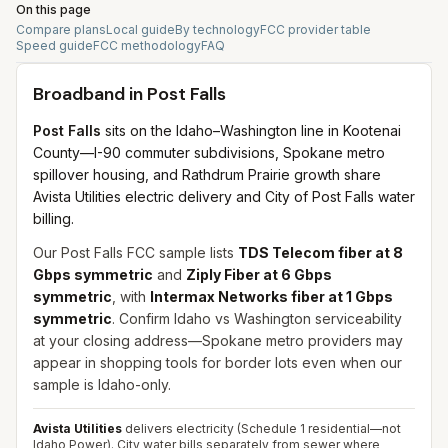
On this page
Compare plans
Local guide
By technology
FCC provider table
Speed guide
FCC methodology
FAQ
Broadband in
Post Falls
Post Falls
sits on the Idaho–Washington line in Kootenai
County—I-90 commuter subdivisions, Spokane metro
spillover housing, and Rathdrum Prairie growth share
Avista Utilities electric delivery and City of Post Falls water
billing.
Our Post Falls FCC sample lists
TDS Telecom fiber at 8
Gbps symmetric
and
Ziply Fiber at 6 Gbps
symmetric
, with
Intermax Networks fiber at 1 Gbps
symmetric
. Confirm Idaho vs Washington serviceability
at your closing address—Spokane metro providers may
appear in shopping tools for border lots even when our
sample is Idaho-only.
Avista Utilities
delivers electricity (Schedule 1 residential—not
Idaho Power). City water bills separately from sewer where