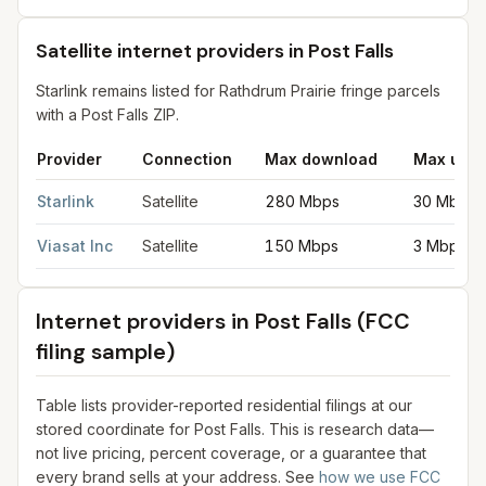
Satellite internet providers in Post Falls
Starlink remains listed for Rathdrum Prairie fringe parcels
with a Post Falls ZIP.
Provider
Connection
Max download
Max uplo
Satellite internet providers in Post Falls
for
Post Falls
from FCC f
Starlink
Satellite
280 Mbps
30 Mbps
Viasat Inc
Satellite
150 Mbps
3 Mbps
Internet providers in
Post Falls
(FCC
filing sample)
Table lists provider-reported residential filings at our
stored coordinate for
Post Falls
. This is research data—
not live pricing, percent coverage, or a guarantee that
every brand sells at your address. See
how we use FCC