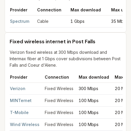
Provider
Connection
Max download
Max uplo
Cable internet providers in Post Falls
for
Post Falls
from FCC fil
Spectrum
Cable
1 Gbps
35 Mbps
Fixed wireless internet in Post Falls
Verizon fixed wireless at 300 Mbps download and
Intermax fiber at 1 Gbps cover subdivisions between Post
Falls and Coeur d'Alene.
Provider
Connection
Max download
Max up
Fixed wireless internet in Post Falls
for
Post Falls
from FCC filin
Verizon
Fixed Wireless
300 Mbps
20 Mbp
MINTernet
Fixed Wireless
100 Mbps
20 Mbp
T-Mobile
Fixed Wireless
100 Mbps
20 Mbp
Wind Wireless
Fixed Wireless
100 Mbps
20 Mbp