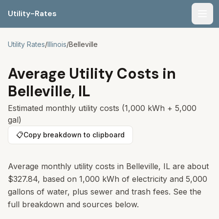
Utility-Rates
Men
Utility Rates
/
Illinois
/
Belleville
Average Utility Costs in
Belleville
,
IL
Estimated monthly utility costs (1,000 kWh + 5,000
gal)
📋
Copy breakdown to clipboard
Average monthly utility costs in
Belleville
,
IL
are about
$327.84
, based on 1,000 kWh of electricity and 5,000
gallons of water, plus sewer and trash fees. See the
full breakdown and sources below.