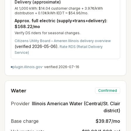
Delivery (approximate)
At
1,000
kWh:
$14.04
customer charge +
3.97
¢/kWh
distribution +
0.13
¢/kWh IEDT ≈
$54.96
/mo.
Approx. full electric (supply+trans+delivery):
$168.22
/mo
Verify DS riders for seasonal changes.
Citizens Utility Board – Ameren Illinois delivery overview
(verified
2026-05-06
).
Rate RDS (Retail Delivery
Service)
plugin.illinois.gov
· verified
2026-07-16
Water
Confirmed
Provider
Illinois American Water (Central/St. Clair
district)
Base charge
$39.87/mo