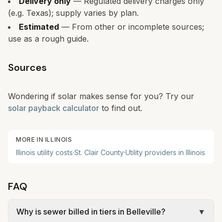
Delivery only
— Regulated delivery charges only
(e.g. Texas); supply varies by plan.
Estimated
— From other or incomplete sources;
use as a rough guide.
Sources
Wondering if solar makes sense for you? Try our
solar payback calculator
to find out.
MORE IN
ILLINOIS
Illinois
utility costs
·
St. Clair
County
·
Utility providers in
Illinois
FAQ
Why is sewer billed in tiers in Belleville?
▼