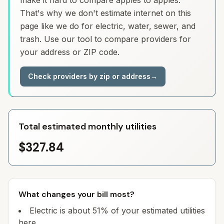
make it hard to compare apples to apples.
That's why we don't estimate internet on this
page like we do for electric, water, sewer, and
trash. Use our tool to compare providers for
your address or ZIP code.
Check providers by zip or address
→
Total estimated monthly utilities
$327.84
What changes your bill most?
Electric is about 51% of your estimated utilities
here.