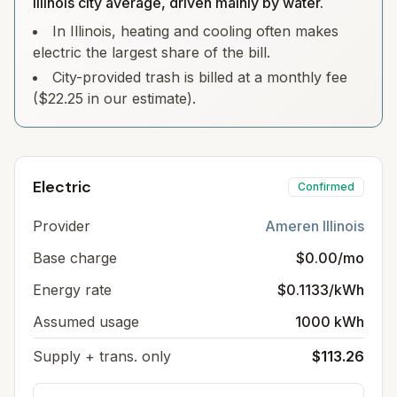
Illinois city average, driven mainly by water.
In Illinois, heating and cooling often makes
electric the largest share of the bill.
City-provided trash is billed at a monthly fee
($22.25 in our estimate).
Electric
Confirmed
Provider
Ameren Illinois
Base charge
$0.00/mo
Energy rate
$0.1133/kWh
Assumed usage
1000 kWh
Supply + trans. only
$113.26