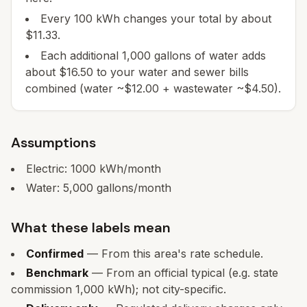
Every 100 kWh changes your total by about
$11.33.
Each additional 1,000 gallons of water adds
about $16.50 to your water and sewer bills
combined (water ~$12.00 + wastewater ~$4.50).
Assumptions
Electric:
1000
kWh/month
Water:
5,000
gallons/month
What these labels mean
Confirmed
— From this area's rate schedule.
Benchmark
— From an official typical (e.g. state
commission 1,000 kWh); not city-specific.