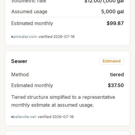
Volumetric rate
$12.00/1,000 gal
Assumed usage
5,000 gal
Estimated monthly
$99.87
amwater.com
· verified
2026-07-16
Sewer
Estimated
Method
tiered
Estimated monthly
$37.50
Tiered structure simplified to a representative
monthly estimate at assumed usage.
belleville.net
· verified
2026-07-16