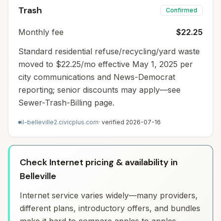
Trash
Confirmed
Monthly fee
$22.25
Standard residential refuse/recycling/yard waste
moved to $22.25/mo effective May 1, 2025 per
city communications and News-Democrat
reporting; senior discounts may apply—see
Sewer-Trash-Billing page.
il-belleville2.civicplus.com
· verified
2026-07-16
Check Internet pricing & availability in
Belleville
Internet service varies widely—many providers,
different plans, introductory offers, and bundles