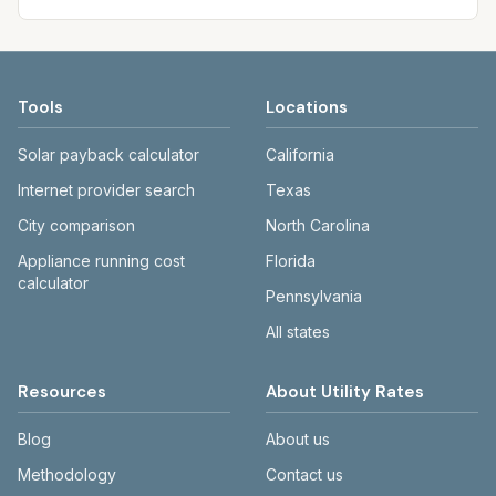
Tools
Locations
Solar payback calculator
California
Internet provider search
Texas
City comparison
North Carolina
Appliance running cost
Florida
calculator
Pennsylvania
All states
Resources
About Utility Rates
Blog
About us
Methodology
Contact us