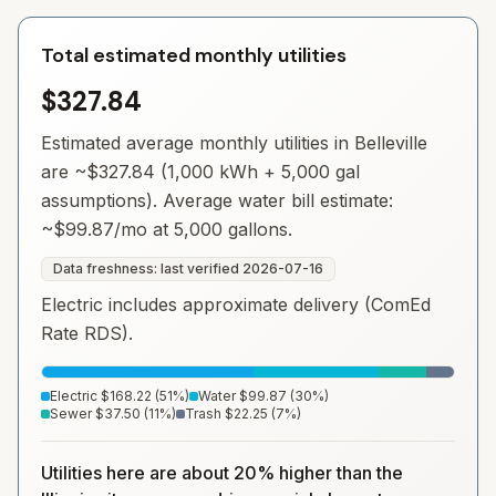
Total estimated monthly utilities
$327.84
Estimated average monthly utilities in
Belleville
are ~
$327.84
(1,000 kWh + 5,000 gal
assumptions). Average water bill estimate:
~
$99.87
/mo at 5,000 gallons.
Data freshness: last verified
2026-07-16
Electric includes approximate delivery (ComEd
Rate RDS).
Electric
$168.22
(
51
%)
Water
$99.87
(
30
%)
Sewer
$37.50
(
11
%)
Trash
$22.25
(
7
%)
Utilities here are about 20% higher than the