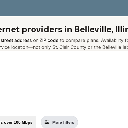
ernet providers in
Belleville, Ill
r
street address
or
ZIP code
to compare plans. Availability 
rvice location—not only
St. Clair
County or the
Belleville
lab