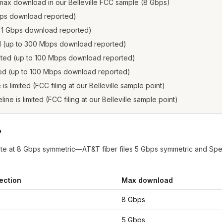
max download in our Belleville FCC sample (8 Gbps)
 Gbps download reported)
to 1 Gbps download reported)
ed (up to 300 Mbps download reported)
isted (up to 100 Mbps download reported)
sted (up to 100 Mbps download reported)
 is limited (FCC filing at our Belleville sample point)
line is limited (FCC filing at our Belleville sample point)
e
nate at 8 Gbps symmetric—AT&T fiber files 5 Gbps symmetric and Spe
ection
Max download
lle
from FCC filings at sample coordinates
8 Gbps
5 Gbps