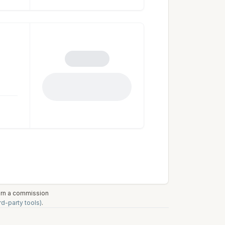
earn a commission
rd-party tools)
.