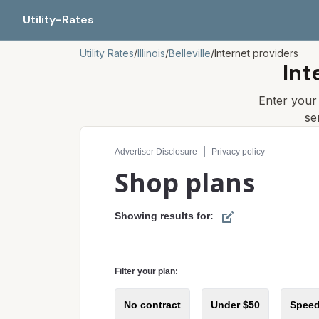
Utility-Rates
Utility Rates
/
Illinois
/
Belleville
/
Internet providers
Int
Enter you
se
Compare internet plans for your address