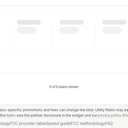
ess-specific; promotions and fees can change the total. Utility Rates may 
his tool—see the partner disclosure in the widget and our
privacy policy (thi
ology
FCC provider table
Speed guide
FCC methodology
FAQ