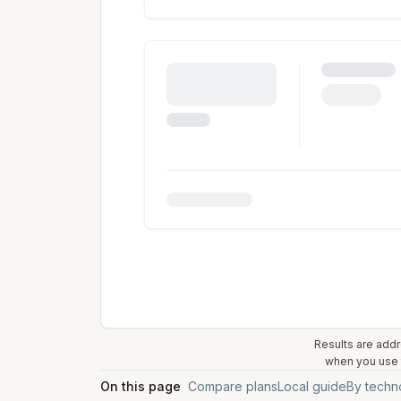
Results are addr
when you use t
On this page
Compare plans
Local guide
By techn