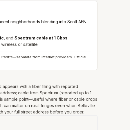
djacent neighborhoods blending into Scott AFB
ic
, and
Spectrum cable at 1 Gbps
wireless or satellite.
 tariffs—separate from internet providers.
Official
appears with a fiber filing with reported
 address; cable from Spectrum (reported up to 1
his sample point—useful where fiber or cable drops
ich can matter on rural fringes even when Belleville
th your full street address before you order.