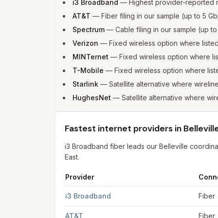
i3 Broadband
—
Highest provider-reported 
AT&T
—
Fiber filing in our sample (up to 5
Spectrum
—
Cable filing in our sample (up 
Verizon
—
Fixed wireless option where list
MINTernet
—
Fixed wireless option where l
T-Mobile
—
Fixed wireless option where li
Starlink
—
Satellite alternative where wireline
HughesNet
—
Satellite alternative where wire
Fastest internet providers in Bellevill
i3 Broadband fiber leads our Belleville coordi
East.
Provider
Conn
Fastest internet providers in Belleville
for
Bellevi
i3 Broadband
Fiber
AT&T
Fiber