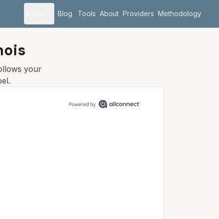
Areas
Blog
Tools
About
Providers
Methodology
inois
follows your
el.