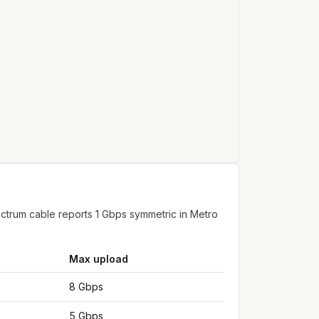
ctrum cable reports 1 Gbps symmetric in Metro
Max upload
8 Gbps
5 Gbps