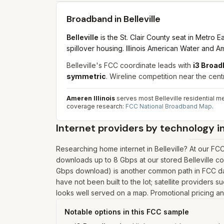
Broadband in
Belleville
Belleville
is the St. Clair County seat in Metro
spillover housing. Illinois American Water and Ame
Belleville's FCC coordinate leads with
i3 Broad
symmetric
. Wireline competition near the centro
Ameren Illinois
serves most Belleville residential 
coverage research:
FCC National Broadband Map
.
Internet providers by technology i
Researching home internet in Belleville? At our FC
downloads up to 8 Gbps at our stored Belleville c
Gbps download) is another common path in FCC data
have not been built to the lot; satellite providers s
looks well served on a map. Promotional pricing and
Notable options in this FCC sample