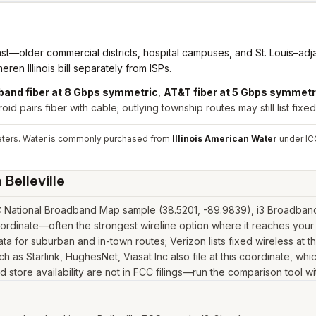
 East—older commercial districts, hospital campuses, and St. Louis–a
ren Illinois bill separately from ISPs.
band fiber at 8 Gbps symmetric
,
AT&T fiber at 5 Gbps symmetr
id pairs fiber with cable; outlying township routes may still list fixed 
meters. Water is commonly purchased from
Illinois American Water
under ICC
n
Belleville
C National Broadband Map sample (38.5201, -89.9839), i3 Broadband 
oordinate—often the strongest wireline option where it reaches your
 for suburban and in-town routes; Verizon lists fixed wireless at t
uch as Starlink, HughesNet, Viasat Inc also file at this coordinate, wh
 store availability are not in FCC filings—run the comparison tool wi