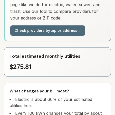
page like we do for electric, water, sewer, and
trash. Use our tool to compare providers for
your address or ZIP code.
Check providers by zip or address
→
Total estimated monthly utilities
$275.81
What changes your bill most?
Electric is about 66% of your estimated
utilities here.
Every 100 kWh changes your total by about