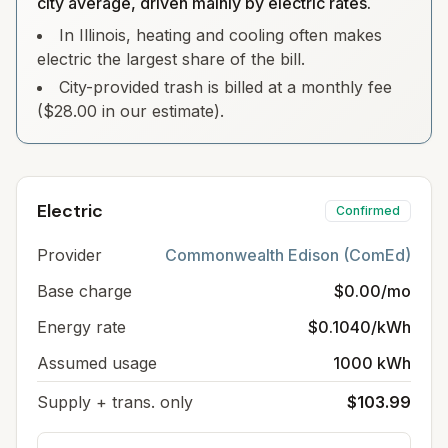
city average, driven mainly by electric rates.
In Illinois, heating and cooling often makes
electric the largest share of the bill.
City-provided trash is billed at a monthly fee
($28.00 in our estimate).
Electric
Confirmed
Provider
Commonwealth Edison (ComEd)
Base charge
$0.00/mo
Energy rate
$0.1040/kWh
Assumed usage
1000 kWh
Supply + trans. only
$103.99