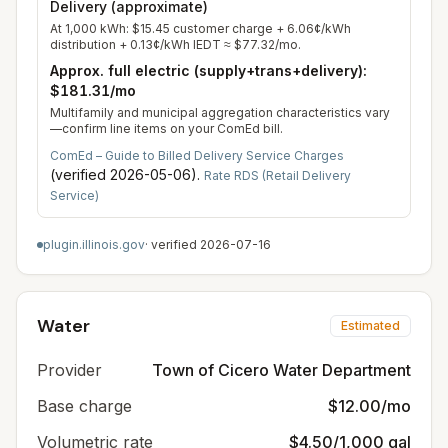
Delivery (approximate)
At
1,000
kWh:
$15.45
customer charge +
6.06
¢/kWh
distribution +
0.13
¢/kWh IEDT ≈
$77.32
/mo.
Approx. full electric (supply+trans+delivery):
$181.31
/mo
Multifamily and municipal aggregation characteristics vary
—confirm line items on your ComEd bill.
ComEd – Guide to Billed Delivery Service Charges
(verified
2026-05-06
).
Rate RDS (Retail Delivery
Service)
plugin.illinois.gov
· verified
2026-07-16
Water
Estimated
Provider
Town of Cicero Water Department
Base charge
$12.00/mo
Volumetric rate
$4.50/1,000 gal