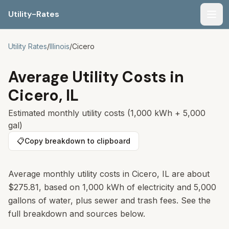
Utility-Rates
Men
Utility Rates
/
Illinois
/
Cicero
Average Utility Costs in
Cicero
,
IL
Estimated monthly utility costs (1,000 kWh + 5,000
gal)
📋
Copy breakdown to clipboard
Average monthly utility costs in
Cicero
,
IL
are about
$275.81
, based on 1,000 kWh of electricity and 5,000
gallons of water, plus sewer and trash fees. See the
full breakdown and sources below.