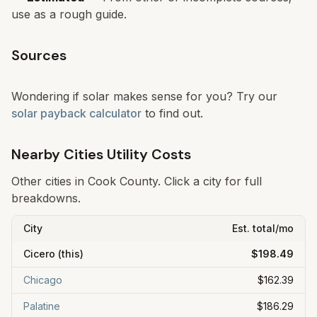
use as a rough guide.
Sources
Wondering if solar makes sense for you? Try our
solar payback calculator
to find out.
Nearby Cities Utility Costs
Other cities in
Cook
County. Click a city for full
breakdowns.
City
Est. total/mo
Cicero
(this)
$198.49
Chicago
$162.39
Palatine
$186.29