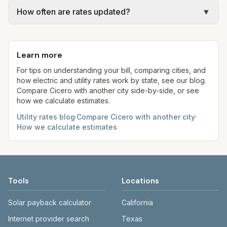
Actual bills depend on your usage, seasonal
collection billing).
gal × assumed gallons / 1,000). Sewer is either a
How often are rates updated?
▼
rates, taxes, fees, and provider-specific rules. Our
flat fee or a percentage of water. Trash is a fixed
estimates use fixed assumed usage (e.g., 1,000
Each component shows a 'last verified' date. We
monthly fee. See the Methodology page for full
kWh, 5,000 gal) for comparison. Your home may
aim to update from official sources periodically;
formulas.
use more or less.
Learn more
always confirm current rates on the provider's
site before making decisions.
For tips on understanding your bill, comparing cities, and
how electric and utility rates work by state, see our blog.
Compare
Cicero
with another city side-by-side, or see
how we calculate estimates.
Utility rates blog
·
Compare
Cicero
with another city
·
How we calculate estimates
Tools
Locations
Solar payback calculator
California
Internet provider search
Texas