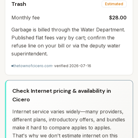
Trash
Estimated
Monthly fee
$28.00
Garbage is billed through the Water Department.
Published flat fees vary by cart; confirm the
refuse line on your bill or via the deputy water
superintendent.
thetownofcicero.com
· verified
2026-07-16
Check Internet pricing & availability in
Cicero
Internet service varies widely—many providers,
different plans, introductory offers, and bundles
make it hard to compare apples to apples.
That's why we don't estimate internet on this