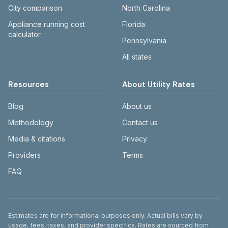
City comparison
North Carolina
Appliance running cost
Florida
calculator
Pennsylvania
All states
Resources
About Utility Rates
Blog
About us
Methodology
Contact us
Media & citations
Privacy
Providers
Terms
FAQ
Disclaimer
Estimates are for informational purposes only. Actual bills vary by
usage, fees, taxes, and provider specifics. Rates are sourced from