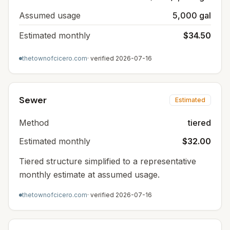
Assumed usage
5,000 gal
Estimated monthly
$34.50
thetownofcicero.com
· verified
2026-07-16
Sewer
Estimated
Method
tiered
Estimated monthly
$32.00
Tiered structure simplified to a representative
monthly estimate at assumed usage.
thetownofcicero.com
· verified
2026-07-16