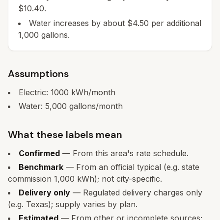
$10.40.
Water increases by about $4.50 per additional
1,000 gallons.
Assumptions
Electric:
1000
kWh/month
Water:
5,000
gallons/month
What these labels mean
Confirmed
— From this area's rate schedule.
Benchmark
— From an official typical (e.g. state
commission 1,000 kWh); not city-specific.
Delivery only
— Regulated delivery charges only
(e.g. Texas); supply varies by plan.
Estimated
— From other or incomplete sources;