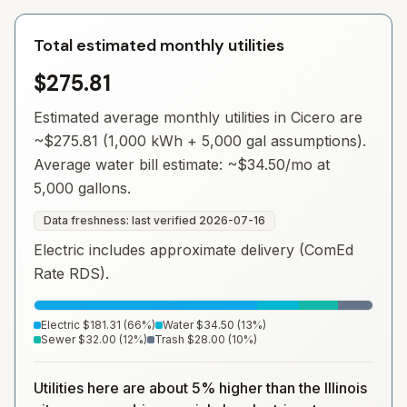
Total estimated monthly utilities
$275.81
Estimated average monthly utilities in
Cicero
are
~
$275.81
(1,000 kWh + 5,000 gal assumptions).
Average water bill estimate: ~
$34.50
/mo at
5,000 gallons.
Data freshness: last verified
2026-07-16
Electric includes approximate delivery (ComEd
Rate RDS).
Electric
$181.31
(
66
%)
Water
$34.50
(
13
%)
Sewer
$32.00
(
12
%)
Trash
$28.00
(
10
%)
Utilities here are about 5% higher than the Illinois