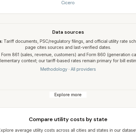
Cicero
Data sources
h:
Tariff documents, PSC/regulatory filings, and official utility rate sc
page cites sources and last-verified dates.
Form 861 (sales, revenue, customers) and Form 860 (generation cap
ementary context; our tariff-based rates remain primary for bill esti
Methodology
·
All providers
Explore more
Compare utility costs by state
Explore average utility costs across all cities and states in our dataset