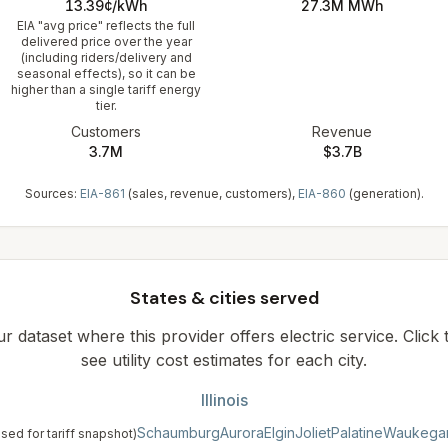
13.39¢/kWh
27.3M
MWh
EIA "avg price" reflects the full
delivered price over the year
(including riders/delivery and
seasonal effects), so it can be
higher than a single tariff energy
tier.
Customers
Revenue
3.7M
$3.7B
Sources:
EIA-861
(sales, revenue, customers),
EIA-860
(generation).
States & cities served
our dataset where this provider offers electric service. Click
see utility cost estimates for each city.
Illinois
Schaumburg
Aurora
Elgin
Joliet
Palatine
Waukega
used for tariff snapshot)