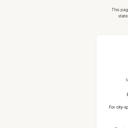
This pag
stati
S
For city-s