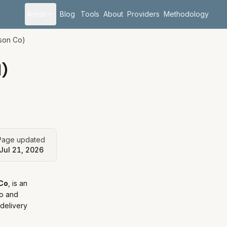
Areas
Blog
Tools
About
Providers
Methodology
son Co)
)
Page updated
Jul 21, 2026
Co
, is
an
o and
 delivery