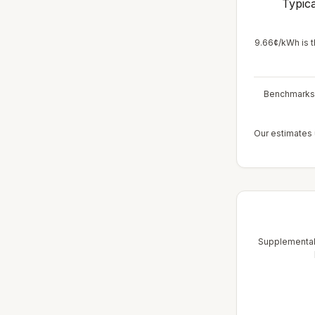
Typica
9.66¢/kWh is t
Benchmarks r
Our estimates u
Supplemental 