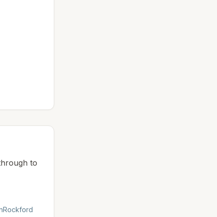
 through to
n
Rockford