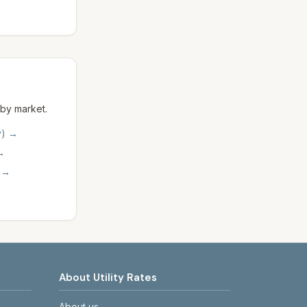
 by market.
y)
→
→
→
About Utility Rates
About us