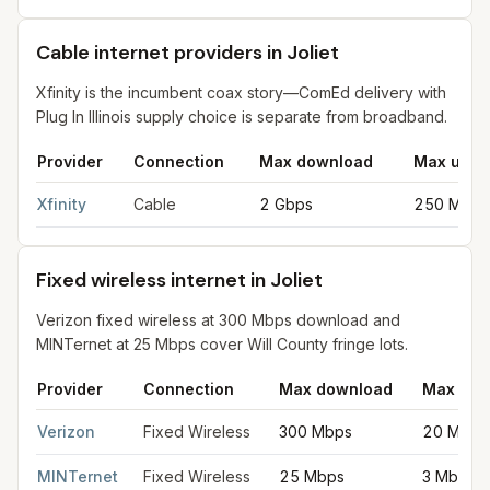
Cable internet providers in Joliet
Xfinity is the incumbent coax story—ComEd delivery with
Plug In Illinois supply choice is separate from broadband.
Provider
Connection
Max download
Max uplo
Cable internet providers in Joliet
for
Joliet
from FCC filings at 
Xfinity
Cable
2 Gbps
250 Mbps
Fixed wireless internet in Joliet
Verizon fixed wireless at 300 Mbps download and
MINTernet at 25 Mbps cover Will County fringe lots.
Provider
Connection
Max download
Max upl
Fixed wireless internet in Joliet
for
Joliet
from FCC filings at s
Verizon
Fixed Wireless
300 Mbps
20 Mbps
MINTernet
Fixed Wireless
25 Mbps
3 Mbps