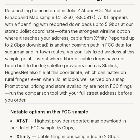
Researching home internet in Joliet? At our FCC National
Broadband Map sample (41.5250, -88.0817), AT&T appears
with a fiber filing with reported downloads up to 5 Gbps at our
stored Joliet coordinate—often the strongest wireline option
where it reaches your address; cable from Xfinity (reported up
to 2 Gbps download) is another common path in FCC data for
suburban and in-town routes; Verizon lists fixed wireless at this
sample point—useful where fiber or cable drops have not
been built to the lot; satellite providers such as Starlink,
HughesNet also file at this coordinate, which can matter on
rural fringes even when Joliet looks well served on a map.
Promotional pricing and store availability are not in FCC filings
—run the comparison tool with your full street address before
you order.
Notable options in this FCC sample
AT&T
—
Highest provider-reported max download in
our Joliet FCC sample (5 Gbps)
Xfinity
—
Cable filing in our sample (up to 2 Gbps