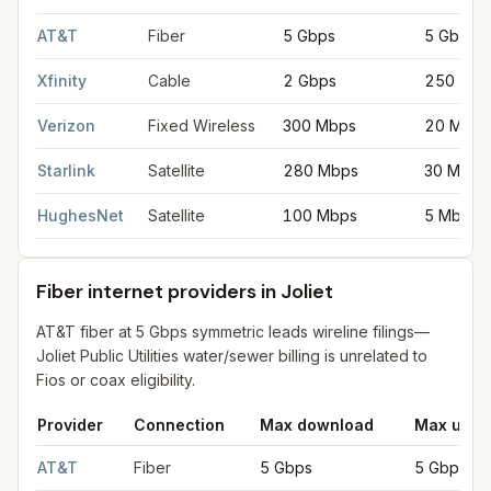
Fastest internet providers in Joliet
for
Joliet
from FCC filings at
AT&T
Fiber
5 Gbps
5 Gbps
Xfinity
Cable
2 Gbps
250 Mbp
Verizon
Fixed Wireless
300 Mbps
20 Mbps
Starlink
Satellite
280 Mbps
30 Mbps
HughesNet
Satellite
100 Mbps
5 Mbps
Fiber internet providers in Joliet
AT&T fiber at 5 Gbps symmetric leads wireline filings—
Joliet Public Utilities water/sewer billing is unrelated to
Fios or coax eligibility.
Provider
Connection
Max download
Max uplo
Fiber internet providers in Joliet
for
Joliet
from FCC filings at 
AT&T
Fiber
5 Gbps
5 Gbps