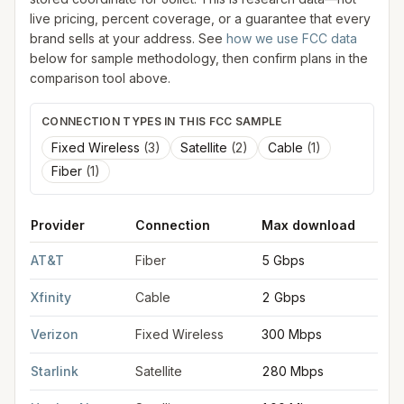
live pricing, percent coverage, or a guarantee that every
brand sells at your address. See
how we use FCC data
below for sample methodology, then confirm plans in the
comparison tool above.
CONNECTION TYPES IN THIS FCC SAMPLE
Fixed Wireless
(
3
)
Satellite
(
2
)
Cable
(
1
)
Fiber
(
1
)
Provider
Connection
Max download
M
FCC provider filings for
Joliet
at sample coordinates
41.5250
,
-
AT&T
Fiber
5 Gbps
5
Xfinity
Cable
2 Gbps
2
Verizon
Fixed Wireless
300 Mbps
2
Starlink
Satellite
280 Mbps
3