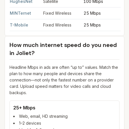
HughesNet
Satellite
100 Mbps
5
MINTernet
Fixed Wireless
25 Mbps
3
T-Mobile
Fixed Wireless
25 Mbps
3
How much internet speed do you need
in
Joliet
?
Headline Mbps in ads are often “up to” values. Match the
plan to how many people and devices share the
connection—not only the fastest number on a provider
card. Upload speed matters for video calls and cloud
backups.
25+ Mbps
Web, email, HD streaming
1–2 devices