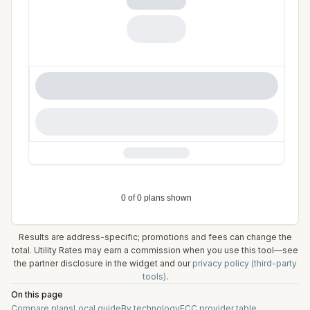
Results are address-specific; promotions and fees can change the
total. Utility Rates may earn a commission when you use this tool—see
the partner disclosure in the widget and our
privacy policy (third-party
tools)
.
On this page
Compare plans
Local guide
By technology
FCC provider table