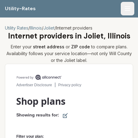
Utility-Rates
Men
Utility Rates
/
Illinois
/
Joliet
/
Internet providers
Internet providers in
Joliet, Illinois
Enter your
street address
or
ZIP code
to compare plans.
Availability follows your service location—not only
Will
County
or the
Joliet
label.
Compare internet plans for your address