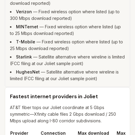
download reported)
Verizon
—
Fixed wireless option where listed (up to
300 Mbps download reported)
MINTernet
—
Fixed wireless option where listed (up
to 25 Mbps download reported)
T-Mobile
—
Fixed wireless option where listed (up to
25 Mbps download reported)
Starlink
—
Satellite alternative where wireline is limited
(FCC filing at our Joliet sample point)
HughesNet
—
Satellite alternative where wireline is
limited (FCC filing at our Joliet sample point)
Fastest internet providers in Joliet
AT&T fiber tops our Joliet coordinate at 5 Gbps
symmetric—Xfinity cable files 2 Gbps download / 250
Mbps upload along I-80 corridor subdivisions.
Provider
Connection
Max download
Max upl