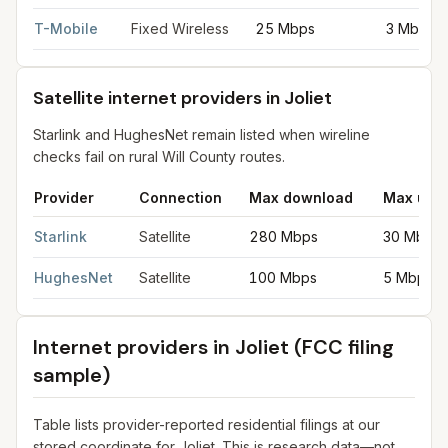
T-Mobile
Fixed Wireless
25 Mbps
3 Mbps
Satellite internet providers in Joliet
Starlink and HughesNet remain listed when wireline
checks fail on rural Will County routes.
Provider
Connection
Max download
Max upl
Satellite internet providers in Joliet
for
Joliet
from FCC filings a
Starlink
Satellite
280 Mbps
30 Mbps
HughesNet
Satellite
100 Mbps
5 Mbps
Internet providers in
Joliet
(FCC filing
sample)
Table lists provider-reported residential filings at our
stored coordinate for
Joliet
. This is research data—not