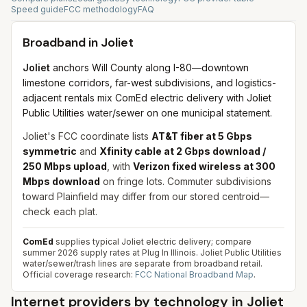
Speed guide
FCC methodology
FAQ
Broadband in
Joliet
Joliet
anchors Will County along I-80—downtown
limestone corridors, far-west subdivisions, and logistics-
adjacent rentals mix ComEd electric delivery with Joliet
Public Utilities water/sewer on one municipal statement.
Joliet's FCC coordinate lists
AT&T fiber at 5 Gbps
symmetric
and
Xfinity cable at 2 Gbps download /
250 Mbps upload
, with
Verizon fixed wireless at 300
Mbps download
on fringe lots. Commuter subdivisions
toward Plainfield may differ from our stored centroid—
check each plat.
ComEd
supplies typical Joliet electric delivery; compare
summer 2026 supply rates at Plug In Illinois. Joliet Public Utilities
water/sewer/trash lines are separate from broadband retail.
Official coverage research:
FCC National Broadband Map
.
Internet providers by technology in
Joliet