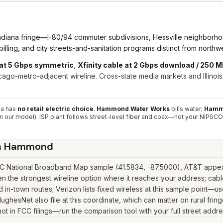
ndiana fringe—I-80/94 commuter subdivisions, Hessville neighborhoo
ing, and city streets-and-sanitation programs distinct from northwe
 at 5 Gbps symmetric
,
Xfinity cable at 2 Gbps download / 250 
ago-metro-adjacent wireline. Cross-state media markets and Illino
na has
no retail electric choice
.
Hammond Water Works
bills water;
Hammo
n our model). ISP plant follows street-level fiber and coax—not your NIPSCO
n
Hammond
 National Broadband Map sample (41.5834, -87.5000), AT&T appears
the strongest wireline option where it reaches your address; cable
in-town routes; Verizon lists fixed wireless at this sample point—u
ink, HughesNet also file at this coordinate, which can matter on rural
 not in FCC filings—run the comparison tool with your full street addr