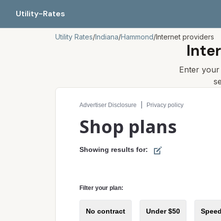
Utility-Rates
Utility Rates
/
Indiana
/
Hammond
/
Internet providers
Inte
Enter you
s
Compare internet plans for your address