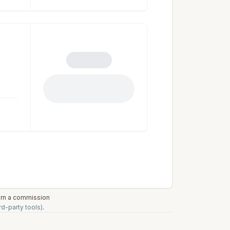
earn a commission
rd-party tools)
.