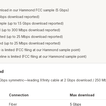
wnload in our Hammond FCC sample (5 Gbps)
2 Gbps download reported)
sample (up to 1.5 Gbps download reported)
ed (up to 300 Mbps download reported)
isted (up to 25 Mbps download reported)
sted (up to 25 Mbps download reported)
ne is limited (FCC filing at our Hammond sample point)
reline is limited (FCC filing at our Hammond sample point)
nd
 Gbps symmetric—leading Xfinity cable at 2 Gbps download / 250 M
Connection
Max download
mond
from FCC filings at sample coordinates
Fiber
5 Gbps