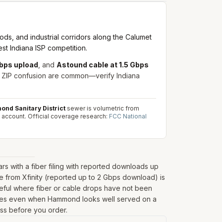
ds, and industrial corridors along the Calumet
st Indiana ISP competition.
Mbps upload
, and
Astound cable at 1.5 Gbps
is ZIP confusion are common—verify Indiana
nd Sanitary District
sewer is volumetric from
 account.
Official coverage research:
FCC National
 with a fiber filing with reported downloads up
 from Xfinity (reported up to 2 Gbps download) is
seful where fiber or cable drops have not been
 fringes even when Hammond looks well served on a
ess before you order.