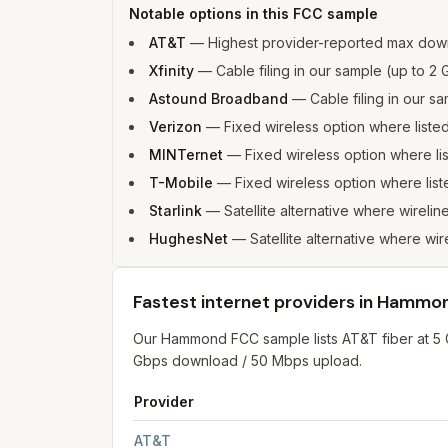
Notable options in this FCC sample
AT&T
—
Highest provider-reported max do
Xfinity
—
Cable filing in our sample (up to 
Astound Broadband
—
Cable filing in our 
Verizon
—
Fixed wireless option where list
MINTernet
—
Fixed wireless option where l
T-Mobile
—
Fixed wireless option where li
Starlink
—
Satellite alternative where wireli
HughesNet
—
Satellite alternative where wi
Fastest internet providers in Hammo
Our Hammond FCC sample lists AT&T fiber at 5
Gbps download / 50 Mbps upload.
Provider
Fastest internet providers in Hammond
for
Ham
AT&T