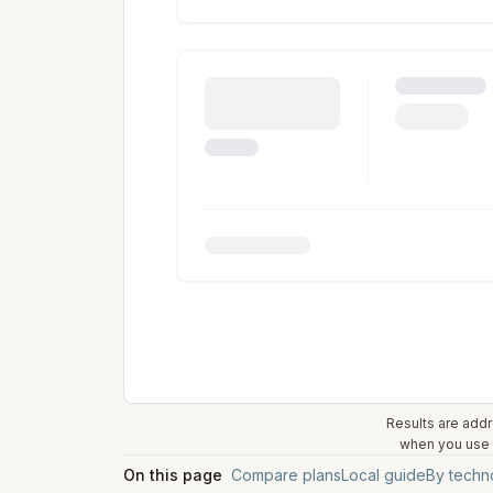
Results are addr
when you use t
On this page
Compare plans
Local guide
By techn