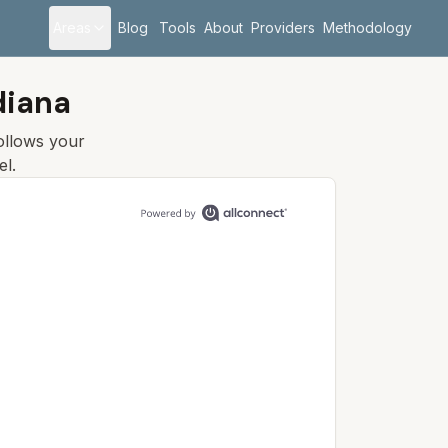
Areas
Blog
Tools
About
Providers
Methodology
diana
follows your
el.