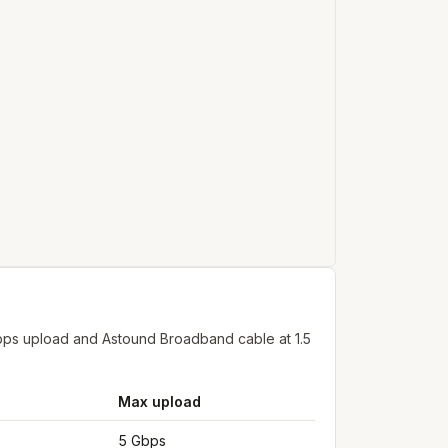
bps upload and Astound Broadband cable at 1.5
Max upload
5 Gbps