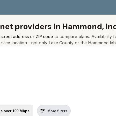
rnet providers in
Hammond, In
r
street address
or
ZIP code
to compare plans. Availability 
ervice location—not only
Lake
County or the
Hammond
lab