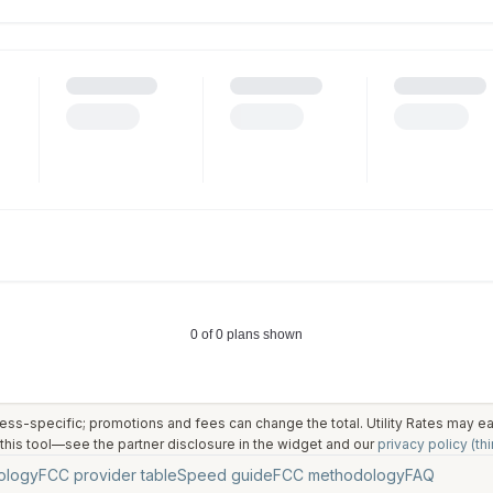
ess-specific; promotions and fees can change the total. Utility Rates may 
his tool—see the partner disclosure in the widget and our
privacy policy (thi
ology
FCC provider table
Speed guide
FCC methodology
FAQ