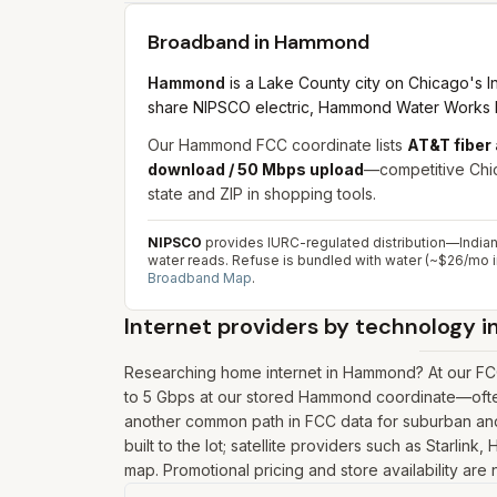
Broadband in
Hammond
Hammond
is a Lake County city on Chicago's I
share NIPSCO electric, Hammond Water Works bill
Our Hammond FCC coordinate lists
AT&T fiber
download / 50 Mbps upload
—competitive Chic
state and ZIP in shopping tools.
NIPSCO
provides IURC-regulated distribution—India
water reads. Refuse is bundled with water (~$26/mo i
Broadband Map
.
Internet providers by technology i
Researching home internet in Hammond? At our FCC
to 5 Gbps at our stored Hammond coordinate—often 
another common path in FCC data for suburban and 
built to the lot; satellite providers such as Starl
map. Promotional pricing and store availability are