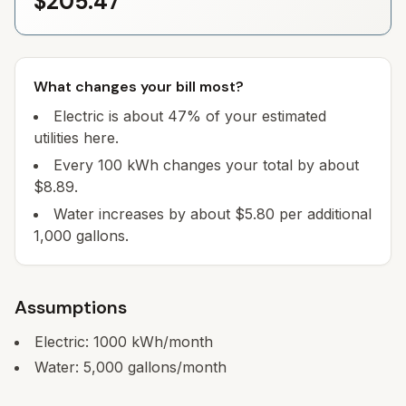
$205.47
What changes your bill most?
Electric is about 47% of your estimated
utilities here.
Every 100 kWh changes your total by about
$8.89.
Water increases by about $5.80 per additional
1,000 gallons.
Assumptions
Electric:
1000
kWh/month
Water:
5,000
gallons/month