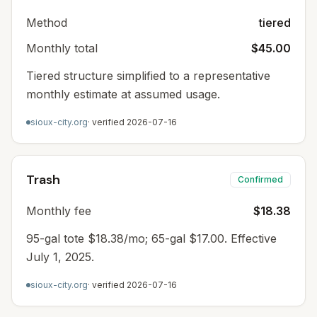
Method
tiered
Monthly total
$45.00
Tiered structure simplified to a representative
monthly estimate at assumed usage.
sioux-city.org
· verified
2026-07-16
Trash
Confirmed
Monthly fee
$18.38
95-gal tote $18.38/mo; 65-gal $17.00. Effective
July 1, 2025.
sioux-city.org
· verified
2026-07-16