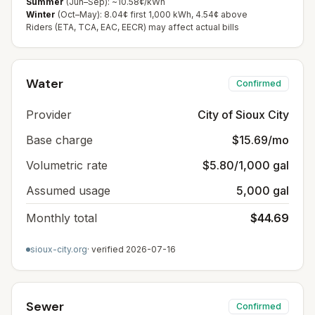
Summer
(Jun–Sep): ~10.58¢/kWh
Winter
(Oct–May): 8.04¢ first 1,000 kWh, 4.54¢ above
Riders (ETA, TCA, EAC, EECR) may affect actual bills
Water
Confirmed
Provider
City of Sioux City
Base charge
$15.69/mo
Volumetric rate
$5.80/1,000 gal
Assumed usage
5,000 gal
Monthly total
$44.69
sioux-city.org
· verified
2026-07-16
Sewer
Confirmed