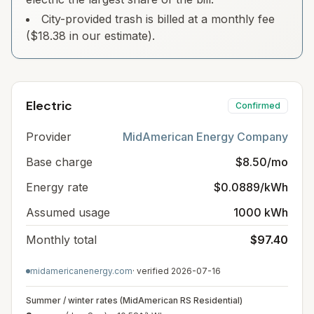
City-provided trash is billed at a monthly fee
($18.38 in our estimate).
Electric
Confirmed
Provider
MidAmerican Energy Company
Base charge
$8.50/mo
Energy rate
$0.0889/kWh
Assumed usage
1000 kWh
Monthly total
$97.40
midamericanenergy.com
· verified
2026-07-16
Summer / winter rates (MidAmerican RS Residential)