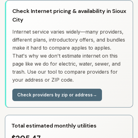
Check Internet pricing & availability in Sioux
City
Internet service varies widely—many providers,
different plans, introductory offers, and bundles
make it hard to compare apples to apples.
That's why we don't estimate internet on this
page like we do for electric, water, sewer, and
trash. Use our tool to compare providers for
your address or ZIP code.
Check providers by zip or address
→
Total estimated monthly utilities