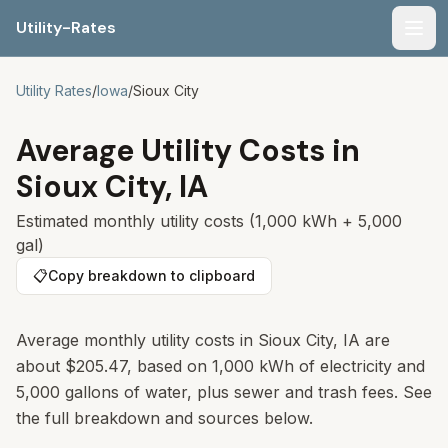
Utility-Rates
Men
Utility Rates
/
Iowa
/
Sioux City
Average Utility Costs in
Sioux City
,
IA
Estimated monthly utility costs (1,000 kWh + 5,000
gal)
📋
Copy breakdown to clipboard
Average monthly utility costs in
Sioux City
,
IA
are
about
$205.47
, based on 1,000 kWh of electricity and
5,000 gallons of water, plus sewer and trash fees. See
the full breakdown and sources below.