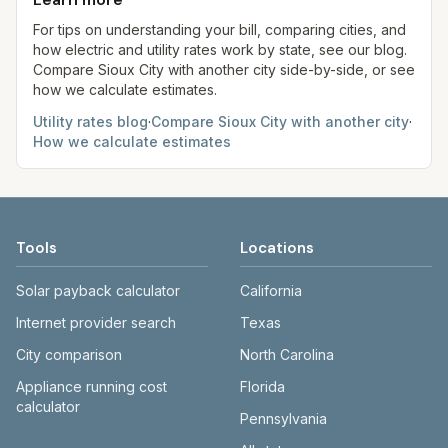
always confirm current rates on the provider's
site before making decisions.
For tips on understanding your bill, comparing cities, and
how electric and utility rates work by state, see our blog.
Compare
Sioux City
with another city side-by-side, or see
how we calculate estimates.
Utility rates blog
·
Compare
Sioux City
with another city
·
How we calculate estimates
Tools
Locations
Solar payback calculator
California
Internet provider search
Texas
City comparison
North Carolina
Appliance running cost
Florida
calculator
Pennsylvania