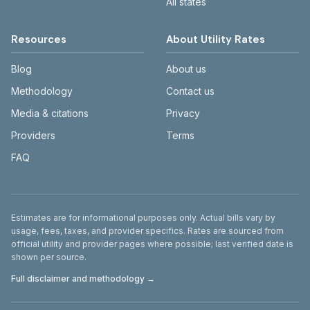
All states
Resources
About Utility Rates
Blog
About us
Methodology
Contact us
Media & citations
Privacy
Providers
Terms
FAQ
Disclaimer
Estimates are for informational purposes only. Actual bills vary by
usage, fees, taxes, and provider specifics. Rates are sourced from
official utility and provider pages where possible; last verified date is
shown per source.
Full disclaimer and methodology →