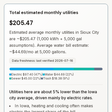
Total estimated monthly utilities
$205.47
Estimated average monthly utilities in
Sioux City
are ~
$205.47
(1,000 kWh + 5,000 gal
assumptions). Average water bill estimate:
~
$44.69
/mo at 5,000 gallons.
Data freshness: last verified
2026-07-16
Electric
$97.40
(
47
%)
Water
$44.69
(
22
%)
Sewer
$45.00
(
22
%)
Trash
$18.38
(
9
%)
Utilities here are about 5% lower than the Iowa
city average, driven mainly by electric rates.
In Iowa, heating and cooling often makes
electric the largest share of the bill.