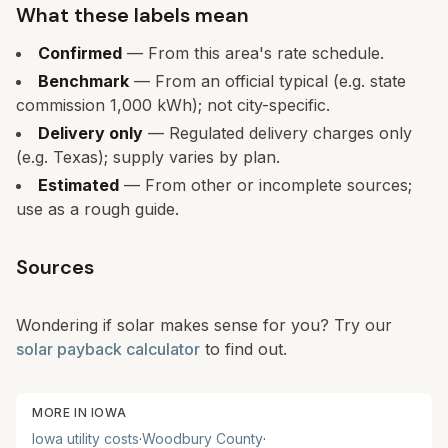
What these labels mean
Confirmed
— From this area's rate schedule.
Benchmark
— From an official typical (e.g. state
commission 1,000 kWh); not city-specific.
Delivery only
— Regulated delivery charges only
(e.g. Texas); supply varies by plan.
Estimated
— From other or incomplete sources;
use as a rough guide.
Sources
Wondering if solar makes sense for you? Try our
solar payback calculator
to find out.
MORE IN
IOWA
Iowa
utility costs
·
Woodbury
County
·