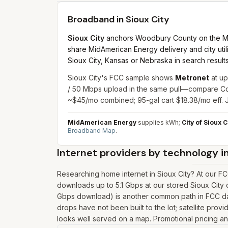
Broadband in
Sioux City
Sioux City
anchors Woodbury County on the Missou
share MidAmerican Energy delivery and city utilit
Sioux City, Kansas or Nebraska in search results
Sioux City's FCC sample shows
Metronet
at up
/ 50 Mbps upload in the same pull—compare Coun
~$45/mo combined; 95-gal cart $18.38/mo eff. J
MidAmerican Energy
supplies kWh;
City of Sioux C
Broadband Map
.
Internet providers by technology i
Researching home internet in Sioux City? At our F
downloads up to 5.1 Gbps at our stored Sioux City 
Gbps download) is another common path in FCC data 
drops have not been built to the lot; satellite prov
looks well served on a map. Promotional pricing and