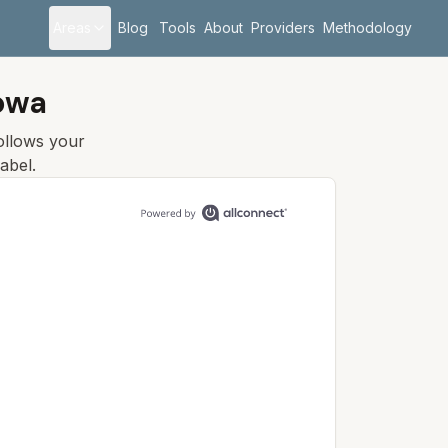
Areas
Blog
Tools
About
Providers
Methodology
Iowa
follows your
abel.