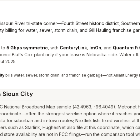
ri River tri-state corner—Fourth Street historic district, Southern H
y billing for water, sewer, storm drain, and Gill Hauling franchise g
.
 to
5 Gbps symmetric
, with
CenturyLink
,
ImOn
, and
Quantum Fi
cil Bluffs Cox plant only if your lease is Nebraska-side. Water eff
ul 2025.
ity
bills water, sewer, storm drain, and franchise garbage—not Alliant Energy 
n
Sioux City
CC National Broadband Map sample (42.4963, -96.4049), Metronet Hol
coordinate—often the strongest wireline option where it reaches you
for suburban and in-town routes; Nextlink lists fixed wireless at t
iders such as Starlink, HughesNet also file at this coordinate, which 
 store availability are not in FCC filings—run the comparison tool wi