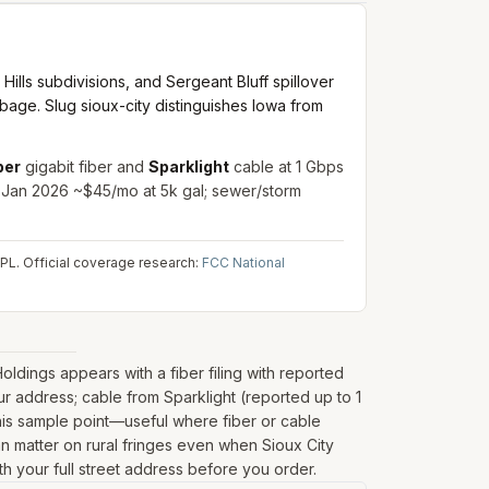
ills subdivisions, and Sergeant Bluff spillover
arbage. Slug sioux-city distinguishes Iowa from
ber
gigabit fiber and
Sparklight
cable at 1 Gbps
. Jan 2026 ~$45/mo at 5k gal; sewer/storm
IPL.
Official coverage research:
FCC National
dings appears with a fiber filing with reported
r address; cable from Sparklight (reported up to 1
his sample point—useful where fiber or cable
can matter on rural fringes even when Sioux City
th your full street address before you order.