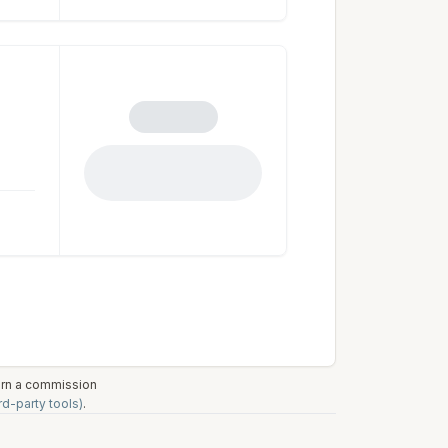
earn a commission
rd-party tools)
.