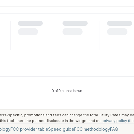
ess-specific; promotions and fees can change the total. Utility Rates may 
his tool—see the partner disclosure in the widget and our
privacy policy (thi
ology
FCC provider table
Speed guide
FCC methodology
FAQ