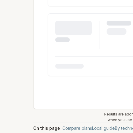
Results are addr
when you use t
On this page
Compare plans
Local guide
By techn