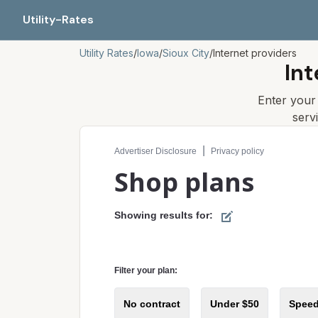
Utility-Rates
Utility Rates
/
Iowa
/
Sioux City
/
Internet providers
Int
Enter you
serv
Compare internet plans for your address