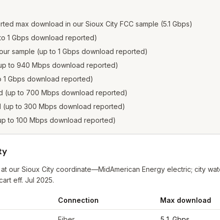
rted max download in our Sioux City FCC sample (5.1 Gbps)
p to 1 Gbps download reported)
in our sample (up to 1 Gbps download reported)
e (up to 940 Mbps download reported)
 to 1 Gbps download reported)
ted (up to 700 Mbps download reported)
ed (up to 300 Mbps download reported)
 (up to 100 Mbps download reported)
ty
 at our Sioux City coordinate—MidAmerican Energy electric; city wat
rt eff. Jul 2025.
Connection
Max download
 City
from FCC filings at sample coordinates
Fiber
5.1 Gbps