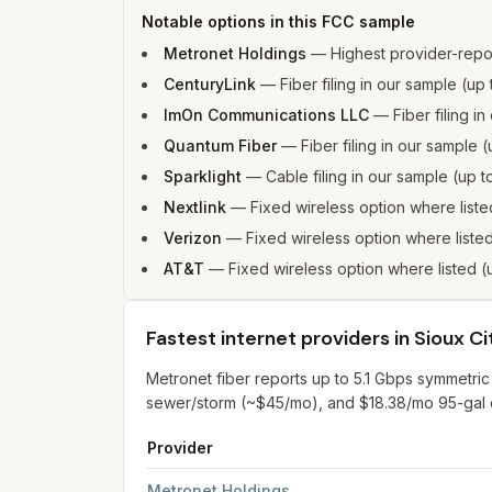
Notable options in this FCC sample
Metronet Holdings
—
Highest provider-repo
CenturyLink
—
Fiber filing in our sample (u
ImOn Communications LLC
—
Fiber filing 
Quantum Fiber
—
Fiber filing in our sampl
Sparklight
—
Cable filing in our sample (up
Nextlink
—
Fixed wireless option where lis
Verizon
—
Fixed wireless option where list
AT&T
—
Fixed wireless option where listed
Fastest internet providers in Sioux Ci
Metronet fiber reports up to 5.1 Gbps symmetric
sewer/storm (~$45/mo), and $18.38/mo 95-gal ca
Provider
Fastest internet providers in Sioux City
for
Sioux
Metronet Holdings