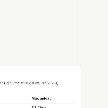
er (~$45/mo at 5k gal eff. Jan 2026),
Max upload
5.1 Gbps