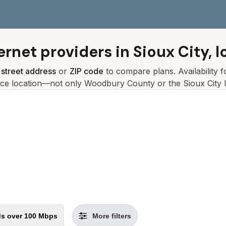
ernet providers in
Sioux City, 
r
street address
or
ZIP code
to compare plans. Availability 
ice location—not only
Woodbury
County or the
Sioux City
l