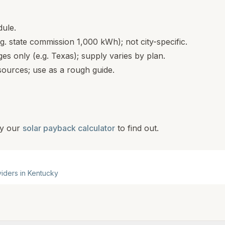
dule.
.g. state commission 1,000 kWh); not city-specific.
s only (e.g. Texas); supply varies by plan.
ources; use as a rough guide.
y our
solar payback calculator
to find out.
viders in
Kentucky