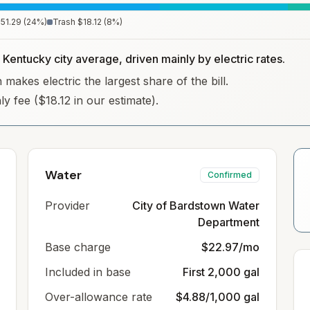
51.29
(
24
%)
Trash
$18.12
(
8
%)
 Kentucky city average, driven mainly by electric rates.
makes electric the largest share of the bill.
ly fee ($18.12 in our estimate).
Water
Confirmed
Provider
City of Bardstown Water
Department
Base charge
$22.97/mo
Included in base
First 2,000 gal
Over-allowance rate
$4.88/1,000 gal