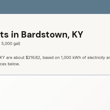
ts in
Bardstown
,
KY
 5,000 gal)
KY
are about
$216.82
, based on 1,000 kWh of electricity a
rces below.