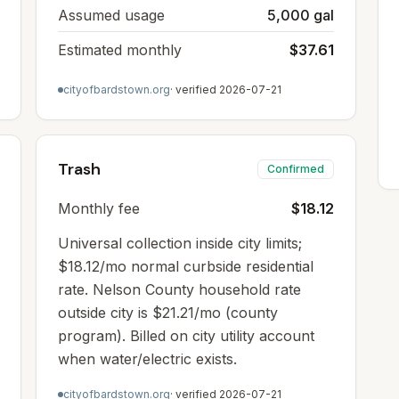
Assumed usage
5,000 gal
Estimated monthly
$37.61
cityofbardstown.org
· verified
2026-07-21
Trash
Confirmed
Monthly fee
$18.12
Universal collection inside city limits;
$18.12/mo normal curbside residential
rate. Nelson County household rate
outside city is $21.21/mo (county
program). Billed on city utility account
when water/electric exists.
cityofbardstown.org
· verified
2026-07-21