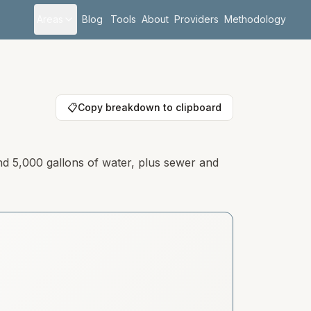
Areas
Blog
Tools
About
Providers
Methodology
📋
Copy breakdown to clipboard
nd 5,000 gallons of water, plus sewer and