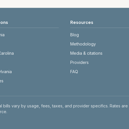
ions
Resources
nia
Blog
Methodology
Carolina
Media & citations
Providers
lvania
FAQ
tes
l bills vary by usage, fees, taxes, and provider specifics. Rates are
rce.