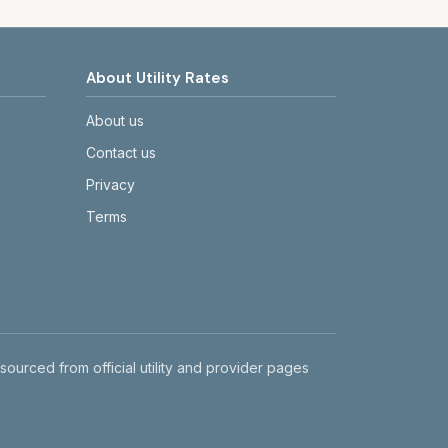
About Utility Rates
About us
Contact us
Privacy
Terms
 sourced from official utility and provider pages