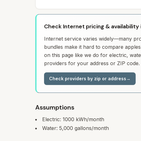
Check Internet pricing & availability
Internet service varies widely—many prov
bundles make it hard to compare apples 
on this page like we do for electric, wa
providers for your address or ZIP code.
Check providers by zip or address
→
Assumptions
Electric:
1000
kWh/month
Water:
5,000
gallons/month