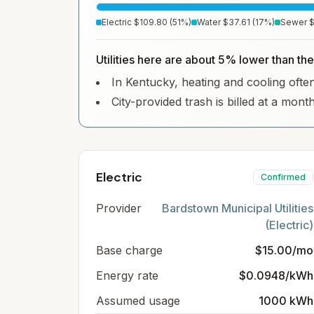
Electric
$109.80
(
51
%)
Water
$37.61
(
17
%)
Sewer
$
Utilities here are about 5% lower than the
In Kentucky, heating and cooling often 
City-provided trash is billed at a month
Electric
Confirmed
Provider
Bardstown Municipal Utilities
(Electric)
Base charge
$15.00/mo
Energy rate
$0.0948/kWh
Assumed usage
1000 kWh