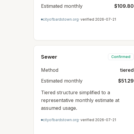
Estimated monthly
$109.80
cityofbardstown.org
· verified
2026-07-21
Sewer
Confirmed
Method
tiered
Estimated monthly
$51.29
Tiered structure simplified to a
representative monthly estimate at
assumed usage.
cityofbardstown.org
· verified
2026-07-21