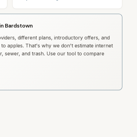
 in Bardstown
iders, different plans, introductory offers, and
to apples. That's why we don't estimate internet
ter, sewer, and trash. Use our tool to compare