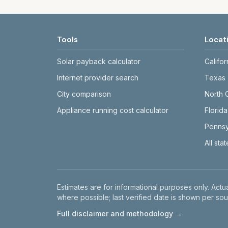
Tools
Locat
Solar payback calculator
Califor
Internet provider search
Texas
City comparison
North 
Appliance running cost calculator
Florida
Pennsy
All sta
Disclaimer
Estimates are for informational purposes only. Actua
where possible; last verified date is shown per sou
Full disclaimer and methodology →