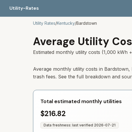
Utility-Rates
Utility Rates
/
Kentucky
/
Bardstown
Average Utility Cos
Estimated monthly utility costs (1,000 kWh +
Average monthly utility costs in
Bardstown
,
trash fees. See the full breakdown and sou
Total estimated monthly utilities
$216.82
Data freshness: last verified
2026-07-21