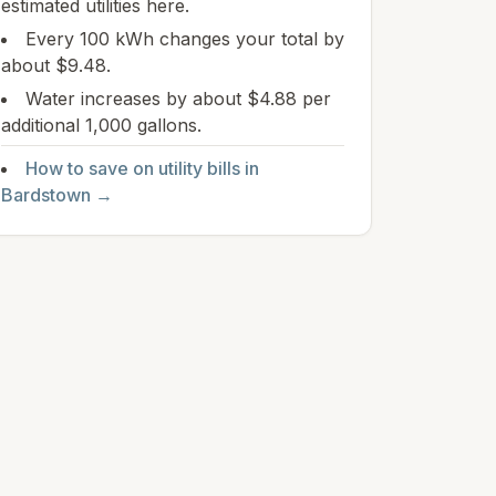
estimated utilities here.
Every 100 kWh changes your total by
about $9.48.
Water increases by about $4.88 per
additional 1,000 gallons.
How to save on utility bills in
Bardstown
→