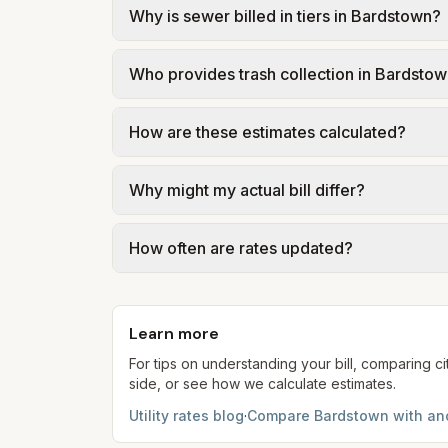
Why is sewer billed in tiers in Bardstown?
In Bardstown, sewer is billed in tiers ba
Who provides trash collection in Bardsto
City of Bardstown – Sewer Rates (ordinanc
Trash in Bardstown is provided by the city 
How are these estimates calculated?
government; our estimate uses the fee fr
We use base charges and per-unit rates fr
Why might my actual bill differ?
gal × assumed gallons / 1,000). Sewer is e
full formulas.
Actual bills depend on your usage, seasona
How often are rates updated?
kWh, 5,000 gal) for comparison. Your ho
Each component shows a 'last verified' da
provider's site before making decisions.
Learn more
For tips on understanding your bill, comparing ci
side, or see how we calculate estimates.
Utility rates blog
·
Compare
Bardstown
with ano