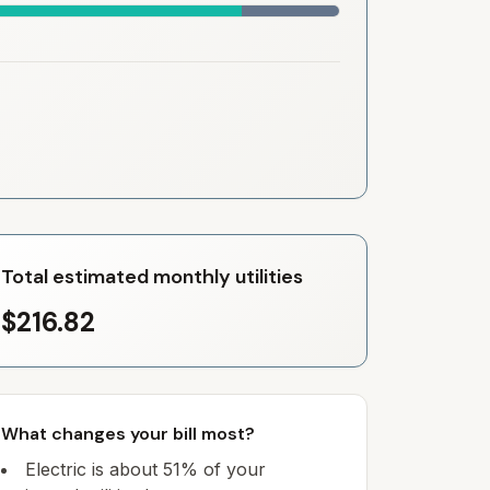
Total estimated monthly utilities
$216.82
What changes your bill most?
Electric is about 51% of your