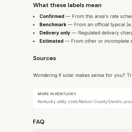
What these labels mean
Confirmed
— From this area's rate sche
Benchmark
— From an official typical (e
Delivery only
— Regulated delivery charge
Estimated
— From other or incomplete s
Sources
Wondering if solar makes sense for you? Tr
MORE IN
KENTUCKY
Kentucky
utility costs
·
Nelson
County
·
Electric pro
FAQ