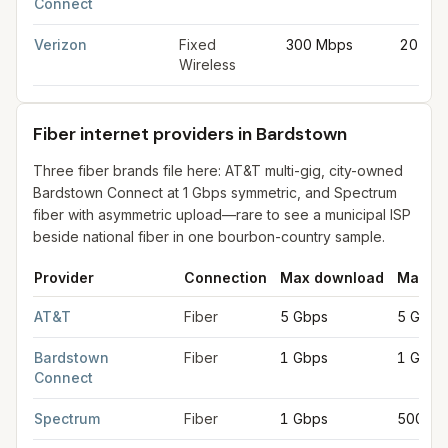
Connect
Verizon
Fixed
300 Mbps
20 Mb
Wireless
Fiber internet providers in Bardstown
Three fiber brands file here: AT&T multi-gig, city-owned
Bardstown Connect at 1 Gbps symmetric, and Spectrum
fiber with asymmetric upload—rare to see a municipal ISP
beside national fiber in one bourbon-country sample.
Provider
Connection
Max download
Max up
Fiber internet providers in Bardstown
for
Bardstown
from FCC f
AT&T
Fiber
5 Gbps
5 Gbps
Bardstown
Fiber
1 Gbps
1 Gbps
Connect
Spectrum
Fiber
1 Gbps
500 Mb