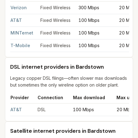
Fixed wireless internet in Bardstown
for
Bardstown
from FCC fi
Verizon
Fixed Wireless
300 Mbps
20 Mbps
AT&T
Fixed Wireless
100 Mbps
20 Mbps
MINTernet
Fixed Wireless
100 Mbps
20 Mbps
T-Mobile
Fixed Wireless
100 Mbps
20 Mbps
DSL internet providers in Bardstown
Legacy copper DSL filings—often slower max downloads
but sometimes the only wireline option on older plant.
Provider
Connection
Max download
Max uplo
DSL internet providers in Bardstown
for
Bardstown
from FCC fil
AT&T
DSL
100 Mbps
20 Mbps
Satellite internet providers in Bardstown