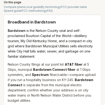
On this page
Compare plans
Local guide
By technology
FCC provider table
Speed guide
FCC methodology
FAQ
Broadband in
Bardstown
Bardstown
is the Nelson County seat and self-
proclaimed Bourbon Capital of the World—distillery
tourism, My Old Kentucky Home, and a compact in-city
grid where Bardstown Municipal Utilities sells electricity
while City Hall bills water, sewer, and garbage on one
familiar statement.
Nelson County filings at our point list
AT&T fiber
at 5
Gbps, municipal
Bardstown Connect fiber
at 1 Gbps
symmetric, and
Spectrum
fiber/cable—compare upload
if you run a hospitality business on KY-245.
Bardstown
Connect
is separate from the municipal electric
department; confirm whether your address is on city
water mains or North Nelson Water District before you
budget utilities.