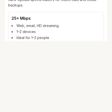
backups.
25+ Mbps
Web, email, HD streaming
1–2 devices
Ideal for 1–2 people
100+ Mbps
4K streaming, online gaming, video calls
3–5 devices
Ideal for 2–6 people
500 Mbps – 1 Gig
Multiple 4K streams, large uploads, smart home
5+ devices
Ideal for 6+ people or heavy WFH