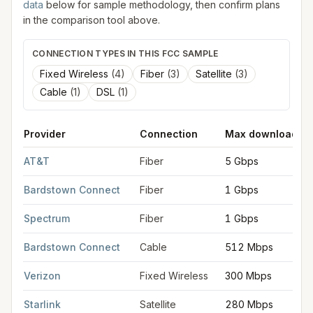
data
below for sample methodology, then confirm plans
in the comparison tool above.
CONNECTION TYPES IN THIS FCC SAMPLE
Fixed Wireless
(
4
)
Fiber
(
3
)
Satellite
(
3
)
Cable
(
1
)
DSL
(
1
)
Provider
Connection
Max download
FCC provider filings for
Bardstown
at sample coordinates
37.8
AT&T
Fiber
5 Gbps
Bardstown Connect
Fiber
1 Gbps
Spectrum
Fiber
1 Gbps
Bardstown Connect
Cable
512 Mbps
Verizon
Fixed Wireless
300 Mbps
Starlink
Satellite
280 Mbps