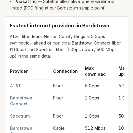
Viasat Inc
—
Satellite alternative where wireline is
limited (FCC filing at our Bardstown sample point)
Fastest internet providers in Bardstown
AT&T fiber leads Nelson County filings at 5 Gbps
symmetric—ahead of municipal Bardstown Connect fiber
(1 Gbps) and Spectrum fiber (1 Gbps down / 500 Mbps
up) in the same data.
Max
Max
Provider
Connection
download
upload
Fastest internet providers in Bardstown
for
Bardstown
from FCC
AT&T
Fiber
5 Gbps
5 Gbps
Bardstown
Fiber
1 Gbps
1 Gbps
Connect
Spectrum
Fiber
1 Gbps
500 M
Bardstown
Cable
512 Mbps
10 Mb