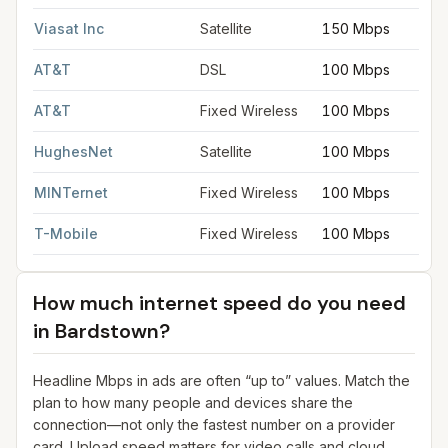
Viasat Inc
Satellite
150 Mbps
AT&T
DSL
100 Mbps
AT&T
Fixed Wireless
100 Mbps
HughesNet
Satellite
100 Mbps
MINTernet
Fixed Wireless
100 Mbps
T-Mobile
Fixed Wireless
100 Mbps
How much internet speed do you need
in
Bardstown
?
Headline Mbps in ads are often “up to” values. Match the
plan to how many people and devices share the
connection—not only the fastest number on a provider
card. Upload speed matters for video calls and cloud