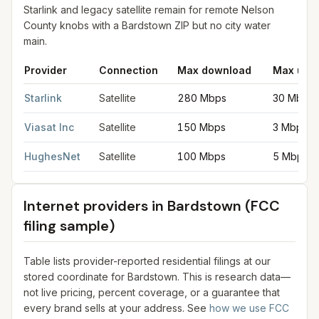
Starlink and legacy satellite remain for remote Nelson
County knobs with a Bardstown ZIP but no city water
main.
Provider
Connection
Max download
Max upl
Satellite internet providers in Bardstown
for
Bardstown
from FCC
Starlink
Satellite
280 Mbps
30 Mbps
Viasat Inc
Satellite
150 Mbps
3 Mbps
HughesNet
Satellite
100 Mbps
5 Mbps
Internet providers in
Bardstown
(FCC
filing sample)
Table lists provider-reported residential filings at our
stored coordinate for
Bardstown
. This is research data—
not live pricing, percent coverage, or a guarantee that
every brand sells at your address. See
how we use FCC