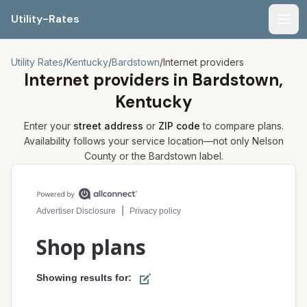
Utility-Rates
Men
Utility Rates
/
Kentucky
/
Bardstown
/
Internet providers
Internet providers in
Bardstown,
Kentucky
Enter your
street address
or
ZIP code
to compare plans.
Availability follows your service location—not only
Nelson
County or the
Bardstown
label.
Compare internet plans for your address