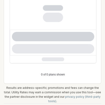
Results are address-specific; promotions and fees can change the
total. Utility Rates may earn a commission when you use this tool—see
the partner disclosure in the widget and our
privacy policy (third-party
tools)
.