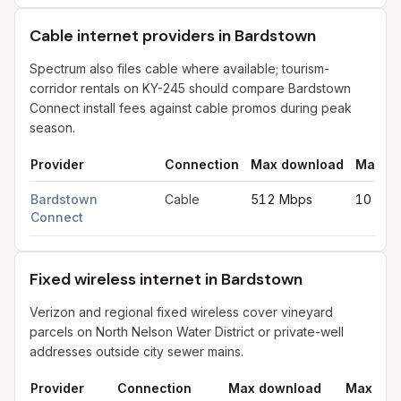
Cable internet providers in Bardstown
Spectrum also files cable where available; tourism-
corridor rentals on KY-245 should compare Bardstown
Connect install fees against cable promos during peak
season.
Provider
Connection
Max download
Max up
Cable internet providers in Bardstown
for
Bardstown
from FCC f
Bardstown
Cable
512 Mbps
10 Mbp
Connect
Fixed wireless internet in Bardstown
Verizon and regional fixed wireless cover vineyard
parcels on North Nelson Water District or private-well
addresses outside city sewer mains.
Provider
Connection
Max download
Max upl