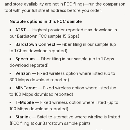
and store availability are not in FCC filings—run the comparison
tool with your full street address before you order.
Notable options in this FCC sample
AT&T
—
Highest provider-reported max download in
our Bardstown FCC sample (5 Gbps)
Bardstown Connect
—
Fiber filing in our sample (up
to 1 Gbps download reported)
Spectrum
—
Fiber filing in our sample (up to 1 Gbps
download reported)
Verizon
—
Fixed wireless option where listed (up to
300 Mbps download reported)
MINTernet
—
Fixed wireless option where listed (up
to 100 Mbps download reported)
T-Mobile
—
Fixed wireless option where listed (up to
100 Mbps download reported)
Starlink
—
Satellite alternative where wireline is limited
(FCC filing at our Bardstown sample point)