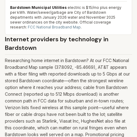
Bardstown Municipal Utilities
electric is $15/mo plus energy
per kWh. Water/sewer/garbage are City of Bardstown
departments with January 2026 water and November 2025
sewer ordinances on the city website.
Official coverage
research:
FCC National Broadband Map
.
Internet providers by technology in
Bardstown
Researching home internet in Bardstown? At our FCC National
Broadband Map sample (37.8092, -85.4669), AT&T appears
with a fiber filing with reported downloads up to 5 Gbps at our
stored Bardstown coordinate—often the strongest wireline
option where it reaches your address; cable from Bardstown
Connect (reported up to 512 Mbps download) is another
common path in FCC data for suburban and in-town routes;
Verizon lists fixed wireless at this sample point—useful where
fiber or cable drops have not been built to the lot; satellite
providers such as Starlink, Viasat Inc, HughesNet also file at
this coordinate, which can matter on rural fringes even when
Bardstown looks well served on a map. Promotional pricing