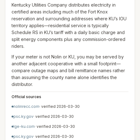
Kentucky Utilities Company distributes electricity in
certified areas including much of the Fort Knox
reservation and surrounding addresses where KU’s IOU
territory applies—residential service is typically
Schedule RS in KU’s tariff with a daily basic charge and
split energy components plus any commission-ordered
riders.
If your meter is not Nolin or KU, you may be served by
another adjacent cooperative with a small footprint—
compare outage maps and bill remittance names rather
than assuming the county name alone identifies the
distributor.
Official sources
nolinrecc.com
· verified
2026-03-30
psc.ky.gov
· verified
2026-03-30
lge-ku.com
· verified
2026-03-30
psc.ky.gov
· verified
2026-03-30