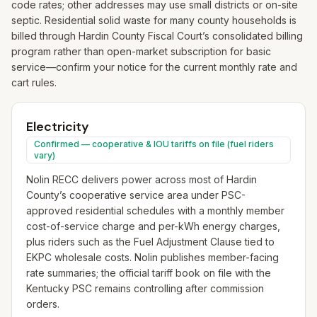
code rates; other addresses may use small districts or on-site
septic. Residential solid waste for many county households is
billed through Hardin County Fiscal Court’s consolidated billing
program rather than open-market subscription for basic
service—confirm your notice for the current monthly rate and
cart rules.
Electricity
Confirmed — cooperative & IOU tariffs on file (fuel riders
vary)
Nolin RECC delivers power across most of Hardin
County’s cooperative service area under PSC-
approved residential schedules with a monthly member
cost-of-service charge and per-kWh energy charges,
plus riders such as the Fuel Adjustment Clause tied to
EKPC wholesale costs. Nolin publishes member-facing
rate summaries; the official tariff book on file with the
Kentucky PSC remains controlling after commission
orders.