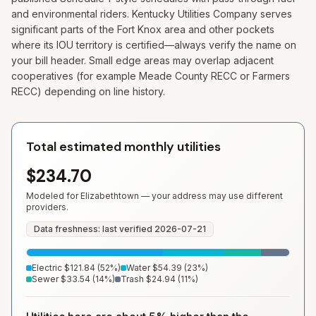
and environmental riders. Kentucky Utilities Company serves
significant parts of the Fort Knox area and other pockets
where its IOU territory is certified—always verify the name on
your bill header. Small edge areas may overlap adjacent
cooperatives (for example Meade County RECC or Farmers
RECC) depending on line history.
Total estimated monthly utilities
$234.70
Modeled for
Elizabethtown
— your address may use different
providers.
Data freshness: last verified
2026-07-21
Electric
$121.84
(
52
%)
Water
$54.39
(
23
%)
Sewer
$33.54
(
14
%)
Trash
$24.94
(
11
%)