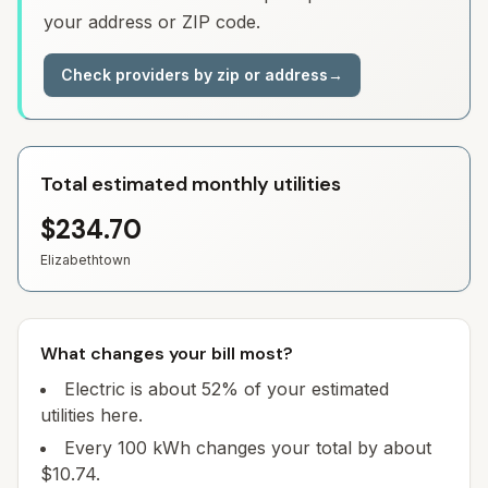
your address or ZIP code.
Check providers by zip or address
→
Total estimated monthly utilities
$234.70
Elizabethtown
What changes your bill most?
Electric is about 52% of your estimated
utilities here.
Every 100 kWh changes your total by about
$10.74.