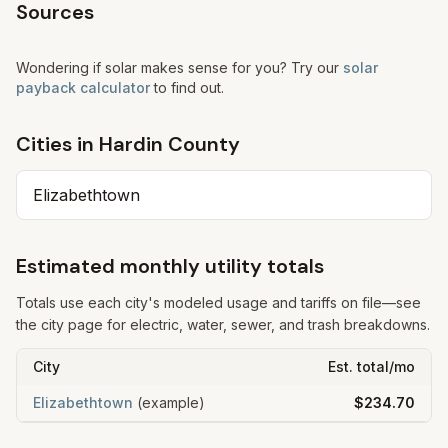
Sources
Wondering if solar makes sense for you? Try our
solar
payback calculator
to find out.
Cities in
Hardin
County
Elizabethtown
Estimated monthly utility totals
Totals use each city's modeled usage and tariffs on file—see
the city page for electric, water, sewer, and trash breakdowns.
City
Est. total/mo
Elizabethtown
(example)
$234.70