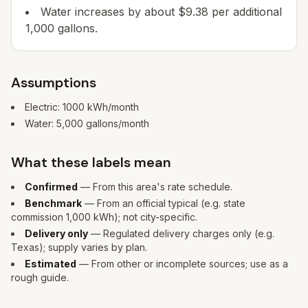
Water increases by about $9.38 per additional
1,000 gallons.
Assumptions
Electric:
1000
kWh/month
Water:
5,000
gallons/month
What these labels mean
Confirmed
— From this area's rate schedule.
Benchmark
— From an official typical (e.g. state
commission 1,000 kWh); not city-specific.
Delivery only
— Regulated delivery charges only (e.g.
Texas); supply varies by plan.
Estimated
— From other or incomplete sources; use as a
rough guide.