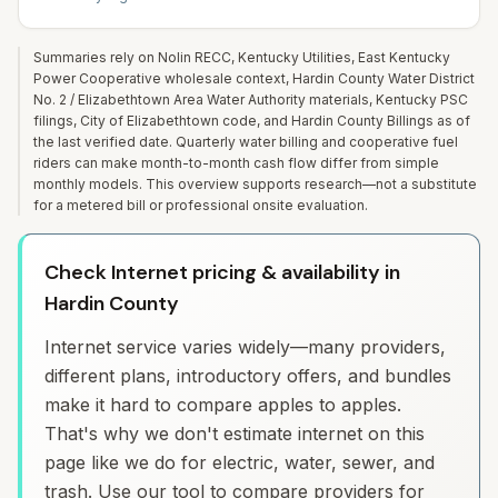
Summaries rely on Nolin RECC, Kentucky Utilities, East Kentucky
Power Cooperative wholesale context, Hardin County Water District
No. 2 / Elizabethtown Area Water Authority materials, Kentucky PSC
filings, City of Elizabethtown code, and Hardin County Billings as of
the last verified date. Quarterly water billing and cooperative fuel
riders can make month-to-month cash flow differ from simple
monthly models. This overview supports research—not a substitute
for a metered bill or professional onsite evaluation.
Check Internet pricing & availability in
Hardin County
Internet service varies widely—many providers,
different plans, introductory offers, and bundles
make it hard to compare apples to apples.
That's why we don't estimate internet on this
page like we do for electric, water, sewer, and
trash. Use our tool to compare providers for