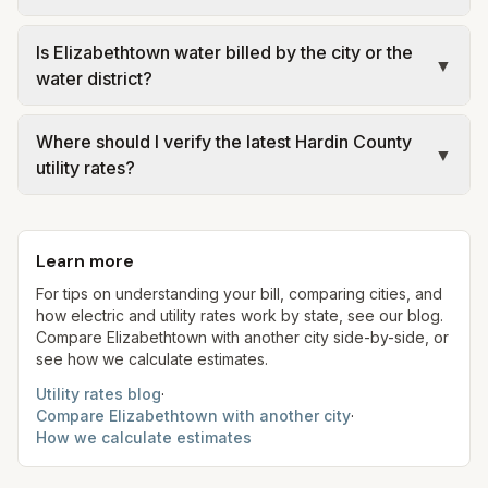
details.
making decisions.
KU holds certified IOU territory that includes parts
Is Elizabethtown water billed by the city or the
of Hardin County—most visibly around Fort Knox
▼
water district?
and certain adjacent streets—while Nolin RECC
serves most cooperative members elsewhere in
Historically city-owned, Elizabethtown’s retail
Where should I verify the latest Hardin County
the county. The distributor on your bill—not the
water system was acquired by Hardin County
▼
utility rates?
county name—identifies the controlling tariff.
Water District No. 2 with PSC oversight of related
financing. Customer-facing rates and resolutions
Use the official links on this page: Nolin RECC and
may still reference the Elizabethtown Area Water
PSC cooperative tariff for member electric;
Learn more
Authority brand—follow HCWD2/EAWA
LG&E/KU and PSC IOU tariff for KU-served
statements and PSC tariff sheets for your
addresses; HCWD2/EAWA and PSC water-district
For tips on understanding your bill, comparing cities, and
how electric and utility rates work by state, see our blog.
account.
tariff for potable water; City of Elizabethtown
Compare
Elizabethtown
with another city side-by-side, or
code for municipal sewer where applicable;
see how we calculate estimates.
Hardin County Billings for Fiscal Court solid-waste
Utility rates blog
·
fees.
Compare
Elizabethtown
with another city
·
How we calculate estimates