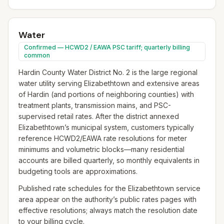
Water
Confirmed — HCWD2 / EAWA PSC tariff; quarterly billing
common
Hardin County Water District No. 2 is the large regional
water utility serving Elizabethtown and extensive areas
of Hardin (and portions of neighboring counties) with
treatment plants, transmission mains, and PSC-
supervised retail rates. After the district annexed
Elizabethtown’s municipal system, customers typically
reference HCWD2/EAWA rate resolutions for meter
minimums and volumetric blocks—many residential
accounts are billed quarterly, so monthly equivalents in
budgeting tools are approximations.
Published rate schedules for the Elizabethtown service
area appear on the authority’s public rates pages with
effective resolutions; always match the resolution date
to your billing cycle.