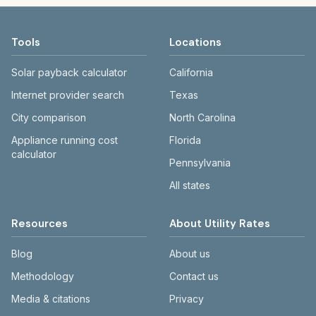
Tools
Locations
Solar payback calculator
California
Internet provider search
Texas
City comparison
North Carolina
Appliance running cost
Florida
calculator
Pennsylvania
All states
Resources
About Utility Rates
Blog
About us
Methodology
Contact us
Media & citations
Privacy