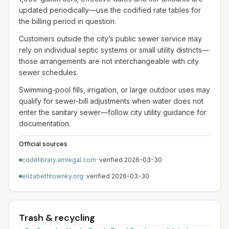
updated periodically—use the codified rate tables for
the billing period in question.
Customers outside the city’s public sewer service may
rely on individual septic systems or small utility districts—
those arrangements are not interchangeable with city
sewer schedules.
Swimming-pool fills, irrigation, or large outdoor uses may
qualify for sewer-bill adjustments when water does not
enter the sanitary sewer—follow city utility guidance for
documentation.
Official sources
codelibrary.amlegal.com
· verified
2026-03-30
elizabethtownky.org
· verified
2026-03-30
Trash & recycling