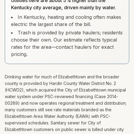
Utilities here are about 5% higher than the
Kentucky city average, driven mainly by water.
In Kentucky, heating and cooling often makes
electric the largest share of the bill.
Trash is provided by private haulers; residents
choose their own. Our estimate reflects typical
rates for the area—contact haulers for exact
pricing.
Drinking water for much of Elizabethtown and the broader
county is provided by Hardin County Water District No. 2
(HCWD2), which acquired the City of Elizabethtown municipal
water system under PSC-reviewed financing (Case 2014-
00289) and now operates regional treatment and distribution;
many customers still see rate materials branded as the
Elizabethtown Area Water Authority (EAWA) with PSC-
supervised schedules. Sanitary sewer for City of
Elizabethtown customers on public sewer is billed under city