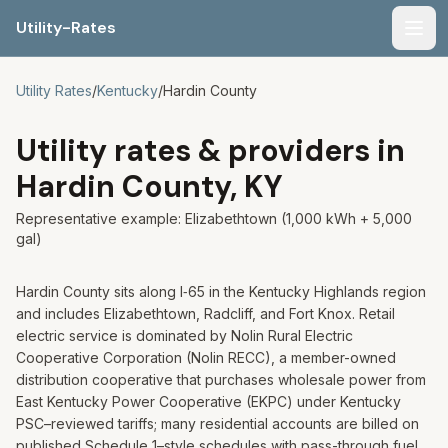
Utility-Rates
Men
Utility Rates
/
Kentucky
/
Hardin
County
Utility rates & providers in
Hardin
County,
KY
Representative example:
Elizabethtown
(1,000 kWh + 5,000
gal)
Hardin County sits along I‑65 in the Kentucky Highlands region
and includes Elizabethtown, Radcliff, and Fort Knox. Retail
electric service is dominated by Nolin Rural Electric
Cooperative Corporation (Nolin RECC), a member-owned
distribution cooperative that purchases wholesale power from
East Kentucky Power Cooperative (EKPC) under Kentucky
PSC–reviewed tariffs; many residential accounts are billed on
published Schedule 1–style schedules with pass-through fuel