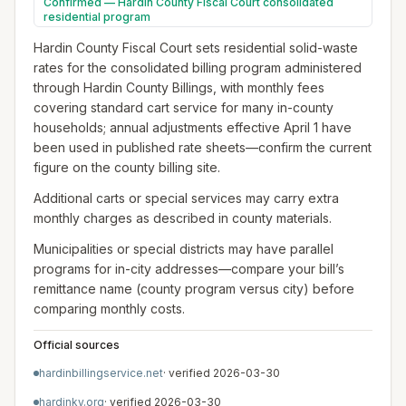
Confirmed — Hardin County Fiscal Court consolidated
residential program
Hardin County Fiscal Court sets residential solid-waste
rates for the consolidated billing program administered
through Hardin County Billings, with monthly fees
covering standard cart service for many in-county
households; annual adjustments effective April 1 have
been used in published rate sheets—confirm the current
figure on the county billing site.
Additional carts or special services may carry extra
monthly charges as described in county materials.
Municipalities or special districts may have parallel
programs for in-city addresses—compare your bill’s
remittance name (county program versus city) before
comparing monthly costs.
Official sources
hardinbillingservice.net
· verified
2026-03-30
hardinky.org
· verified
2026-03-30