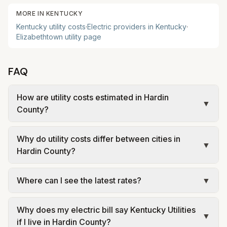
MORE IN
KENTUCKY
Kentucky
utility costs
·
Electric providers in
Kentucky
·
Elizabethtown
utility page
FAQ
How are utility costs estimated in Hardin
▼
County?
We use base charges and per-unit rates from
Why do utility costs differ between cities in
official provider and municipal sources for each
▼
Hardin County?
city in Hardin County. Electric uses city or
provider tariff data; water, sewer, and trash use
Cities in the same county can have different
Where can I see the latest rates?
▼
city or provider rate schedules. Each city page
electric providers, municipal water and sewer
shows assumed usage (kWh, gallons) and source
systems, and trash contracts. Rates and fee
Each city page shows a 'last verified' date and
links.
structures vary, so estimated monthly totals differ.
Why does my electric bill say Kentucky Utilities
links to official sources. Always confirm current
▼
if I live in Hardin County?
Use the comparison table and city links to see
rates on the provider's or city's website before