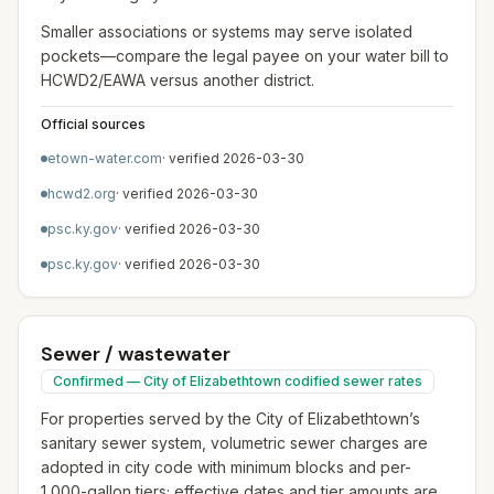
Smaller associations or systems may serve isolated
pockets—compare the legal payee on your water bill to
HCWD2/EAWA versus another district.
Official sources
etown-water.com
· verified
2026-03-30
hcwd2.org
· verified
2026-03-30
psc.ky.gov
· verified
2026-03-30
psc.ky.gov
· verified
2026-03-30
Sewer / wastewater
Confirmed — City of Elizabethtown codified sewer rates
For properties served by the City of Elizabethtown’s
sanitary sewer system, volumetric sewer charges are
adopted in city code with minimum blocks and per-
1,000-gallon tiers; effective dates and tier amounts are