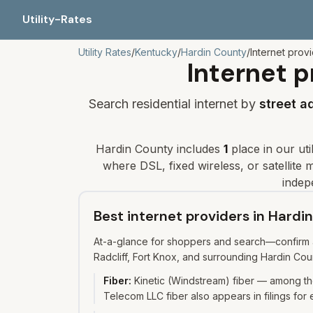
Utility-Rates
Utility Rates
/
Kentucky
/
Hardin
County
/
Internet prov
Internet p
Search residential internet by
street a
Hardin
County includes
1
place
in our uti
where DSL, fixed wireless, or satellite ma
indep
Best internet providers in Hard
At-a-glance for shoppers and search—confirm av
Radcliff, Fort Knox, and surrounding Hardin Cou
Fiber
:
Kinetic (Windstream) fiber — among th
Telecom LLC fiber also appears in filings for 