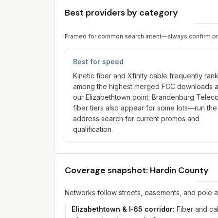
Best providers by category
Framed for common search intent—always confirm prici
Best for speed
Kinetic fiber and Xfinity cable frequently ran
among the highest merged FCC downloads a
our Elizabethtown point; Brandenburg Telec
fiber tiers also appear for some lots—run the
address search for current promos and
qualification.
Coverage snapshot: Hardin County
Networks follow streets, easements, and pole 
Elizabethtown & I‑65 corridor
:
Fiber and ca