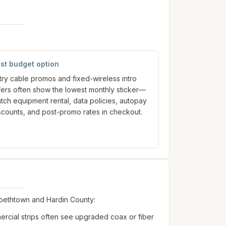
st budget option
try cable promos and fixed-wireless intro
fers often show the lowest monthly sticker—
tch equipment rental, data policies, autopay
scounts, and post-promo rates in checkout.
abethtown and Hardin County:
rcial strips often see upgraded coax or fiber