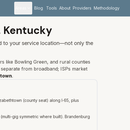
Areas
Blog
Tools
About
Providers
Methodology
,
Kentucky
ied to your service location—not only the
rs like Bowling Green, and rural counties
s separate from broadband; ISPs market
htown
.
zabethtown (county seat) along I‑65, plus
(multi-gig symmetric where built). Brandenburg