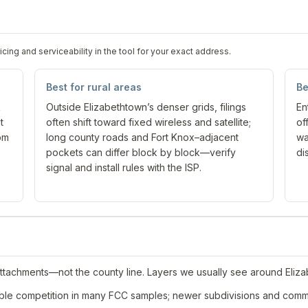
ng and serviceability in the tool for your exact address.
Best for rural areas
Be
k
Outside Elizabethtown’s denser grids, filings
En
t
often shift toward fixed wireless and satellite;
of
om
long county roads and Fort Knox–adjacent
wa
pockets can differ block by block—verify
di
signal and install rules with the ISP.
attachments—not the county line. Layers we usually see around Eliz
ble competition in many FCC samples; newer subdivisions and comme