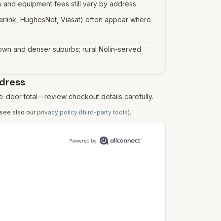
 and equipment fees still vary by address.
Starlink, HughesNet, Viasat) often appear where
town and denser suburbs; rural Nolin-served
ddress
e-door total—review checkout details carefully.
 see also our
privacy policy (third-party tools)
.