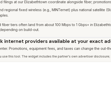
 filings at our Elizabethtown coordinate alongside fiber; promotions
d regional fixed wireless (e.g., MINTernet) plus national satellite (
mples.
 fiber tiers often land from about 100 Mbps to 1 Gbps+ in Elizabeth
 depending on build-out.
 internet providers available at your exact a
 enter. Promotions, equipment fees, and taxes can change the out-th
use this tool. The widget includes the partner's own advertiser disclosure;