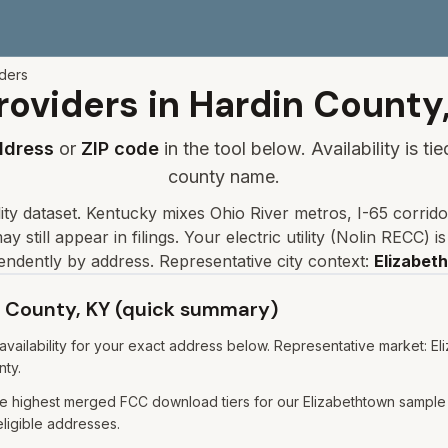
iders
roviders in
Hardin
County
ddress
or
ZIP code
in the tool below. Availability is t
county name.
lity dataset
.
Kentucky mixes Ohio River metros, I-65 corrido
y still appear in filings.
Your electric utility (
Nolin RECC
) i
endently by address. Representative city context:
Elizabet
in County, KY (quick summary)
ailability for your exact address below. Representative market: Eli
nty.
e highest merged FCC download tiers for our Elizabethtown sample 
eligible addresses.