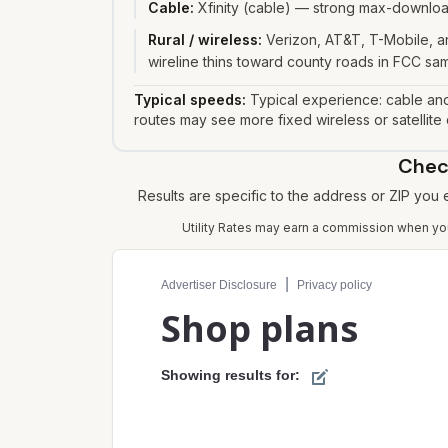
Cable
:
Xfinity (cable) — strong max-download
Rural / wireless
:
Verizon, AT&T, T-Mobile, an
wireline thins toward county roads in FCC sa
Typical speeds:
Typical experience: cable and
routes may see more fixed wireless or satellite
Check
Results are specific to the address or ZIP you
Utility Rates may earn a commission when you 