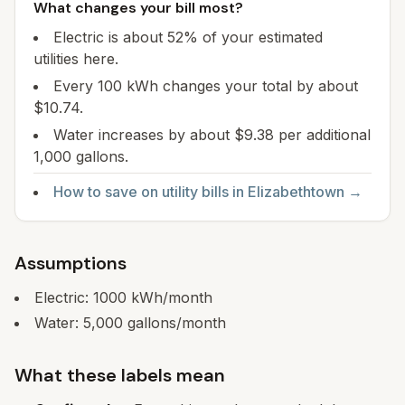
What changes your bill most?
Electric is about 52% of your estimated
utilities here.
Every 100 kWh changes your total by about
$10.74.
Water increases by about $9.38 per additional
1,000 gallons.
How to save on utility bills in
Elizabethtown
→
Assumptions
Electric:
1000
kWh/month
Water:
5,000
gallons/month
What these labels mean