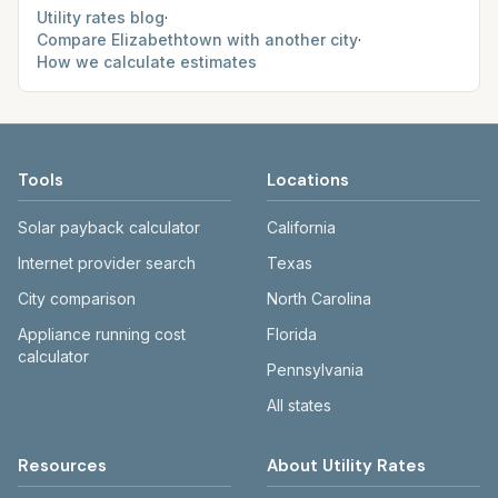
Utility rates blog
·
Compare
Elizabethtown
with another city
·
How we calculate estimates
Tools
Locations
Solar payback calculator
California
Internet provider search
Texas
City comparison
North Carolina
Appliance running cost
Florida
calculator
Pennsylvania
All states
Resources
About Utility Rates