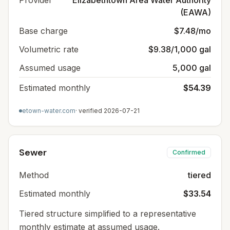
Provider
Elizabethtown Area Water Authority
(EAWA)
Base charge
$7.48/mo
Volumetric rate
$9.38/1,000 gal
Assumed usage
5,000 gal
Estimated monthly
$54.39
etown-water.com
· verified
2026-07-21
Sewer
Confirmed
Method
tiered
Estimated monthly
$33.54
Tiered structure simplified to a representative
monthly estimate at assumed usage.