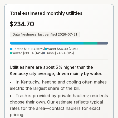
Total estimated monthly utilities
$234.70
Data freshness: last verified
2026-07-21
Electric
$121.84
(
52
%)
Water
$54.39
(
23
%)
Sewer
$33.54
(
14
%)
Trash
$24.94
(
11
%)
Utilities here are about 5% higher than the
Kentucky city average, driven mainly by water.
In Kentucky, heating and cooling often makes
electric the largest share of the bill.
Trash is provided by private haulers; residents
choose their own. Our estimate reflects typical
rates for the area—contact haulers for exact
pricing.