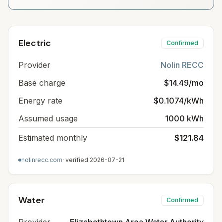
Electric
Confirmed
Provider
Nolin RECC
Base charge
$14.49/mo
Energy rate
$0.1074/kWh
Assumed usage
1000 kWh
Estimated monthly
$121.84
nolinrecc.com
· verified
2026-07-21
Water
Confirmed