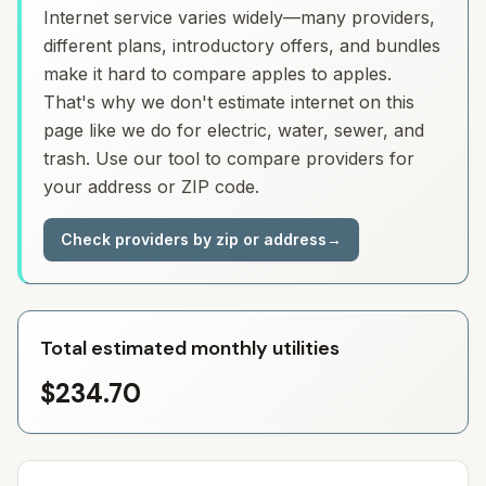
Internet service varies widely—many providers,
different plans, introductory offers, and bundles
make it hard to compare apples to apples.
That's why we don't estimate internet on this
page like we do for electric, water, sewer, and
trash. Use our tool to compare providers for
your address or ZIP code.
Check providers by zip or address
→
Total estimated monthly utilities
$234.70