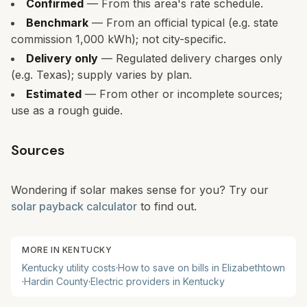
Confirmed
— From this area's rate schedule.
Benchmark
— From an official typical (e.g. state
commission 1,000 kWh); not city-specific.
Delivery only
— Regulated delivery charges only
(e.g. Texas); supply varies by plan.
Estimated
— From other or incomplete sources;
use as a rough guide.
Sources
Wondering if solar makes sense for you? Try our
solar payback calculator
to find out.
MORE IN
KENTUCKY
Kentucky
utility costs
·
How to save on bills in
Elizabethtown
·
Hardin
County
·
Electric providers in
Kentucky