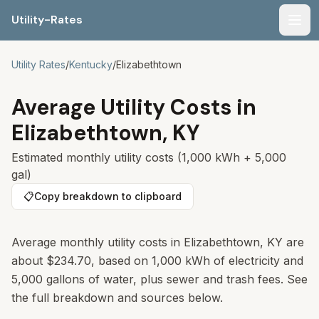
Utility-Rates
Men
Utility Rates
/
Kentucky
/
Elizabethtown
Average Utility Costs in
Elizabethtown
,
KY
Estimated monthly utility costs (1,000 kWh + 5,000
gal)
📋
Copy breakdown to clipboard
Average monthly utility costs in
Elizabethtown
,
KY
are
about
$234.70
, based on 1,000 kWh of electricity and
5,000 gallons of water, plus sewer and trash fees. See
the full breakdown and sources below.