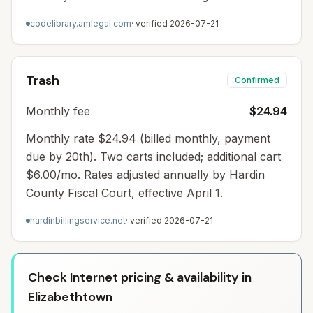
codelibrary.amlegal.com
· verified
2026-07-21
Trash
Confirmed
Monthly fee
$24.94
Monthly rate $24.94 (billed monthly, payment
due by 20th). Two carts included; additional cart
$6.00/mo. Rates adjusted annually by Hardin
County Fiscal Court, effective April 1.
hardinbillingservice.net
· verified
2026-07-21
Check Internet pricing & availability in
Elizabethtown