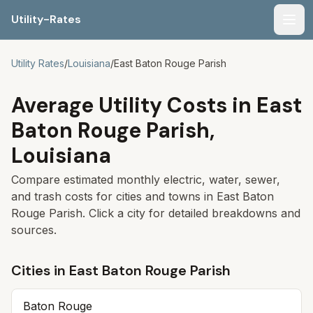
Utility-Rates
Men
Utility Rates
/
Louisiana
/
East Baton Rouge Parish
Average Utility Costs in
East
Baton Rouge Parish
,
Louisiana
Compare estimated monthly electric, water, sewer,
and trash costs for cities and towns in
East Baton
Rouge Parish
. Click a city for detailed breakdowns and
sources.
Cities in
East Baton Rouge Parish
Baton Rouge