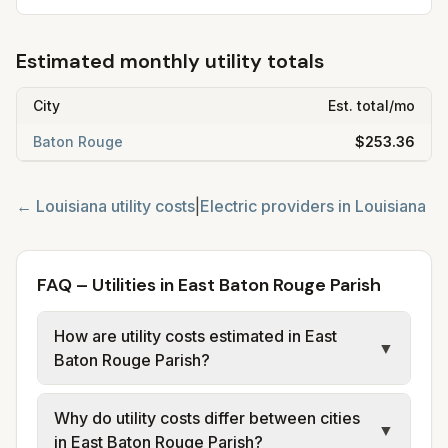
Estimated monthly utility totals
City
Est. total/mo
Baton Rouge
$253.36
←
Louisiana
utility costs
|
Electric providers in
Louisiana
FAQ – Utilities in East Baton Rouge Parish
How are utility costs estimated in East
▼
Baton Rouge Parish?
We use base charges and per-unit rates
Why do utility costs differ between cities
from official provider and municipal sources
▼
in East Baton Rouge Parish?