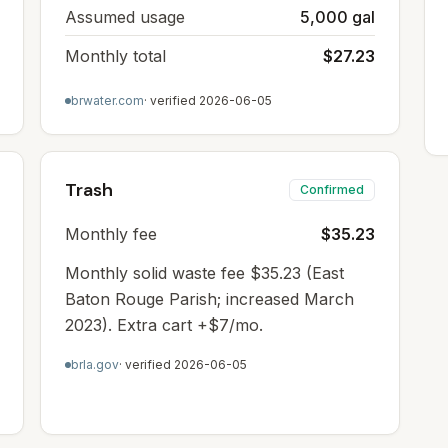
Assumed usage
5,000 gal
Monthly total
$27.23
brwater.com
· verified
2026-06-05
Trash
Confirmed
Monthly fee
$35.23
Monthly solid waste fee $35.23 (East
Baton Rouge Parish; increased March
2023). Extra cart +$7/mo.
brla.gov
· verified
2026-06-05