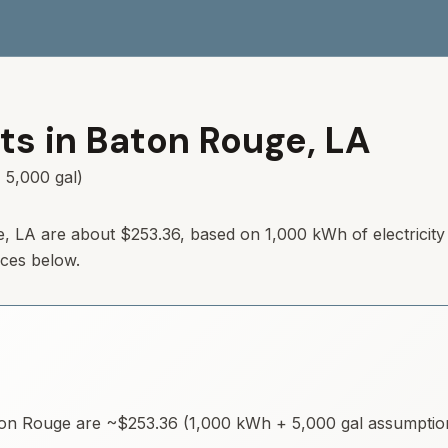
ts in
Baton Rouge
,
LA
 5,000 gal)
e
,
LA
are about
$253.36
, based on 1,000 kWh of electricit
rces below.
on Rouge
are ~
$253.36
(1,000 kWh + 5,000 gal assumptions