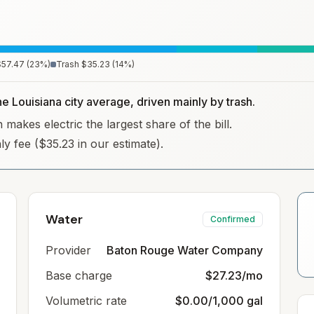
$57.47
(
23
%)
Trash
$35.23
(
14
%)
he Louisiana city average, driven mainly by trash.
 makes electric the largest share of the bill.
hly fee ($35.23 in our estimate).
Water
Confirmed
Provider
Baton Rouge Water Company
Base charge
$27.23/mo
Volumetric rate
$0.00/1,000 gal