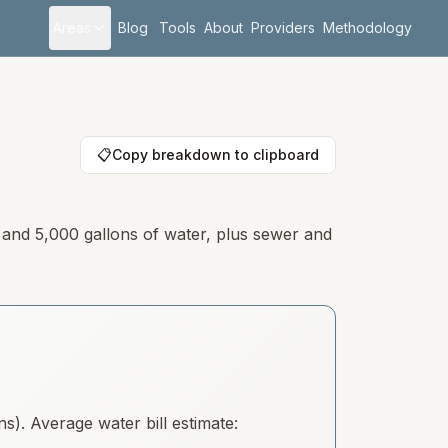
Areas
Blog
Tools
About
Providers
Methodology
📋
Copy breakdown to clipboard
y and 5,000 gallons of water, plus sewer and
). Average water bill estimate: