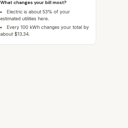
What changes your bill most?
Electric is about 53% of your
estimated utilities here.
Every 100 kWh changes your total by
about $13.34.