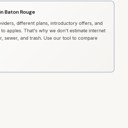
 in Baton Rouge
iders, different plans, introductory offers, and
to apples. That's why we don't estimate internet
ter, sewer, and trash. Use our tool to compare