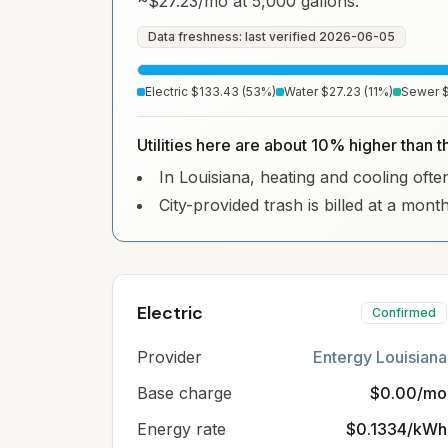
~
$27.23
/mo at 5,000 gallons.
Data freshness: last verified
2026-06-05
Electric
$133.43
(
53
%)
Water
$27.23
(
11
%)
Sewer
Utilities here are about 10% higher than t
In Louisiana, heating and cooling often
City-provided trash is billed at a mont
Electric
Confirmed
Provider
Entergy Louisiana
Base charge
$0.00/mo
Energy rate
$0.1334/kWh