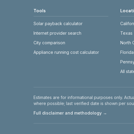
Tools
Locat
Solar payback calculator
Califor
Internet provider search
Texas
City comparison
North 
Appliance running cost calculator
Florida
Pennsy
All sta
Disclaimer
Estimates are for informational purposes only. Actua
where possible; last verified date is shown per sou
Full disclaimer and methodology →