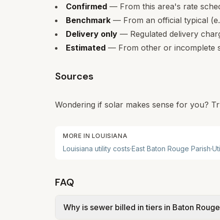
Confirmed
— From this area's rate sche
Benchmark
— From an official typical (e
Delivery only
— Regulated delivery charge
Estimated
— From other or incomplete s
Sources
Wondering if solar makes sense for you? Tr
MORE IN
LOUISIANA
Louisiana
utility costs
·
East Baton Rouge Parish
·
Ut
FAQ
Why is sewer billed in tiers in Baton Roug