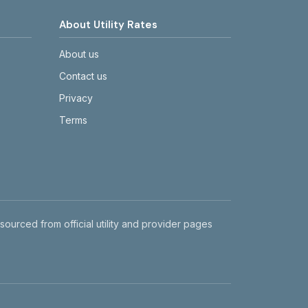
About Utility Rates
About us
Contact us
Privacy
Terms
 sourced from official utility and provider pages