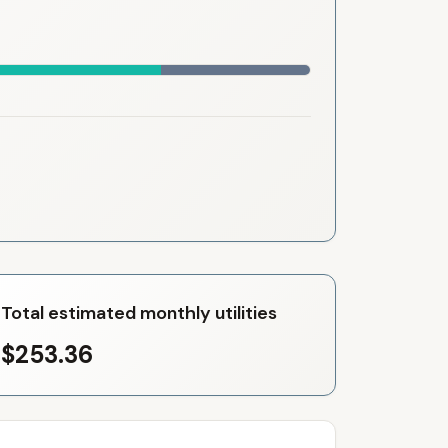
Total estimated monthly utilities
$253.36