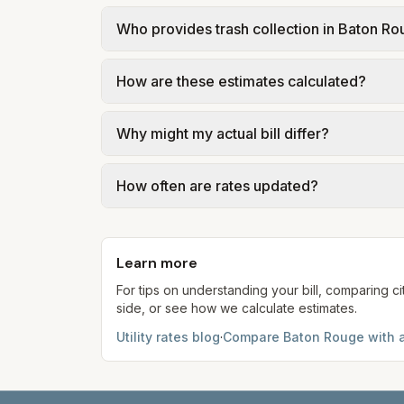
In Baton Rouge, sewer is billed in tiers 
Who provides trash collection in Baton R
City of Baton Rouge – Finance Sewer & Ga
Trash in Baton Rouge is provided by the cit
How are these estimates calculated?
government; our estimate uses the fee fro
We use base charges and per-unit rates fr
Why might my actual bill differ?
gal × assumed gallons / 1,000). Sewer is e
full formulas.
Actual bills depend on your usage, seasona
How often are rates updated?
kWh, 5,000 gal) for comparison. Your ho
Each component shows a 'last verified' da
provider's site before making decisions.
Learn more
For tips on understanding your bill, comparing ci
side, or see how we calculate estimates.
Utility rates blog
·
Compare
Baton Rouge
with a