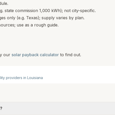
dule.
.g. state commission 1,000 kWh); not city-specific.
s only (e.g. Texas); supply varies by plan.
ources; use as a rough guide.
y our
solar payback calculator
to find out.
ility providers in
Louisiana
e?