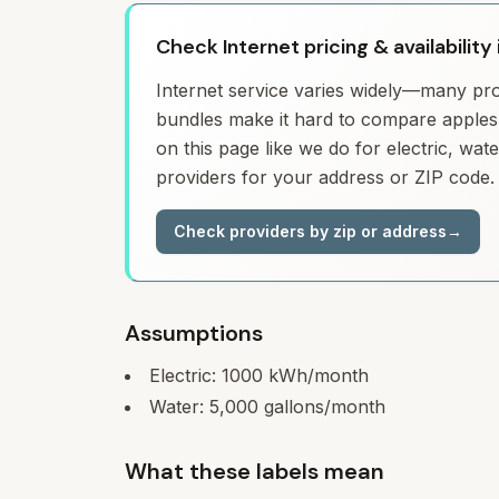
Check Internet pricing & availability
Internet service varies widely—many prov
bundles make it hard to compare apples 
on this page like we do for electric, wa
providers for your address or ZIP code.
Check providers by zip or address
→
Assumptions
Electric:
1000
kWh/month
Water:
5,000
gallons/month
What these labels mean