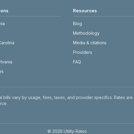
ions
Resources
nia
Blog
Methodology
Carolina
Media & citations
Providers
lvania
FAQ
tes
l bills vary by usage, fees, taxes, and provider specifics. Rates are
rce.
©
2026
Utility-Rates