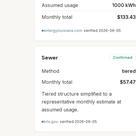
Assumed usage
1000 kWh
Monthly total
$133.43
entergylouisiana.com
· verified
2026-06-05
Sewer
Confirmed
Method
tiered
Monthly total
$57.47
Tiered structure simplified to a
representative monthly estimate at
assumed usage.
brla.gov
· verified
2026-06-05