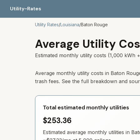
Utility-Rates
Utility Rates
/
Louisiana
/
Baton Rouge
Average Utility Cos
Estimated monthly utility costs (1,000 kWh +
Average monthly utility costs in
Baton Roug
trash fees. See the full breakdown and sou
Total estimated monthly utilities
$253.36
Estimated average monthly utilities in
Bat